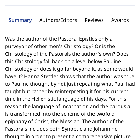
Summary
Authors/Editors
Reviews
Awards
Was the author of the Pastoral Epistles only a
purveyor of other men's Christology? Or is the
Christology of the Pastorals the author's own? Does
this Christology fall back on a level below Pauline
Christology or does it go far beyond it, as some would
have it? Hanna Stettler shows that the author was true
to Pauline thought by not just repeating what Paul had
taught but rather by reinterpreting it for his current
time in the Hellenistic language of his days. For this
reason the language of incarnation and the parousia
is transformed into the scheme of the twofold
epiphany of Christ, the Messiah. The author of the
Pastorals includes both Synoptic and Johannine
thought in order to present a comprehensive picture