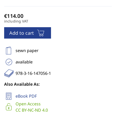
including VAT
Add to cart
sewn paper
available
978-3-16-147056-1
Also Available As:
eBook PDF
Open Access
CC BY-NC-ND 4.0