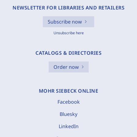
NEWSLETTER FOR LIBRARIES AND RETAILERS
Subscribe now
Unsubscribe here
CATALOGS & DIRECTORIES
Order now
MOHR SIEBECK ONLINE
Facebook
Bluesky
LinkedIn