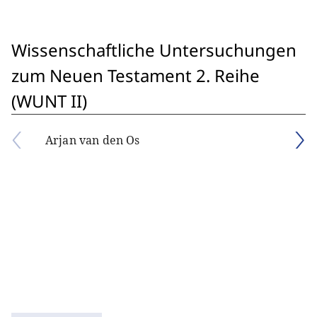
Wissenschaftliche Untersuchungen
zum Neuen Testament 2. Reihe
(WUNT II)
Arjan van den Os