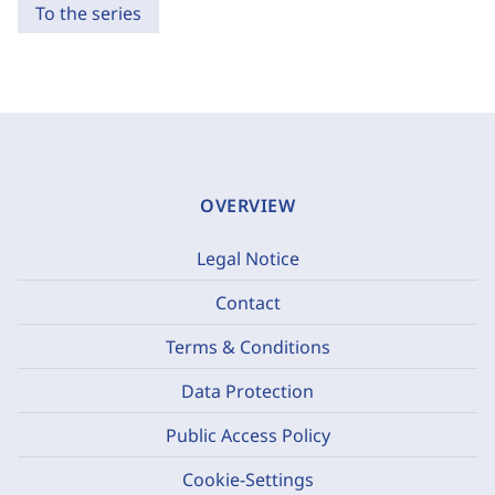
To the series
OVERVIEW
Legal Notice
Contact
Terms & Conditions
Data Protection
Public Access Policy
Cookie-Settings