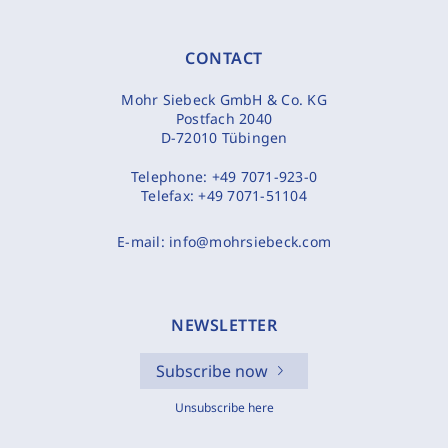
CONTACT
Mohr Siebeck GmbH & Co. KG
Postfach 2040
D-72010 Tübingen
Telephone:
+49 7071-923-0
Telefax:
+49 7071-51104
E-mail:
info@mohrsiebeck.com
NEWSLETTER
Subscribe now
Unsubscribe here