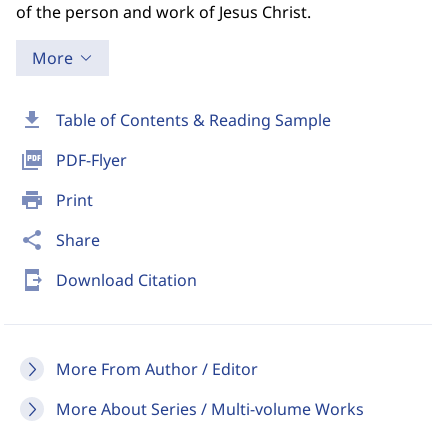
of the person and work of Jesus Christ.
More
download
Table of Contents & Reading Sample
picture_as_pdf
PDF-Flyer
print
Print
share
Share
send_to_mobile
Download Citation
More From Author / Editor
More About Series / Multi-volume Works