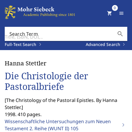
0
shopping_cart
menu
search
Search Term
Full-Text Search
Advanced Search
Hanna Stettler
Die Christologie der
Pastoralbriefe
[
The Christology of the Pastoral Epistles. By Hanna
Stettler.
]
1998. 410 pages.
Wissenschaftliche Untersuchungen zum Neuen
Testament 2. Reihe (WUNT II)
105