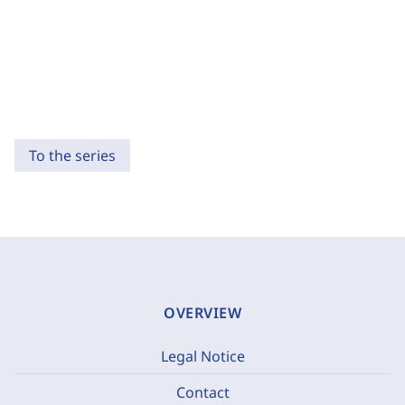
To the series
OVERVIEW
Legal Notice
Contact