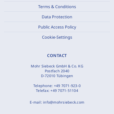
Terms & Conditions
Data Protection
Public Access Policy
Cookie-Settings
CONTACT
Mohr Siebeck GmbH & Co. KG
Postfach 2040
D-72010 Tübingen
Telephone:
+49 7071-923-0
Telefax:
+49 7071-51104
E-mail:
info@mohrsiebeck.com