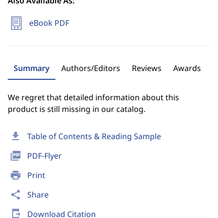
Also Available As:
eBook PDF
Summary
Authors/Editors
Reviews
Awards
We regret that detailed information about this
product is still missing in our catalog.
download
Table of Contents & Reading Sample
picture_as_pdf
PDF-Flyer
print
Print
share
Share
send_to_mobile
Download Citation