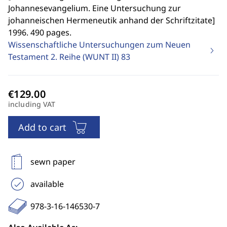
Johannesevangelium. Eine Untersuchung zur
johanneischen Hermeneutik anhand der Schriftzitate
]
1996. 490 pages.
Wissenschaftliche Untersuchungen zum Neuen
Testament 2. Reihe (WUNT II)
83
including VAT
Add to cart
sewn paper
available
978-3-16-146530-7