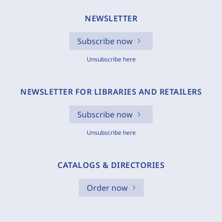
NEWSLETTER
Subscribe now
Unsubscribe here
NEWSLETTER FOR LIBRARIES AND RETAILERS
Subscribe now
Unsubscribe here
CATALOGS & DIRECTORIES
Order now