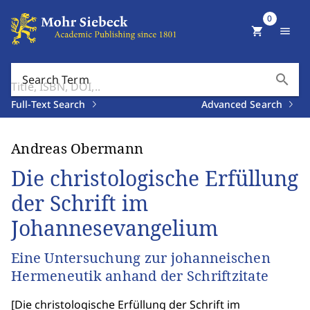
0
shopping_cart
menu
search
Search Term
Full-Text Search
Advanced Search
Andreas Obermann
Die christologische Erfüllung
der Schrift im
Johannesevangelium
Eine Untersuchung zur johanneischen
Hermeneutik anhand der Schriftzitate
[
Die christologische Erfüllung der Schrift im