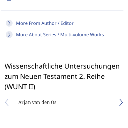
More From Author / Editor
More About Series / Multi-volume Works
Wissenschaftliche Untersuchungen
zum Neuen Testament 2. Reihe
(WUNT II)
Arjan van den Os