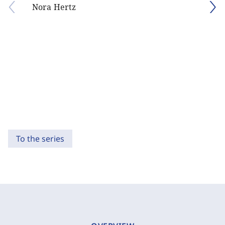
Nora Hertz
To the series