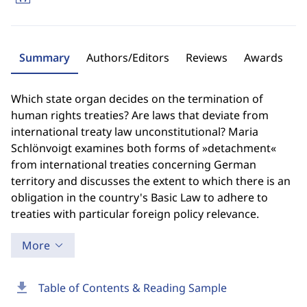
Summary
Authors/Editors
Reviews
Awards
Which state organ decides on the termination of
human rights treaties? Are laws that deviate from
international treaty law unconstitutional? Maria
Schlönvoigt examines both forms of »detachment«
from international treaties concerning German
territory and discusses the extent to which there is an
obligation in the country's Basic Law to adhere to
treaties with particular foreign policy relevance.
More
download
Table of Contents & Reading Sample