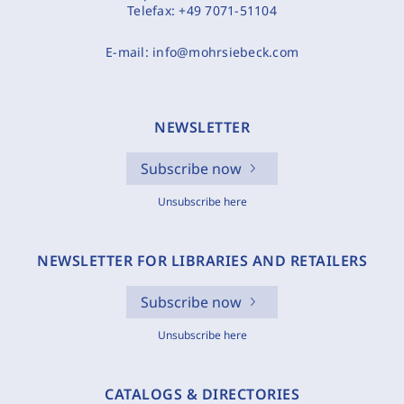
Telefax:
+49 7071-51104
E-mail:
info@mohrsiebeck.com
NEWSLETTER
Subscribe now
Unsubscribe here
NEWSLETTER FOR LIBRARIES AND RETAILERS
Subscribe now
Unsubscribe here
CATALOGS & DIRECTORIES