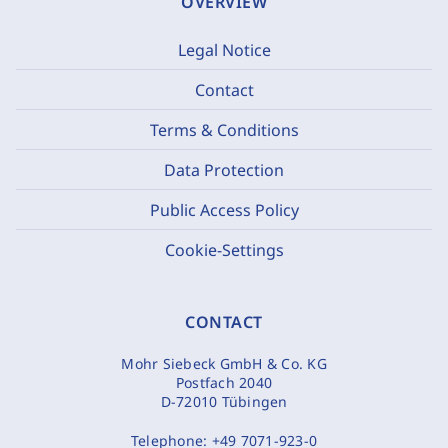
OVERVIEW
Legal Notice
Contact
Terms & Conditions
Data Protection
Public Access Policy
Cookie-Settings
CONTACT
Mohr Siebeck GmbH & Co. KG
Postfach 2040
D-72010 Tübingen
Telephone:
+49 7071-923-0