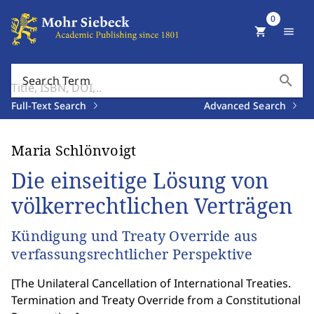
0
shopping_cart
menu
search
Search Term
Full-Text Search
Advanced Search
Maria Schlönvoigt
Die einseitige Lösung von
völkerrechtlichen Verträgen
Kündigung und Treaty Override aus
verfassungsrechtlicher Perspektive
[
The Unilateral Cancellation of International Treaties.
Termination and Treaty Override from a Constitutional