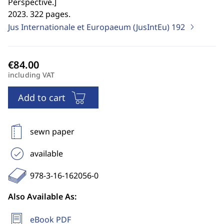
Perspective.
]
2023. 322 pages.
Jus Internationale et Europaeum (JusIntEu)
192
including VAT
Add to cart
sewn paper
available
978-3-16-162056-0
Also Available As:
eBook PDF