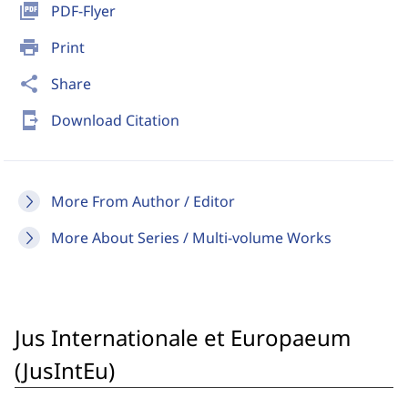
picture_as_pdf
PDF-Flyer
print
Print
share
Share
send_to_mobile
Download Citation
More From Author / Editor
More About Series / Multi-volume Works
Jus Internationale et Europaeum
(JusIntEu)