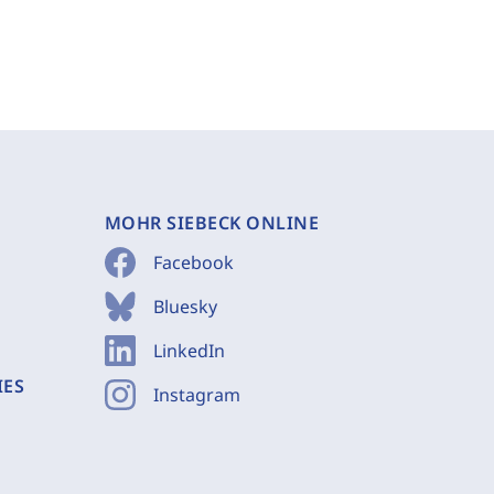
MOHR SIEBECK ONLINE
Facebook
Bluesky
LinkedIn
IES
Instagram