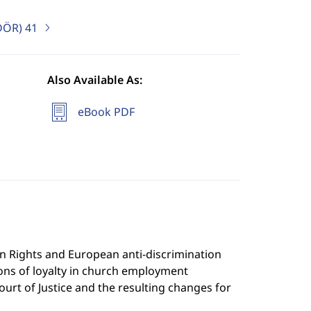
uDÖR)
41
Also Available As:
eBook PDF
 Rights and European anti-discrimination
ons of loyalty in church employment
ourt of Justice and the resulting changes for