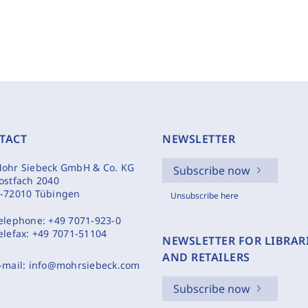
TACT
NEWSLETTER
ohr Siebeck GmbH & Co. KG
Subscribe now
ostfach 2040
-72010 Tübingen
Unsubscribe here
elephone:
+49 7071-923-0
elefax:
+49 7071-51104
NEWSLETTER FOR LIBRAR
AND RETAILERS
-mail:
info@mohrsiebeck.com
Subscribe now