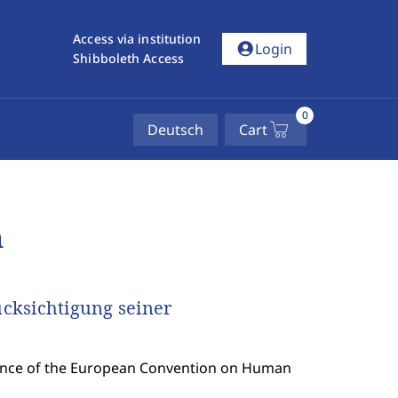
Access via institution
account_circle
Login
Shibboleth Access
0
Deutsch
Cart
n
cksichtigung seiner
uence of the European Convention on Human