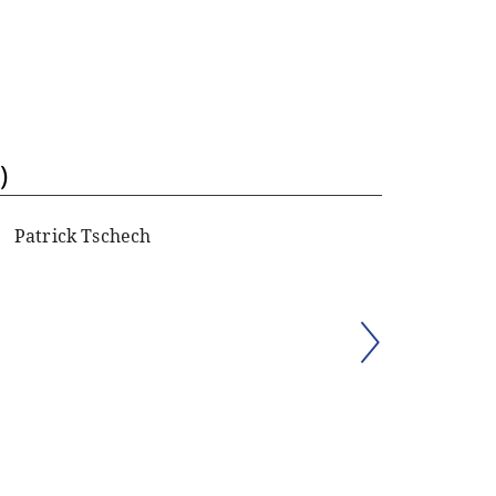
)
Patrick Tschech