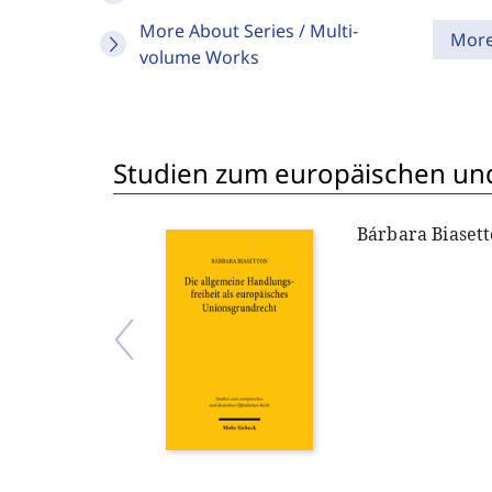
More About Series / Multi-
Mor
volume Works
Studien zum europäischen und
Bárbara Biaset