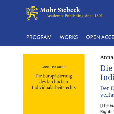
PROGRAM
WORKS
OPEN ACCE
Anna-
Die
Ind
Der E
verfa
[
The Eu
Rights 