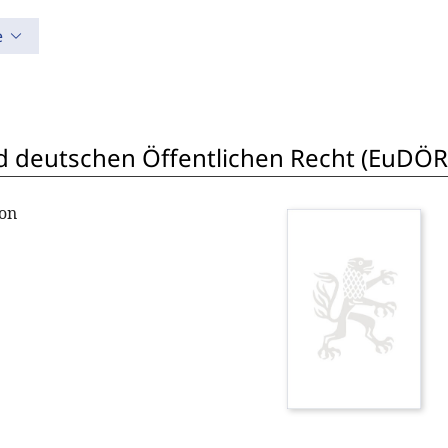
e
 deutschen Öffentlichen Recht (EuDÖR
ton