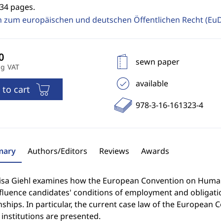
334 pages.
n zum europäischen und deutschen Öffentlichen Recht (E
sewn paper
ng VAT
available
 to cart
978-3-16-161323-4
ary
Authors/Editors
Reviews
Awards
isa Giehl examines how the European Convention on Human
nfluence candidates' conditions of employment and obligati
nships. In particular, the current case law of the European C
institutions are presented.