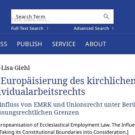
search
Search Term
Full-Text Search
Advanced Search
SS
PUBLISH
SERVICE
ABOUT
Lisa Giehl
 Europäisierung des kirchliche
ividualarbeitsrechts
influss von EMRK und Unionsrecht unter Berü
ssungsrechtlichen Grenzen
ropeanisation of Ecclesiastical Employment Law. The Infl
Taking its Constitutional Boundaries into Consideration.
]