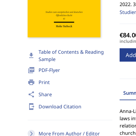
2022. 
Studie
includi
Table of Contents & Reading
Add
download
Sample
picture_as_pdf
PDF-Flyer
print
Print
Summ
share
Share
send_to_mobile
Download Citation
Anna-L
laws i
relatio
church 
More From Author / Editor