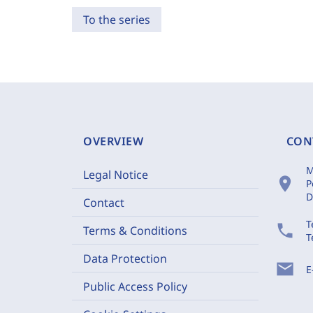
To the series
OVERVIEW
CON
M
Legal Notice
location_on
P
D
Contact
T
phone
Terms & Conditions
T
Data Protection
mail
E
Public Access Policy