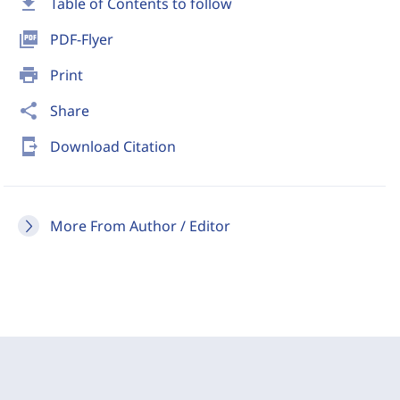
download
Table of Contents to follow
picture_as_pdf
PDF-Flyer
print
Print
share
Share
send_to_mobile
Download Citation
More From Author / Editor