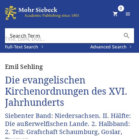
0
shopping_cart
menu
search
Search Term
Full-Text Search
Advanced Search
Emil Sehling
Die evangelischen
Kirchenordnungen des XVI.
Jahrhunderts
Siebenter Band: Niedersachsen. II. Hälfte:
Die außerwelfischen Lande. 2. Halbband:
2. Teil: Grafschaft Schaumburg, Goslar,