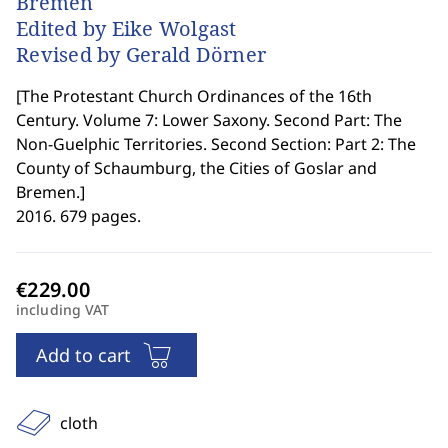
Bremen
Edited by Eike Wolgast
Revised by Gerald Dörner
[
The Protestant Church Ordinances of the 16th
Century. Volume 7: Lower Saxony. Second Part: The
Non-Guelphic Territories. Second Section: Part 2: The
County of Schaumburg, the Cities of Goslar and
Bremen.
]
2016. 679 pages.
including VAT
Add to cart
cloth