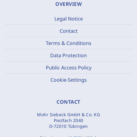
OVERVIEW
Legal Notice
Contact
Terms & Conditions
Data Protection
Public Access Policy
Cookie-Settings
CONTACT
Mohr Siebeck GmbH & Co. KG
Postfach 2040
D-72010 Tübingen