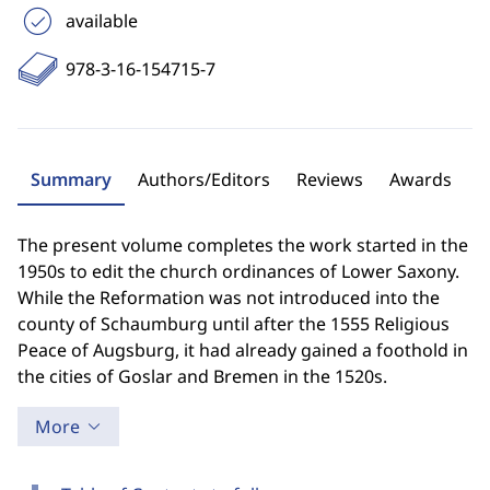
available
978-3-16-154715-7
Summary
Authors/Editors
Reviews
Awards
The present volume completes the work started in the
1950s to edit the church ordinances of Lower Saxony.
While the Reformation was not introduced into the
county of Schaumburg until after the 1555 Religious
Peace of Augsburg, it had already gained a foothold in
the cities of Goslar and Bremen in the 1520s.
More