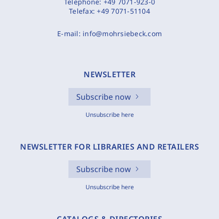
Telephone:
+49 7071-923-0
Telefax:
+49 7071-51104
E-mail:
info@mohrsiebeck.com
NEWSLETTER
Subscribe now
Unsubscribe here
NEWSLETTER FOR LIBRARIES AND RETAILERS
Subscribe now
Unsubscribe here