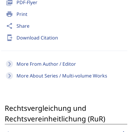
picture_as_pdf
PDF-Flyer
print
Print
share
Share
send_to_mobile
Download Citation
More From Author / Editor
More About Series / Multi-volume Works
Rechtsvergleichung und
Rechtsvereinheitlichung (RuR)