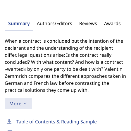
Summary
Authors/Editors
Reviews
Awards
When a contract is concluded but the intention of the
declarant and the understanding of the recipient
differ, legal questions arise: Is the contract really
concluded? With what content? And how is a contract
»wanted« by only one party to be dealt with? Valentin
Zemmrich compares the different approaches taken in
German and French law before contrasting the
practical solutions they come up with.
More
download
Table of Contents & Reading Sample