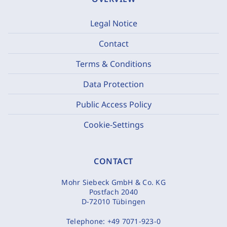
Legal Notice
Contact
Terms & Conditions
Data Protection
Public Access Policy
Cookie-Settings
CONTACT
Mohr Siebeck GmbH & Co. KG
Postfach 2040
D-72010 Tübingen
Telephone:
+49 7071-923-0