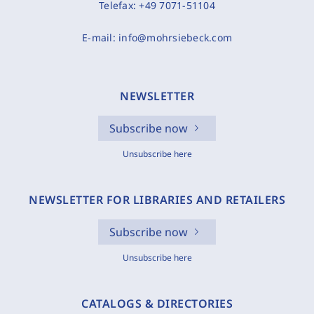
Telefax:
+49 7071-51104
E-mail:
info@mohrsiebeck.com
NEWSLETTER
Subscribe now
Unsubscribe here
NEWSLETTER FOR LIBRARIES AND RETAILERS
Subscribe now
Unsubscribe here
CATALOGS & DIRECTORIES