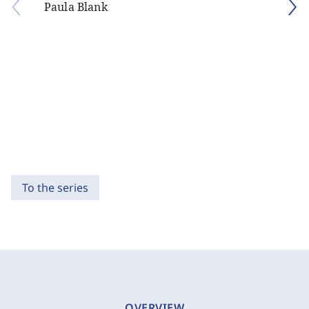
Paula Blank
To the series
OVERVIEW