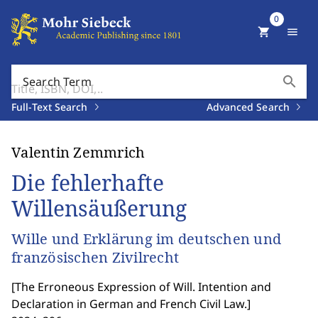
0
shopping_cart
menu
search
Search Term
Full-Text Search
Advanced Search
Valentin Zemmrich
Die fehlerhafte
Willensäußerung
Wille und Erklärung im deutschen und
französischen Zivilrecht
[
The Erroneous Expression of Will. Intention and
Declaration in German and French Civil Law.
]