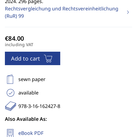
2024. 296 pages.
Rechtsvergleichung und Rechtsvereinheitlichung
(RuR)
99
including VAT
Add to cart
sewn paper
available
978-3-16-162427-8
Also Available As:
eBook PDF