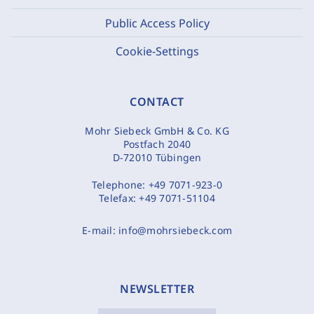
Public Access Policy
Cookie-Settings
CONTACT
Mohr Siebeck GmbH & Co. KG
Postfach 2040
D-72010 Tübingen
Telephone:
+49 7071-923-0
Telefax:
+49 7071-51104
E-mail:
info@mohrsiebeck.com
NEWSLETTER