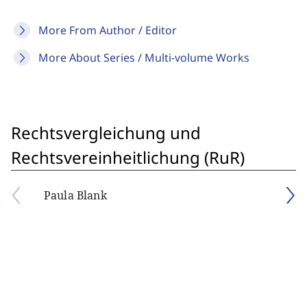
More From Author / Editor
More About Series / Multi-volume Works
Rechtsvergleichung und
Rechtsvereinheitlichung (RuR)
Paula Blank