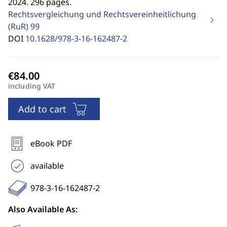
2024. 296 pages.
Rechtsvergleichung und Rechtsvereinheitlichung
(RuR)
99
DOI
10.1628/978-3-16-162487-2
including VAT
Add to cart
eBook PDF
available
978-3-16-162487-2
Also Available As: