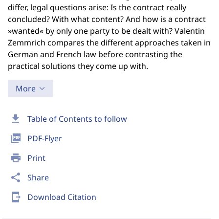
differ, legal questions arise: Is the contract really
concluded? With what content? And how is a contract
»wanted« by only one party to be dealt with? Valentin
Zemmrich compares the different approaches taken in
German and French law before contrasting the
practical solutions they come up with.
More
download
Table of Contents to follow
picture_as_pdf
PDF-Flyer
print
Print
share
Share
send_to_mobile
Download Citation