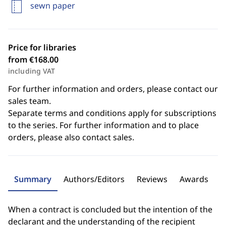
sewn paper
Price for libraries
from €168.00
including VAT
For further information and orders, please contact our
sales team.
Separate terms and conditions apply for subscriptions
to the series. For further information and to place
orders, please also contact sales.
Summary
Authors/Editors
Reviews
Awards
When a contract is concluded but the intention of the
declarant and the understanding of the recipient