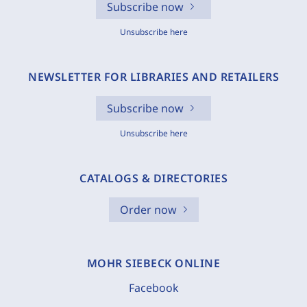
Subscribe now
Unsubscribe here
NEWSLETTER FOR LIBRARIES AND RETAILERS
Subscribe now
Unsubscribe here
CATALOGS & DIRECTORIES
Order now
MOHR SIEBECK ONLINE
Facebook