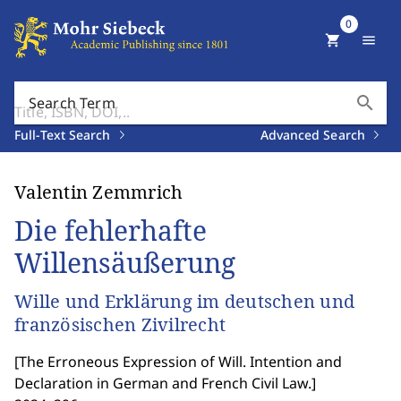
0
shopping_cart
menu
search
Search Term
Full-Text Search
Advanced Search
Valentin Zemmrich
Die fehlerhafte
Willensäußerung
Wille und Erklärung im deutschen und
französischen Zivilrecht
[
The Erroneous Expression of Will. Intention and
Declaration in German and French Civil Law.
]