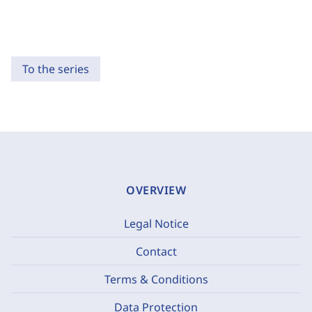
To the series
OVERVIEW
Legal Notice
Contact
Terms & Conditions
Data Protection