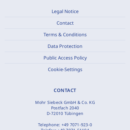
Legal Notice
Contact
Terms & Conditions
Data Protection
Public Access Policy
Cookie-Settings
CONTACT
Mohr Siebeck GmbH & Co. KG
Postfach 2040
D-72010 Tübingen
Telephone:
+49 7071-923-0