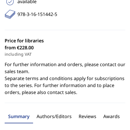
available
978-3-16-151442-5
Price for libraries
from €228.00
including VAT
For further information and orders, please contact our
sales team.
Separate terms and conditions apply for subscriptions
to the series. For further information and to place
orders, please also contact sales.
Summary
Authors/Editors
Reviews
Awards