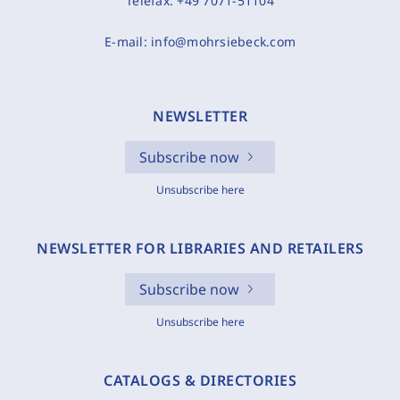
Telefax:
+49 7071-51104
E-mail:
info@mohrsiebeck.com
NEWSLETTER
Subscribe now
Unsubscribe here
NEWSLETTER FOR LIBRARIES AND RETAILERS
Subscribe now
Unsubscribe here
CATALOGS & DIRECTORIES