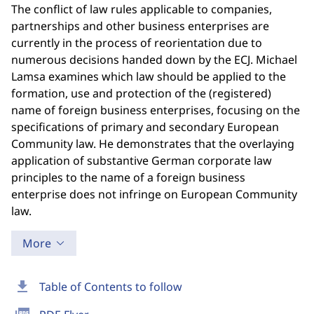
The conflict of law rules applicable to companies,
partnerships and other business enterprises are
currently in the process of reorientation due to
numerous decisions handed down by the ECJ. Michael
Lamsa examines which law should be applied to the
formation, use and protection of the (registered)
name of foreign business enterprises, focusing on the
specifications of primary and secondary European
Community law. He demonstrates that the overlaying
application of substantive German corporate law
principles to the name of a foreign business
enterprise does not infringe on European Community
law.
More
download
Table of Contents to follow