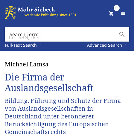
0
shopping_cart
menu
search
Search Term
Full-Text Search
Advanced Search
Michael Lamsa
Die Firma der
Auslandsgesellschaft
Bildung, Führung und Schutz der Firma
von Auslandsgesellschaften in
Deutschland unter besonderer
Berücksichtigung des Europäischen
Gemeinschaftsrechts