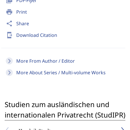
picture_as_pdf
PDF-Flyer
print
Print
share
Share
send_to_mobile
Download Citation
More From Author / Editor
More About Series / Multi-volume Works
Studien zum ausländischen und
internationalen Privatrecht (StudIPR)