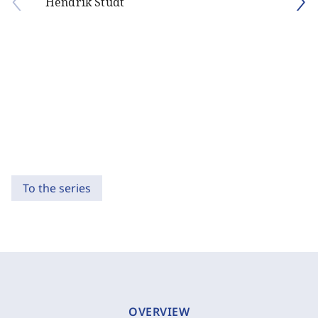
Hendrik Studt
To the series
OVERVIEW