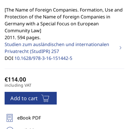
[
The Name of Foreign Companies. Formation, Use and
Protection of the Name of Foreign Companies in
Germany with a Special Focus on European
Community Law
]
2011. 594 pages.
Studien zum ausländischen und internationalen
Privatrecht (StudIPR)
257
DOI
10.1628/978-3-16-151442-5
including VAT
Add to cart
eBook PDF