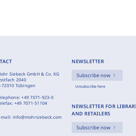
TACT
NEWSLETTER
ohr Siebeck GmbH & Co. KG
Subscribe now
ostfach 2040
-72010 Tübingen
Unsubscribe here
elephone:
+49 7071-923-0
elefax:
+49 7071-51104
NEWSLETTER FOR LIBRAR
AND RETAILERS
-mail:
info@mohrsiebeck.com
Subscribe now