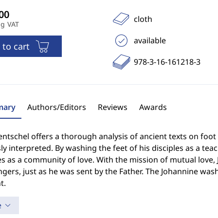
cloth
ng VAT
available
 to cart
978-3-16-161218-3
ary
Authors/Editors
Reviews
Awards
ntschel offers a thorough analysis of ancient texts on foo
ly interpreted. By washing the feet of his disciples as a te
es as a community of love. With the mission of mutual love,
ers, just as he was sent by the Father. The Johannine washin
t.
e