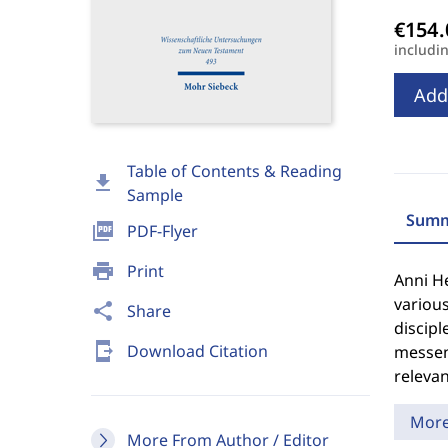
includi
Add
Table of Contents & Reading
download
Sample
Summ
picture_as_pdf
PDF-Flyer
print
Print
Anni He
various
share
Share
discipl
send_to_mobile
Download Citation
messeng
relevan
Mor
More From Author / Editor