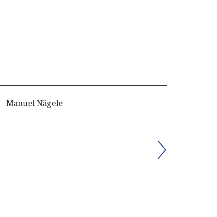
Manuel Nägele