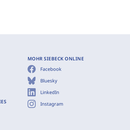
MOHR SIEBECK ONLINE
Facebook
Bluesky
LinkedIn
IES
Instagram