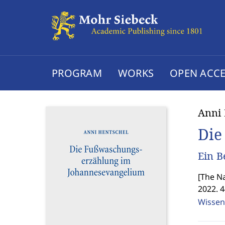
PROGRAM
WORKS
OPEN ACCE
Anni 
Die
Ein B
[
The Na
2022. 
Wissen