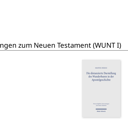
ungen zum Neuen Testament (WUNT I)