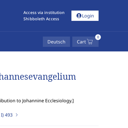
Access via institution
account_circle
Login
Shibboleth Access
0
Deutsch
Cart
ohannesevangelium
ibution to Johannine Ecclesiology.
]
I)
493