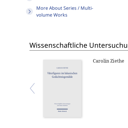
More About Series / Multi-
volume Works
Wissenschaftliche Untersuch
Carolin Ziethe