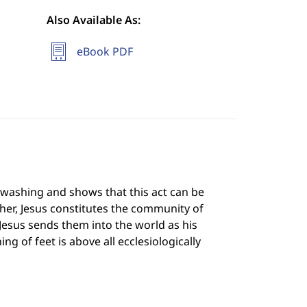
Also Available As:
eBook PDF
t washing and shows that this act can be
acher, Jesus constitutes the community of
 Jesus sends them into the world as his
g of feet is above all ecclesiologically