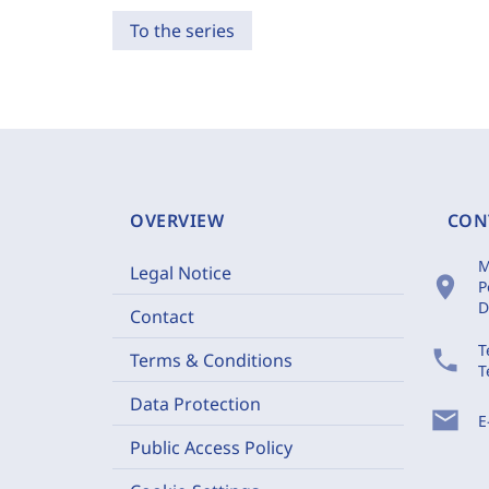
To the series
OVERVIEW
CON
M
Legal Notice
location_on
P
D
Contact
T
phone
Terms & Conditions
T
Data Protection
mail
E
Public Access Policy