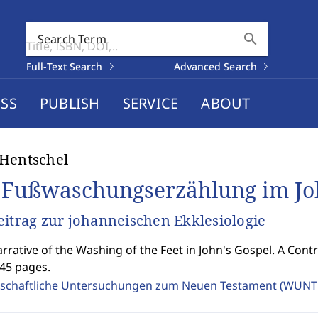
search
Search Term
Full-Text Search
Advanced Search
SS
PUBLISH
SERVICE
ABOUT
Hentschel
 Fußwaschungserzählung im J
eitrag zur johanneischen Ekklesiologie
rrative of the Washing of the Feet in John's Gospel. A Contr
445 pages.
schaftliche Untersuchungen zum Neuen Testament (WUNT 