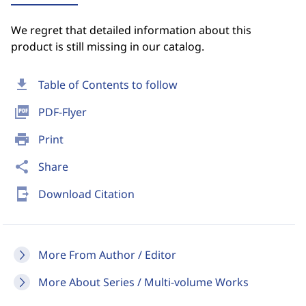
We regret that detailed information about this
product is still missing in our catalog.
download
Table of Contents to follow
picture_as_pdf
PDF-Flyer
print
Print
share
Share
send_to_mobile
Download Citation
More From Author / Editor
More About Series / Multi-volume Works