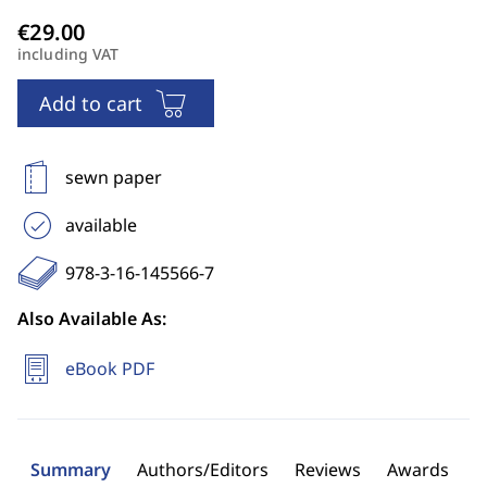
including VAT
Add to cart
sewn paper
available
978-3-16-145566-7
Also Available As:
eBook PDF
Summary
Authors/Editors
Reviews
Awards