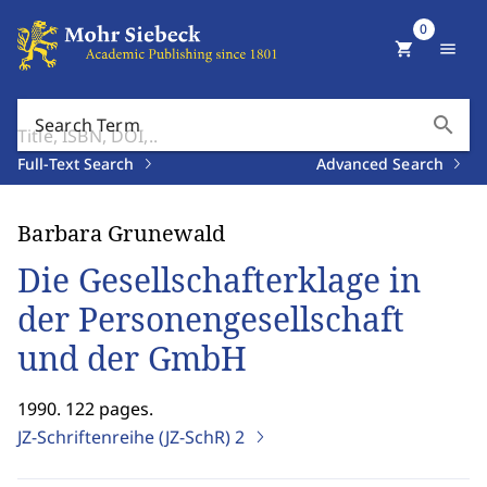
0
shopping_cart
menu
search
Search Term
Full-Text Search
Advanced Search
Barbara Grunewald
Die Gesellschafterklage in
der Personengesellschaft
und der GmbH
1990. 122 pages.
JZ-Schriftenreihe (JZ-SchR)
2