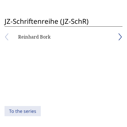
JZ-Schriftenreihe (JZ-SchR)
Reinhard Bork
To the series