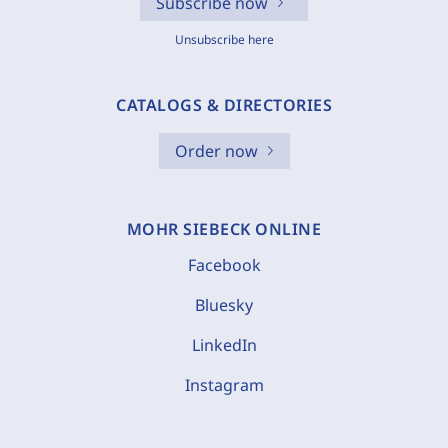
Subscribe now
Unsubscribe here
CATALOGS & DIRECTORIES
Order now
MOHR SIEBECK ONLINE
Facebook
Bluesky
LinkedIn
Instagram