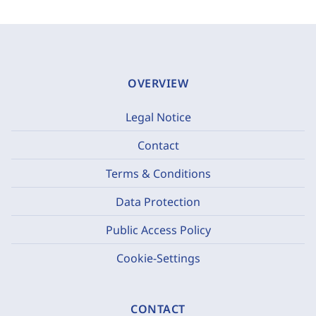
OVERVIEW
Legal Notice
Contact
Terms & Conditions
Data Protection
Public Access Policy
Cookie-Settings
CONTACT