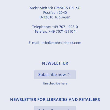
Mohr Siebeck GmbH & Co. KG
Postfach 2040
D-72010 Tübingen
Telephone:
+49 7071-923-0
Telefax:
+49 7071-51104
E-mail:
info@mohrsiebeck.com
NEWSLETTER
Subscribe now
Unsubscribe here
NEWSLETTER FOR LIBRARIES AND RETAILERS