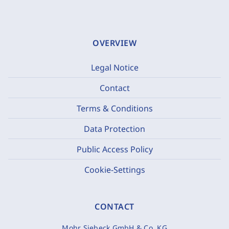
OVERVIEW
Legal Notice
Contact
Terms & Conditions
Data Protection
Public Access Policy
Cookie-Settings
CONTACT
Mohr Siebeck GmbH & Co. KG