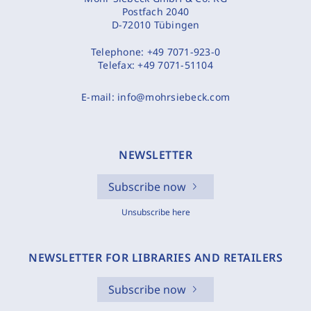
Postfach 2040
D-72010 Tübingen
Telephone:
+49 7071-923-0
Telefax:
+49 7071-51104
E-mail:
info@mohrsiebeck.com
NEWSLETTER
Subscribe now
Unsubscribe here
NEWSLETTER FOR LIBRARIES AND RETAILERS
Subscribe now