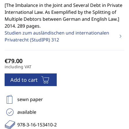
[
The Imbalance in the Joint and Several Debt in Private
International Law. As Exemplified by the Splitting of
Multiple Debtors between German and English Law.
]
2014. 289 pages.
Studien zum ausländischen und internationalen
Privatrecht (StudIPR)
312
including VAT
Add to cart
sewn paper
available
978-3-16-153410-2