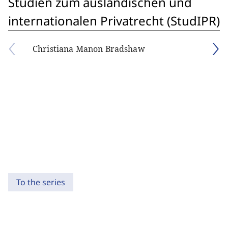
Studien zum ausländischen und
internationalen Privatrecht (StudIPR)
Christiana Manon Bradshaw
To the series