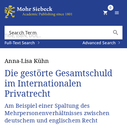
0
shopping_cart
menu
search
Search Term
Full-Text Search
Advanced Search
Anna-Lisa Kühn
Die gestörte Gesamtschuld
im Internationalen
Privatrecht
Am Beispiel einer Spaltung des
Mehrpersonenverhältnisses zwischen
deutschem und englischem Recht