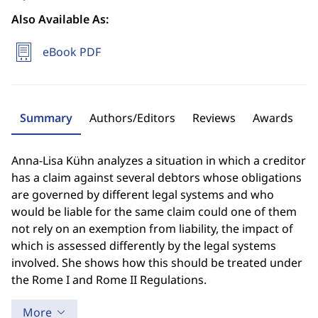
Also Available As:
eBook PDF
Summary
Authors/Editors
Reviews
Awards
Anna-Lisa Kühn analyzes a situation in which a creditor
has a claim against several debtors whose obligations
are governed by different legal systems and who
would be liable for the same claim could one of them
not rely on an exemption from liability, the impact of
which is assessed differently by the legal systems
involved. She shows how this should be treated under
the Rome I and Rome II Regulations.
More