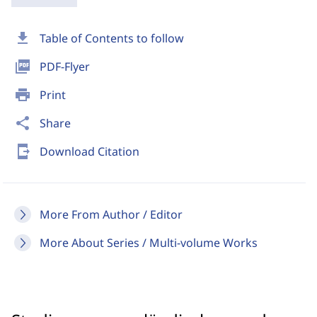
download
Table of Contents to follow
picture_as_pdf
PDF-Flyer
print
Print
share
Share
send_to_mobile
Download Citation
More From Author / Editor
More About Series / Multi-volume Works