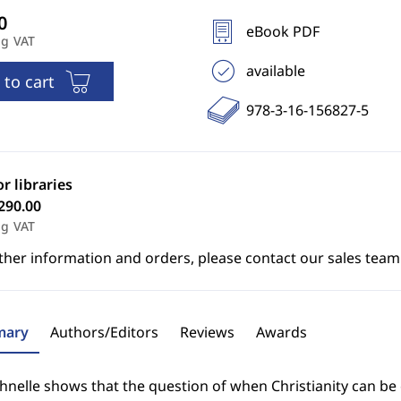
eBook PDF
ng VAT
available
 to cart
978-3-16-156827-5
or libraries
290.00
ng VAT
ther information and orders, please contact our sales team
ary
Authors/Editors
Reviews
Awards
nelle shows that the question of when Christianity can be