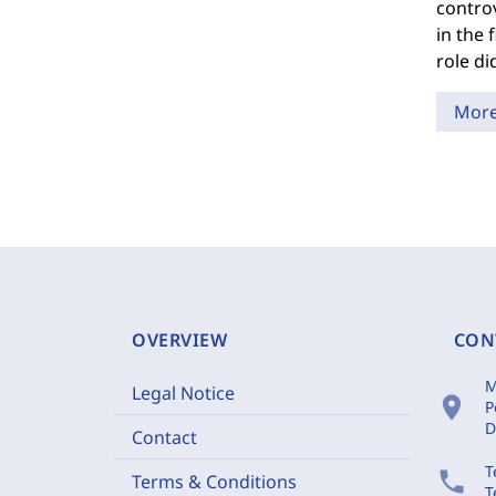
controv
in the 
role di
Mor
OVERVIEW
CON
M
Legal Notice
location_on
P
D
Contact
T
phone
Terms & Conditions
T