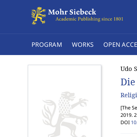
PROGRAM
WORKS
OPEN ACCE
Udo S
Die
Relig
[
The Se
2019. 
DOI
10