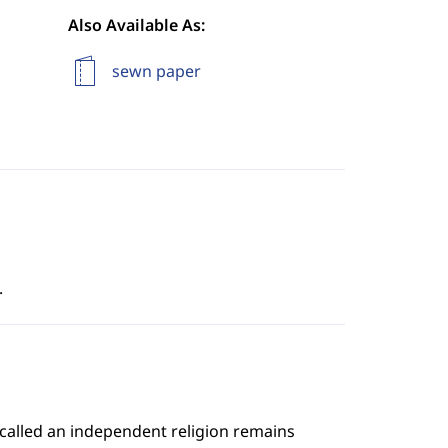
Also Available As:
sewn paper
.
 called an independent religion remains