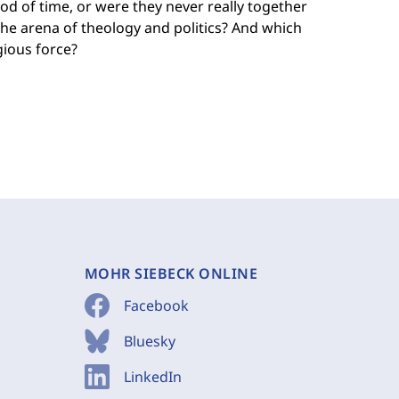
iod of time, or were they never really together
the arena of theology and politics? And which
igious force?
MOHR SIEBECK ONLINE
Facebook
Bluesky
LinkedIn