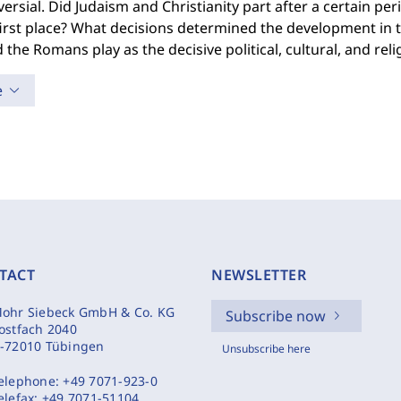
ersial. Did Judaism and Christianity part after a certain per
first place? What decisions determined the development in 
d the Romans play as the decisive political, cultural, and rel
e
TACT
NEWSLETTER
ohr Siebeck GmbH & Co. KG
Subscribe now
ostfach 2040
-72010 Tübingen
Unsubscribe here
elephone:
+49 7071-923-0
elefax:
+49 7071-51104