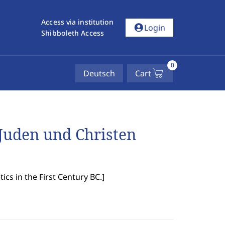
Access via institution
account_circle
Login
Shibboleth Access
0
Deutsch
Cart
Juden und Christen
ics in the First Century BC.
]