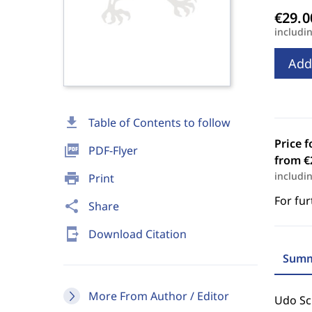
includi
Add
download
Table of Contents to follow
Price f
picture_as_pdf
PDF-Flyer
from €
includi
print
Print
For fur
share
Share
send_to_mobile
Download Citation
Summ
More From Author / Editor
Udo Sch