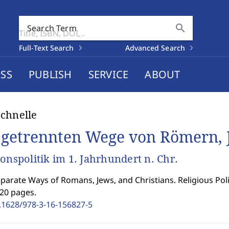
search
Search Term
Full-Text Search
Advanced Search
SS
PUBLISH
SERVICE
ABOUT
chnelle
 getrennten Wege von Römern, 
ionspolitik im 1. Jahrhundert n. Chr.
parate Ways of Romans, Jews, and Christians. Religious Polit
220 pages.
.1628/978-3-16-156827-5