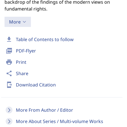
backdrop of the findings of the modern views on
fundamental rights.
More
download
Table of Contents to follow
picture_as_pdf
PDF-Flyer
print
Print
share
Share
send_to_mobile
Download Citation
More From Author / Editor
More About Series / Multi-volume Works