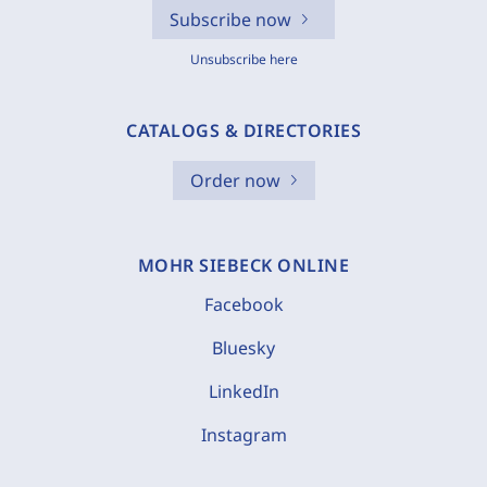
Subscribe now
Unsubscribe here
CATALOGS & DIRECTORIES
Order now
MOHR SIEBECK ONLINE
Facebook
Bluesky
LinkedIn
Instagram