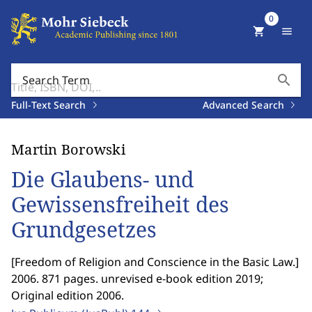
0
shopping_cart
menu
search
Search Term
Full-Text Search
Advanced Search
Martin Borowski
Die Glaubens- und
Gewissensfreiheit des
Grundgesetzes
[
Freedom of Religion and Conscience in the Basic Law.
]
2006. 871 pages. unrevised e-book edition 2019;
Original edition 2006.