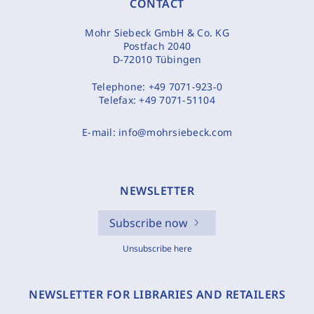
CONTACT
Mohr Siebeck GmbH & Co. KG
Postfach 2040
D-72010 Tübingen
Telephone:
+49 7071-923-0
Telefax:
+49 7071-51104
E-mail:
info@mohrsiebeck.com
NEWSLETTER
Subscribe now
Unsubscribe here
NEWSLETTER FOR LIBRARIES AND RETAILERS