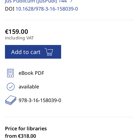
Jus Publicum (JusPubl)
144
DOI
10.1628/978-3-16-158039-0
including VAT
Add to cart
eBook PDF
available
978-3-16-158039-0
Price for libraries
from €318.00