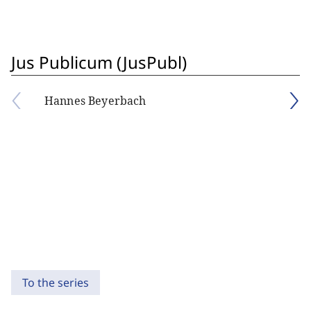
Jus Publicum (JusPubl)
Hannes Beyerbach
To the series