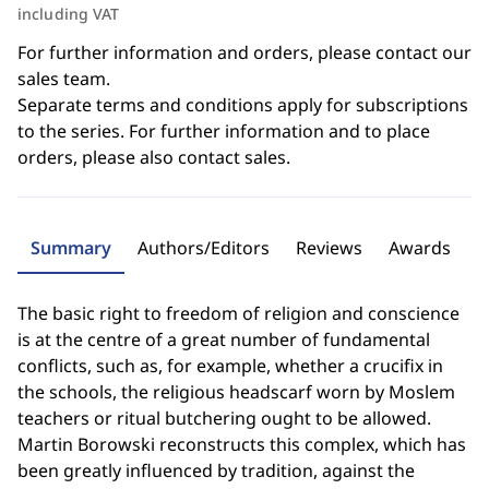
including VAT
For further information and orders, please contact our
sales team.
Separate terms and conditions apply for subscriptions
to the series. For further information and to place
orders, please also contact sales.
Summary
Authors/Editors
Reviews
Awards
The basic right to freedom of religion and conscience
is at the centre of a great number of fundamental
conflicts, such as, for example, whether a crucifix in
the schools, the religious headscarf worn by Moslem
teachers or ritual butchering ought to be allowed.
Martin Borowski reconstructs this complex, which has
been greatly influenced by tradition, against the