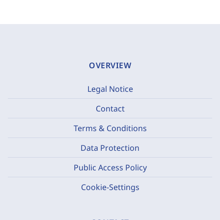
OVERVIEW
Legal Notice
Contact
Terms & Conditions
Data Protection
Public Access Policy
Cookie-Settings