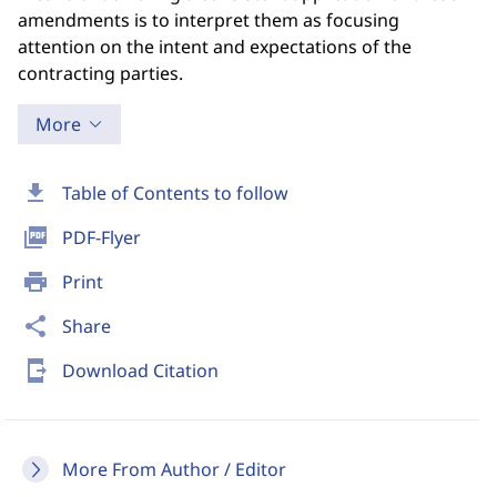
amendments is to interpret them as focusing
attention on the intent and expectations of the
contracting parties.
More
download
Table of Contents to follow
picture_as_pdf
PDF-Flyer
print
Print
share
Share
send_to_mobile
Download Citation
More From Author / Editor