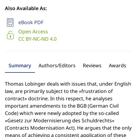
Also Available As:
eBook PDF
Open Access
CC BY-NC-ND 4.0
Summary
Authors/Editors
Reviews
Awards
Thomas Lobinger deals with issues that, under English
law, are primarily subject to the »frustration of
contract« doctrine. In this respect, he analyses
important amendments to the BGB (German Civil
Code) which were newly adopted by the so-called
»Gesetz zur Modernisierung des Schuldrechts«
(Contracts Modernisation Act). He argues that the only
means of achieving a consistent application of these