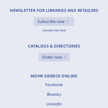
NEWSLETTER FOR LIBRARIES AND RETAILERS
Subscribe now
Unsubscribe here
CATALOGS & DIRECTORIES
Order now
MOHR SIEBECK ONLINE
Facebook
Bluesky
LinkedIn