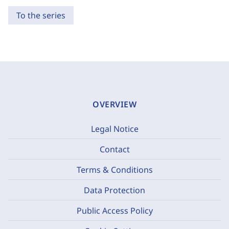
To the series
OVERVIEW
Legal Notice
Contact
Terms & Conditions
Data Protection
Public Access Policy