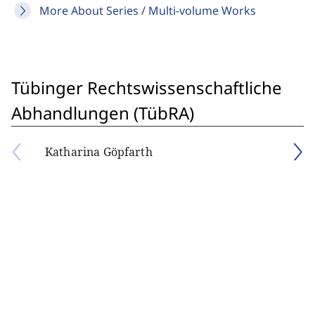
More About Series / Multi-volume Works
Tübinger Rechtswissenschaftliche
Abhandlungen (TübRA)
Katharina Göpfarth