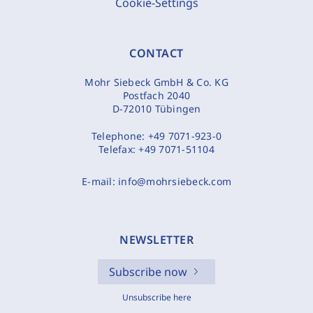
Cookie-Settings
CONTACT
Mohr Siebeck GmbH & Co. KG
Postfach 2040
D-72010 Tübingen
Telephone:
+49 7071-923-0
Telefax:
+49 7071-51104
E-mail:
info@mohrsiebeck.com
NEWSLETTER
Subscribe now
Unsubscribe here