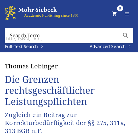
0
shopping_cart
menu
search
Search Term
Full-Text Search
Advanced Search
Thomas Lobinger
Die Grenzen
rechtsgeschäftlicher
Leistungspflichten
Zugleich ein Beitrag zur
Korrekturbedürftigkeit der §§ 275, 311a,
313 BGB n.F.