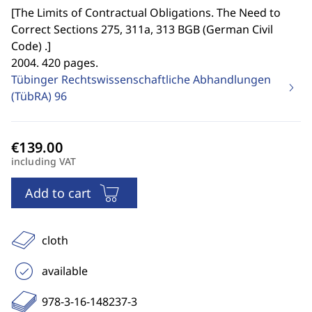
[
The Limits of Contractual Obligations. The Need to
Correct Sections 275, 311a, 313 BGB (German Civil
Code) .
]
2004. 420 pages.
Tübinger Rechtswissenschaftliche Abhandlungen
(TübRA)
96
including VAT
Add to cart
cloth
available
978-3-16-148237-3