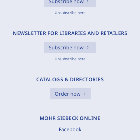
Subscribe now
Unsubscribe here
NEWSLETTER FOR LIBRARIES AND RETAILERS
Subscribe now
Unsubscribe here
CATALOGS & DIRECTORIES
Order now
MOHR SIEBECK ONLINE
Facebook