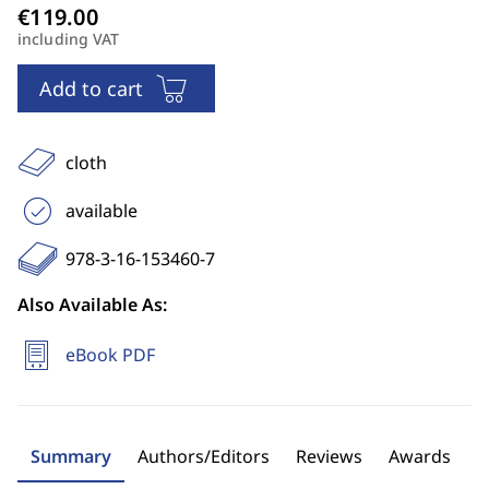
including VAT
Add to cart
cloth
available
978-3-16-153460-7
Also Available As:
eBook PDF
Summary
Authors/Editors
Reviews
Awards