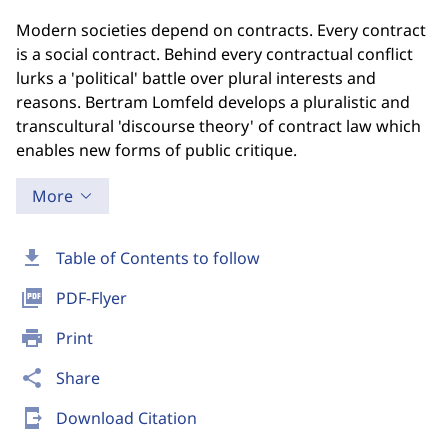
Modern societies depend on contracts. Every contract
is a social contract. Behind every contractual conflict
lurks a 'political' battle over plural interests and
reasons. Bertram Lomfeld develops a pluralistic and
transcultural 'discourse theory' of contract law which
enables new forms of public critique.
More
download
Table of Contents to follow
picture_as_pdf
PDF-Flyer
print
Print
share
Share
send_to_mobile
Download Citation