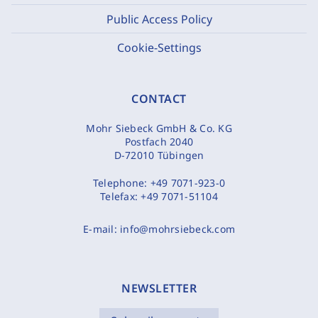
Public Access Policy
Cookie-Settings
CONTACT
Mohr Siebeck GmbH & Co. KG
Postfach 2040
D-72010 Tübingen
Telephone:
+49 7071-923-0
Telefax:
+49 7071-51104
E-mail:
info@mohrsiebeck.com
NEWSLETTER