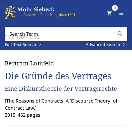
0
shopping_cart
menu
search
Search Term
Full-Text Search
Advanced Search
Bertram Lomfeld
Die Gründe des Vertrages
Eine Diskurstheorie der Vertragsrechte
[
The Reasons of Contracts. A 'Discourse Theory' of
Contract Law.
]
2015. 462 pages.