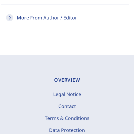
More From Author / Editor
OVERVIEW
Legal Notice
Contact
Terms & Conditions
Data Protection