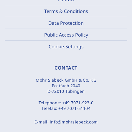
Terms & Conditions
Data Protection
Public Access Policy
Cookie-Settings
CONTACT
Mohr Siebeck GmbH & Co. KG
Postfach 2040
D-72010 Tübingen
Telephone:
+49 7071-923-0
Telefax:
+49 7071-51104
E-mail:
info@mohrsiebeck.com