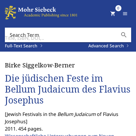
0
shopping_cart
menu
search
Search Term
Full-Text Search
Advanced Search
Birke Siggelkow-Berner
Die jüdischen Feste im
Bellum Judaicum des Flavius
Josephus
[
Jewish Festivals in the
Bellum Judaicum
of Flavius
Josephus
]
2011. 454 pages.