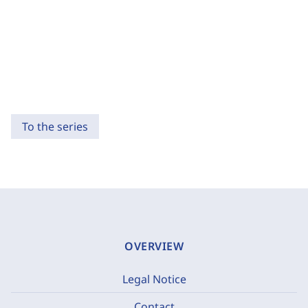
To the series
OVERVIEW
Legal Notice
Contact