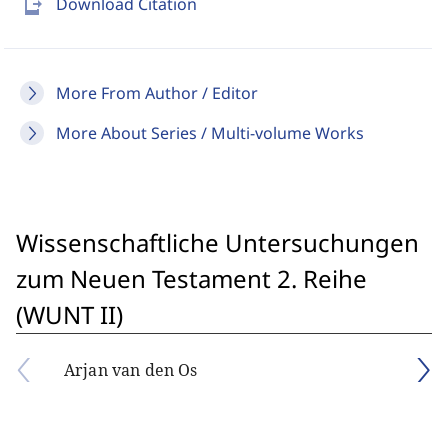
send_to_mobile
Download Citation
More From Author / Editor
More About Series / Multi-volume Works
Wissenschaftliche Untersuchungen
zum Neuen Testament 2. Reihe
(WUNT II)
Arjan van den Os