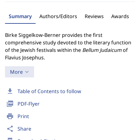
Summary
Authors/Editors
Reviews
Awards
Birke Siggelkow-Berner provides the first
comprehensive study devoted to the literary function
of the Jewish festivals within the
Bellum Judaicum
of
Flavius Josephus.
More
download
Table of Contents to follow
picture_as_pdf
PDF-Flyer
print
Print
share
Share