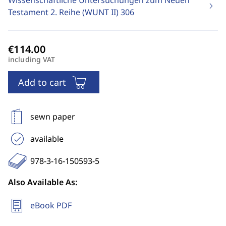
Wissenschaftliche Untersuchungen zum Neuen
Testament 2. Reihe (WUNT II)
306
including VAT
Add to cart
sewn paper
available
978-3-16-150593-5
Also Available As:
eBook PDF