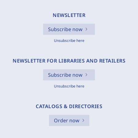
NEWSLETTER
Subscribe now
Unsubscribe here
NEWSLETTER FOR LIBRARIES AND RETAILERS
Subscribe now
Unsubscribe here
CATALOGS & DIRECTORIES
Order now