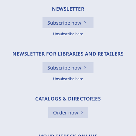
NEWSLETTER
Subscribe now
Unsubscribe here
NEWSLETTER FOR LIBRARIES AND RETAILERS
Subscribe now
Unsubscribe here
CATALOGS & DIRECTORIES
Order now