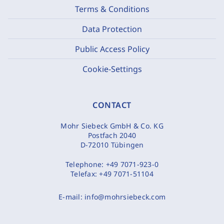
Terms & Conditions
Data Protection
Public Access Policy
Cookie-Settings
CONTACT
Mohr Siebeck GmbH & Co. KG
Postfach 2040
D-72010 Tübingen
Telephone:
+49 7071-923-0
Telefax:
+49 7071-51104
E-mail:
info@mohrsiebeck.com