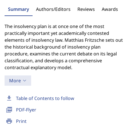
Summary
Authors/Editors
Reviews
Awards
The insolvency plan is at once one of the most
practically important yet academically contested
elements of insolvency law. Matthias Fritzsche sets out
the historical background of insolvency plan
procedure, examines the current debate on its legal
classification, and develops a comprehensive
contractual explanatory model.
More
download
Table of Contents to follow
picture_as_pdf
PDF-Flyer
print
Print