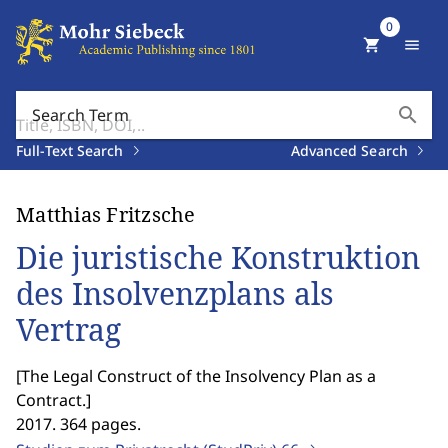
0
shopping_cart
menu
search
Search Term
Full-Text Search
Advanced Search
Matthias Fritzsche
Die juristische Konstruktion
des Insolvenzplans als
Vertrag
[
The Legal Construct of the Insolvency Plan as a
Contract.
]
2017. 364 pages.