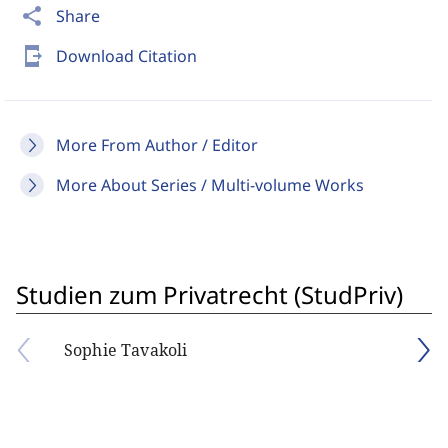
share
Share
send_to_mobile
Download Citation
More From Author / Editor
More About Series / Multi-volume Works
Studien zum Privatrecht (StudPriv)
Sophie Tavakoli