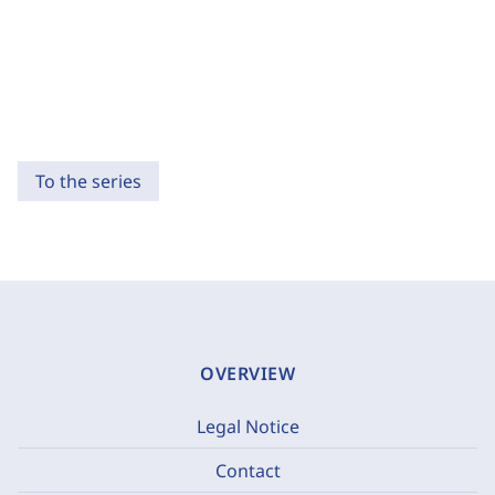
To the series
OVERVIEW
Legal Notice
Contact