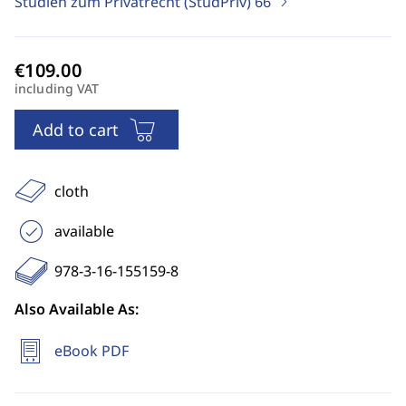
Studien zum Privatrecht (StudPriv)
66
including VAT
Add to cart
cloth
available
978-3-16-155159-8
Also Available As:
eBook PDF