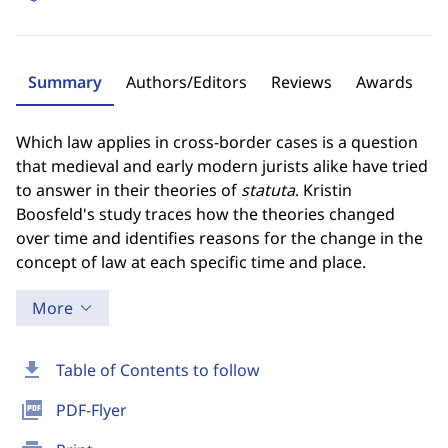
Summary
Authors/Editors
Reviews
Awards
Which law applies in cross-border cases is a question
that medieval and early modern jurists alike have tried
to answer in their theories of
statuta
. Kristin
Boosfeld's study traces how the theories changed
over time and identifies reasons for the change in the
concept of law at each specific time and place.
More
download
Table of Contents to follow
picture_as_pdf
PDF-Flyer