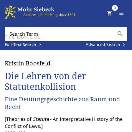
0
shopping_cart
menu
search
Search Term
Full-Text Search
Advanced Search
Kristin Boosfeld
Die Lehren von der
Statutenkollision
Eine Deutungsgeschichte aus Raum und
Recht
[
Theories of
Statuta
- An Interpretative History of the
Conflict of Laws.
]