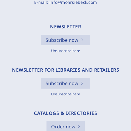
E-mail:
info@mohrsiebeck.com
NEWSLETTER
Subscribe now
Unsubscribe here
NEWSLETTER FOR LIBRARIES AND RETAILERS
Subscribe now
Unsubscribe here
CATALOGS & DIRECTORIES
Order now