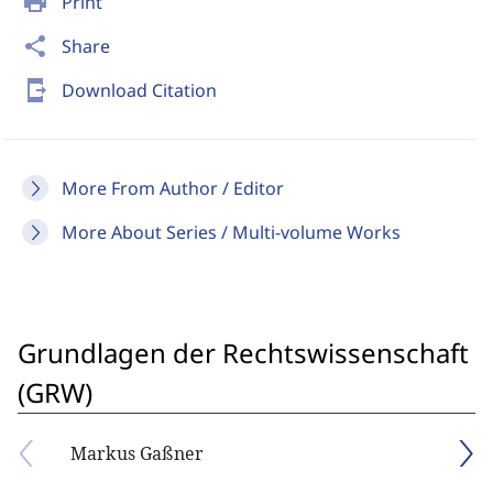
print
Print
share
Share
send_to_mobile
Download Citation
More From Author / Editor
More About Series / Multi-volume Works
Grundlagen der Rechtswissenschaft
(GRW)
Markus Gaßner