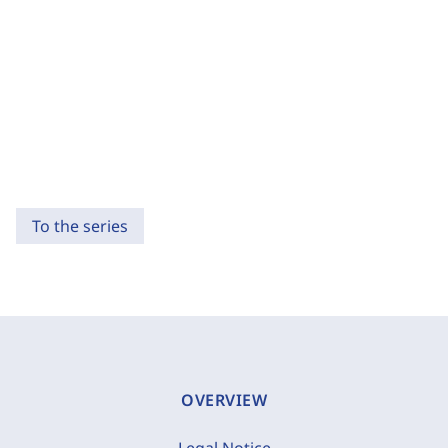
To the series
OVERVIEW
Legal Notice