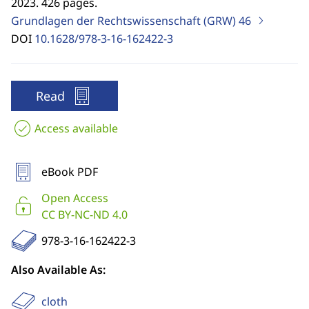
2023. 426 pages.
Grundlagen der Rechtswissenschaft (GRW)
46
DOI
10.1628/978-3-16-162422-3
Read
Access available
eBook PDF
Open Access
CC BY-NC-ND 4.0
978-3-16-162422-3
Also Available As:
cloth