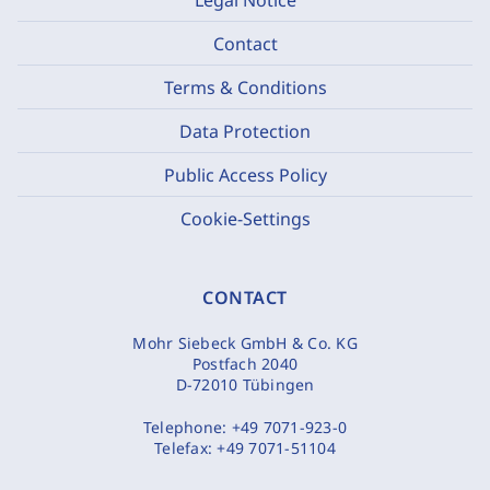
Contact
Terms & Conditions
Data Protection
Public Access Policy
Cookie-Settings
CONTACT
Mohr Siebeck GmbH & Co. KG
Postfach 2040
D-72010 Tübingen
Telephone:
+49 7071-923-0
Telefax:
+49 7071-51104