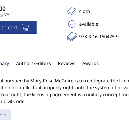
cloth
ng VAT
available
 to cart
978-3-16-150425-9
ary
Authors/Editors
Reviews
Awards
al pursued by Mary-Rose McGuire is to reintegrate the lice
ation of intellectual property rights into the system of privat
tual right, the licensing agreement is a unitary concept mod
 Civil Code.
e