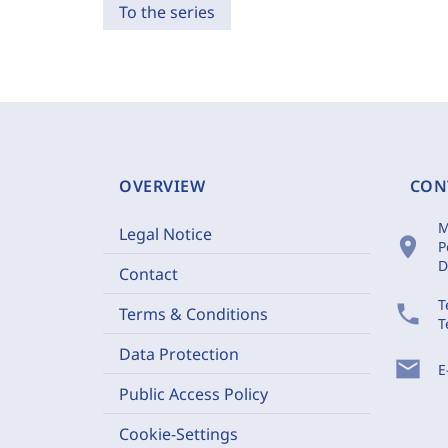
To the series
OVERVIEW
CON
M
Legal Notice
location_on
P
D
Contact
T
phone
Terms & Conditions
T
Data Protection
mail
E
Public Access Policy
Cookie-Settings