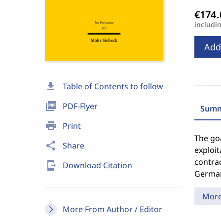
includi
Add
download
Table of Contents to follow
picture_as_pdf
PDF-Flyer
Summ
print
Print
The go
share
Share
exploit
contrac
send_to_mobile
Download Citation
German
Mor
More From Author / Editor