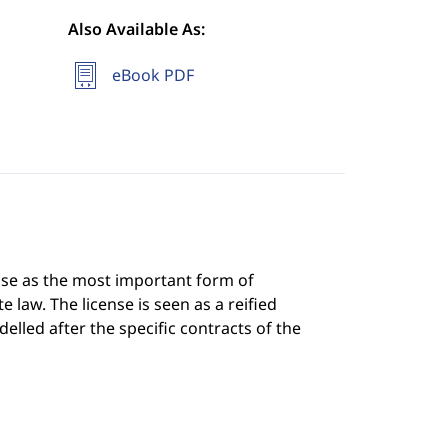
Also Available As:
eBook PDF
nse as the most important form of
e law. The license is seen as a reified
elled after the specific contracts of the