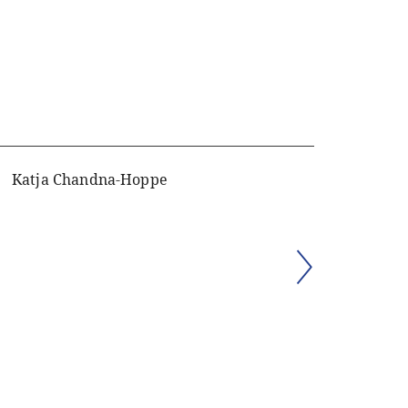
Katja Chandna-Hoppe