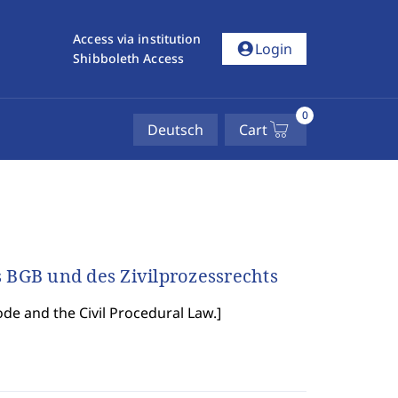
Access via institution
account_circle
Login
Shibboleth Access
0
Deutsch
Cart
BGB und des Zivilprozessrechts
ode and the Civil Procedural Law.
]