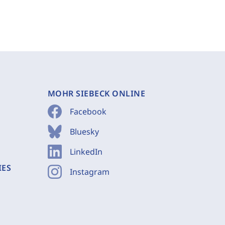
MOHR SIEBECK ONLINE
Facebook
Bluesky
LinkedIn
IES
Instagram