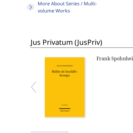
More About Series / Multi-
volume Works
Jus Privatum (JusPriv)
Frank Spohnhe