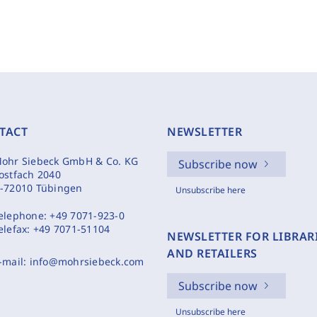
TACT
NEWSLETTER
ohr Siebeck GmbH & Co. KG
Subscribe now
ostfach 2040
-72010 Tübingen
Unsubscribe here
elephone:
+49 7071-923-0
elefax:
+49 7071-51104
NEWSLETTER FOR LIBRAR
AND RETAILERS
-mail:
info@mohrsiebeck.com
Subscribe now
Unsubscribe here