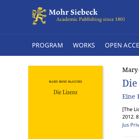
PROGRAM
WORKS
OPEN ACCE
Mary
Die
Eine 
[
The Li
2012. 
Jus Pri