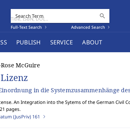
search
Search Term
Full-Text Search
Advanced Search
SS
PUBLISH
SERVICE
ABOUT
-Rose McGuire
 Lizenz
Einordnung in die Systemzusammenhänge des 
cense. An Integration into the Sytems of the German Civil C
821 pages.
vatum (JusPriv)
161