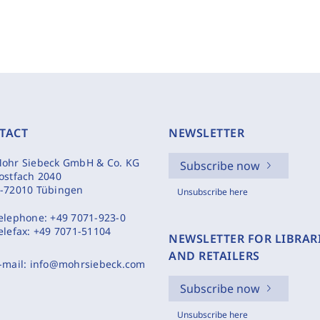
TACT
NEWSLETTER
ohr Siebeck GmbH & Co. KG
Subscribe now
ostfach 2040
-72010 Tübingen
Unsubscribe here
elephone:
+49 7071-923-0
elefax:
+49 7071-51104
NEWSLETTER FOR LIBRAR
AND RETAILERS
-mail:
info@mohrsiebeck.com
Subscribe now
Unsubscribe here