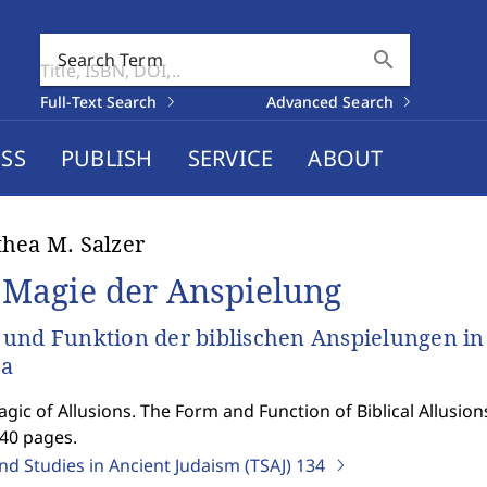
search
Search Term
Full-Text Search
Advanced Search
SS
PUBLISH
SERVICE
ABOUT
hea M. Salzer
 Magie der Anspielung
und Funktion der biblischen Anspielungen in
za
gic of Allusions. The Form and Function of Biblical Allusion
540 pages.
nd Studies in Ancient Judaism (TSAJ)
134