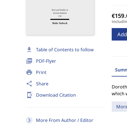
includi
Add
download
Table of Contents to follow
picture_as_pdf
PDF-Flyer
Summ
print
Print
share
Share
Dorothe
which 
send_to_mobile
Download Citation
Mor
More From Author / Editor