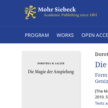
PROGRAM
WORKS
OPEN ACCE
Dorot
Die
Form 
Geni
[
The Ma
2010. 
Texts a