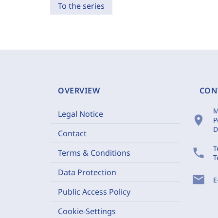
To the series
OVERVIEW
CON
M
Legal Notice
location_on
P
D
Contact
T
phone
Terms & Conditions
T
Data Protection
mail
E
Public Access Policy
Cookie-Settings