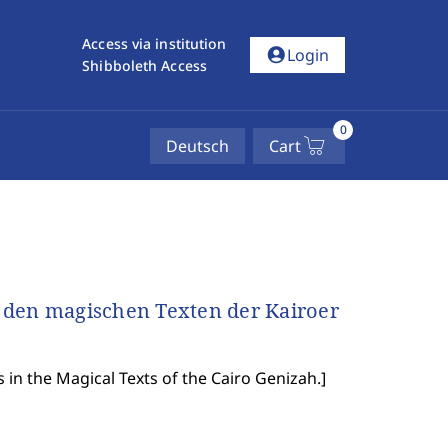
Access via institution
account_circle
Login
Shibboleth Access
0
Deutsch
Cart
 den magischen Texten der Kairoer
s in the Magical Texts of the Cairo Genizah.
]