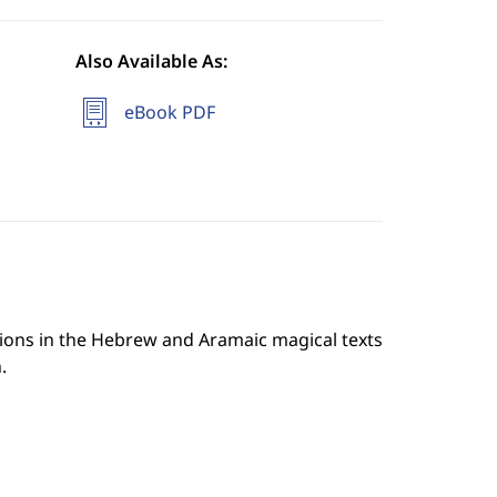
Also Available As:
eBook PDF
usions in the Hebrew and Aramaic magical texts
.