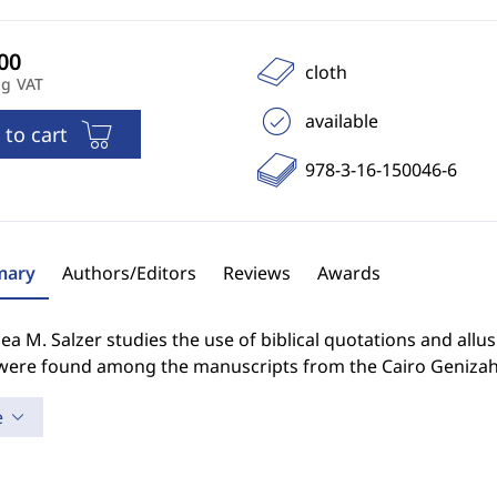
cloth
ng VAT
available
 to cart
978-3-16-150046-6
ary
Authors/Editors
Reviews
Awards
a M. Salzer studies the use of biblical quotations and all
were found among the manuscripts from the Cairo Genizah
e