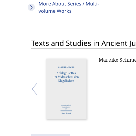
More About Series / Multi-
volume Works
Texts and Studies in Ancient J
Mareike Schmi