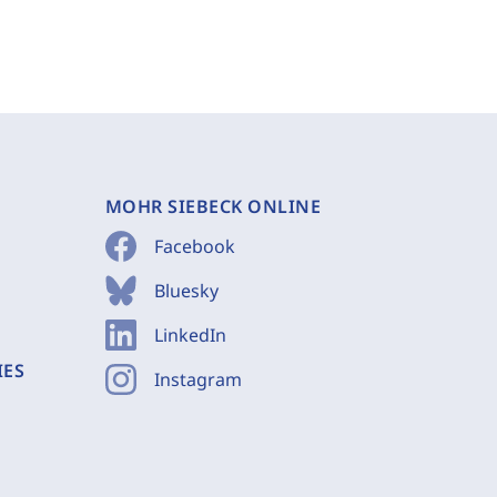
MOHR SIEBECK ONLINE
Facebook
Bluesky
LinkedIn
IES
Instagram