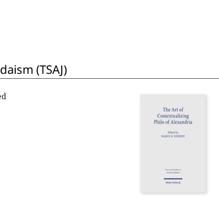
udaism (TSAJ)
ed