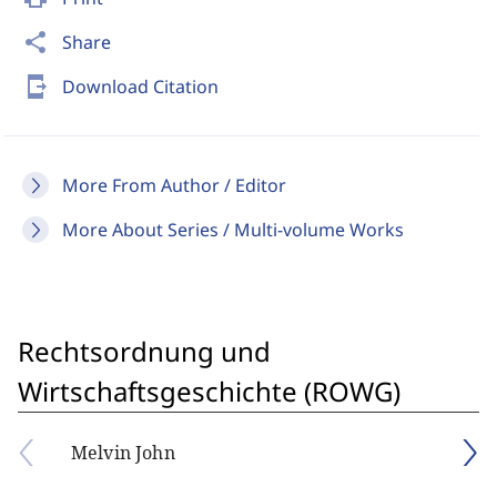
share
Share
send_to_mobile
Download Citation
More From Author / Editor
More About Series / Multi-volume Works
Rechtsordnung und
Wirtschaftsgeschichte (ROWG)
Melvin John