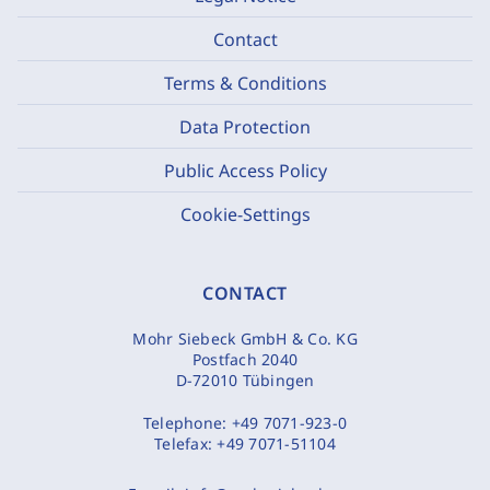
Contact
Terms & Conditions
Data Protection
Public Access Policy
Cookie-Settings
CONTACT
Mohr Siebeck GmbH & Co. KG
Postfach 2040
D-72010 Tübingen
Telephone:
+49 7071-923-0
Telefax:
+49 7071-51104