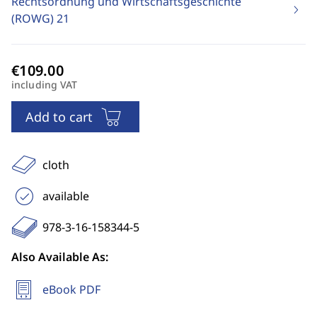
Rechtsordnung und Wirtschaftsgeschichte
(ROWG)
21
including VAT
Add to cart
cloth
available
978-3-16-158344-5
Also Available As:
eBook PDF