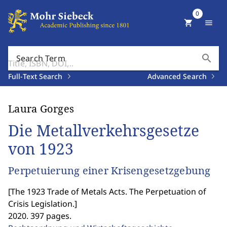
0
shopping_cart
menu
search
Search Term
Full-Text Search
Advanced Search
Laura Gorges
Die Metallverkehrsgesetze
von 1923
Perpetuierung einer Krisengesetzgebung
[
The 1923 Trade of Metals Acts. The Perpetuation of
Crisis Legislation.
]
2020. 397 pages.