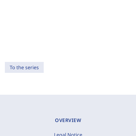
To the series
OVERVIEW
Legal Notice