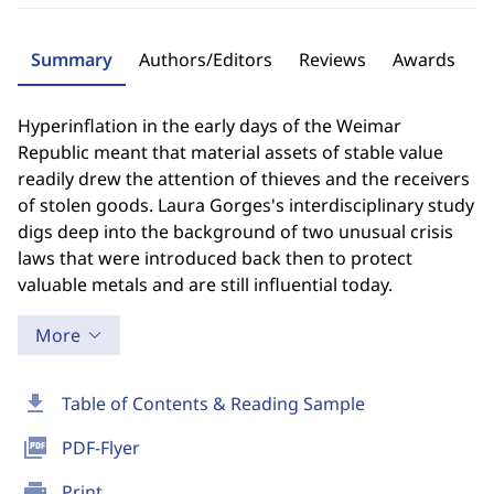
Summary
Authors/Editors
Reviews
Awards
Hyperinflation in the early days of the Weimar
Republic meant that material assets of stable value
readily drew the attention of thieves and the receivers
of stolen goods. Laura Gorges's interdisciplinary study
digs deep into the background of two unusual crisis
laws that were introduced back then to protect
valuable metals and are still influential today.
More
download
Table of Contents & Reading Sample
picture_as_pdf
PDF-Flyer
print
Print