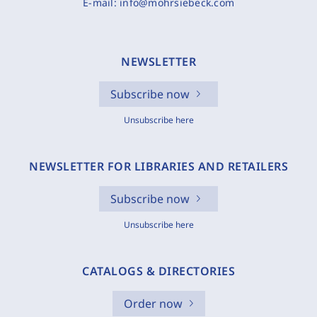
E-mail:
info@mohrsiebeck.com
NEWSLETTER
Subscribe now
Unsubscribe here
NEWSLETTER FOR LIBRARIES AND RETAILERS
Subscribe now
Unsubscribe here
CATALOGS & DIRECTORIES
Order now