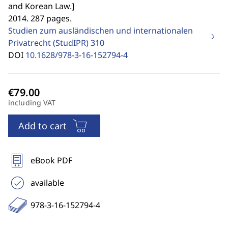
and Korean Law.
]
2014. 287 pages.
Studien zum ausländischen und internationalen
Privatrecht (StudIPR)
310
DOI
10.1628/978-3-16-152794-4
including VAT
Add to cart
eBook PDF
available
978-3-16-152794-4