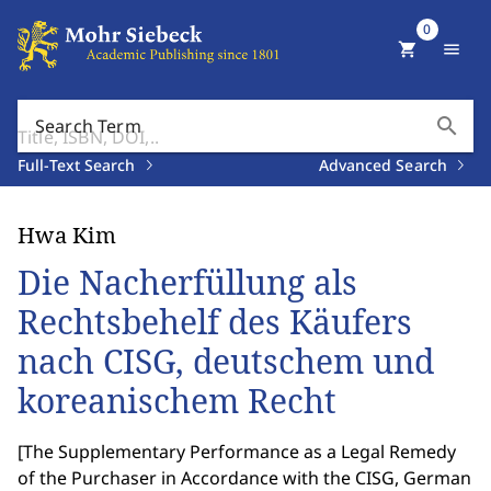
0
shopping_cart
menu
search
Search Term
Full-Text Search
Advanced Search
Hwa Kim
Die Nacherfüllung als
Rechtsbehelf des Käufers
nach CISG, deutschem und
koreanischem Recht
[
The Supplementary Performance as a Legal Remedy
of the Purchaser in Accordance with the CISG, German