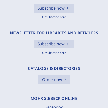
Subscribe now
Unsubscribe here
NEWSLETTER FOR LIBRARIES AND RETAILERS
Subscribe now
Unsubscribe here
CATALOGS & DIRECTORIES
Order now
MOHR SIEBECK ONLINE
Facebook