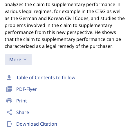
analyzes the claim to supplementary performance in
various legal regimes, for example in the CISG as well
as the German and Korean Civil Codes, and studies the
problems involved in the claim to supplementary
performance from this new perspective. He shows
that the claim to supplementary performance can be
characterized as a legal remedy of the purchaser.
More
download
Table of Contents to follow
picture_as_pdf
PDF-Flyer
print
Print
share
Share
send_to_mobile
Download Citation