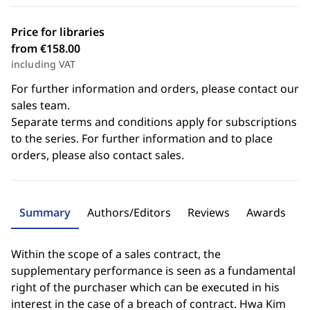
Price for libraries
from €158.00
including VAT
For further information and orders, please contact our
sales team.
Separate terms and conditions apply for subscriptions
to the series. For further information and to place
orders, please also contact sales.
Summary
Authors/Editors
Reviews
Awards
Within the scope of a sales contract, the
supplementary performance is seen as a fundamental
right of the purchaser which can be executed in his
interest in the case of a breach of contract. Hwa Kim