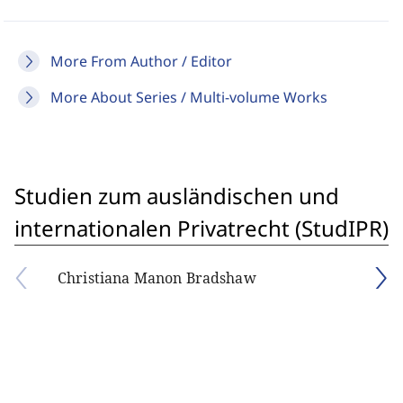
More From Author / Editor
More About Series / Multi-volume Works
Studien zum ausländischen und
internationalen Privatrecht (StudIPR)
Christiana Manon Bradshaw