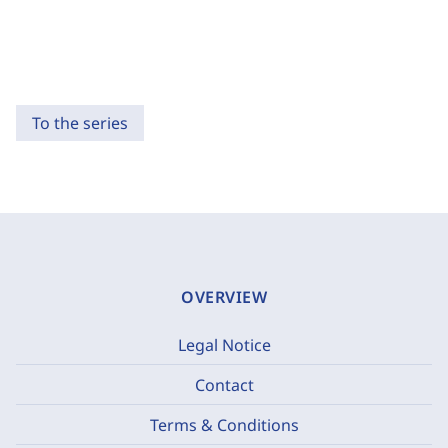
To the series
OVERVIEW
Legal Notice
Contact
Terms & Conditions