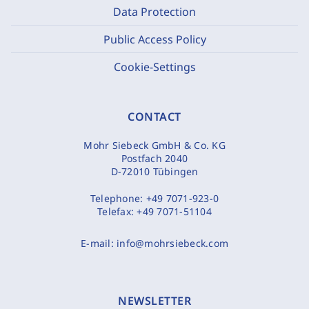
Data Protection
Public Access Policy
Cookie-Settings
CONTACT
Mohr Siebeck GmbH & Co. KG
Postfach 2040
D-72010 Tübingen
Telephone:
+49 7071-923-0
Telefax:
+49 7071-51104
E-mail:
info@mohrsiebeck.com
NEWSLETTER