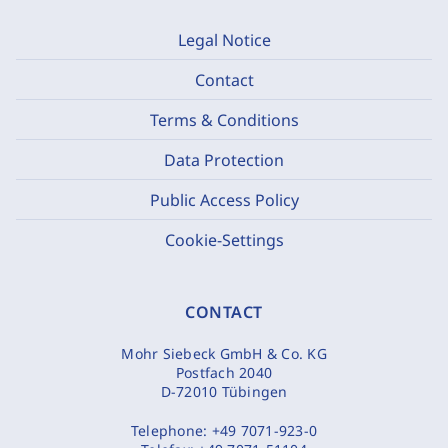
Legal Notice
Contact
Terms & Conditions
Data Protection
Public Access Policy
Cookie-Settings
CONTACT
Mohr Siebeck GmbH & Co. KG
Postfach 2040
D-72010 Tübingen
Telephone:
+49 7071-923-0