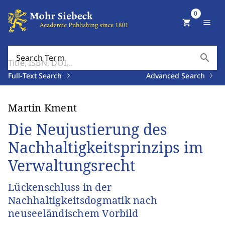
0
shopping_cart
menu
search
Search Term
Full-Text Search
Advanced Search
Martin Kment
Die Neujustierung des
Nachhaltigkeitsprinzips im
Verwaltungsrecht
Lückenschluss in der
Nachhaltigkeitsdogmatik nach
neuseeländischem Vorbild