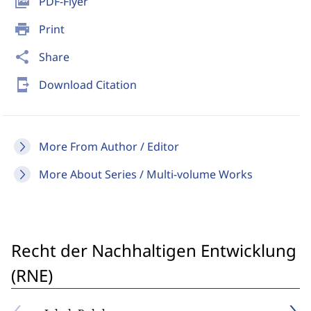
picture_as_pdf
PDF-Flyer
print
Print
share
Share
send_to_mobile
Download Citation
More From Author / Editor
More About Series / Multi-volume Works
Recht der Nachhaltigen Entwicklung
(RNE)