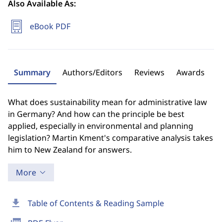
Also Available As:
eBook PDF
Summary
Authors/Editors
Reviews
Awards
What does sustainability mean for administrative law
in Germany? And how can the principle be best
applied, especially in environmental and planning
legislation? Martin Kment's comparative analysis takes
him to New Zealand for answers.
More
download
Table of Contents & Reading Sample