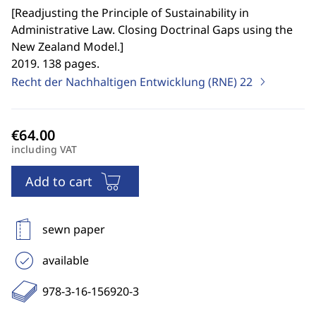
[
Readjusting the Principle of Sustainability in
Administrative Law. Closing Doctrinal Gaps using the
New Zealand Model.
]
2019. 138 pages.
Recht der Nachhaltigen Entwicklung (RNE)
22
including VAT
Add to cart
sewn paper
available
978-3-16-156920-3