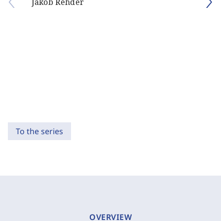
Jakob Rehder
To the series
OVERVIEW