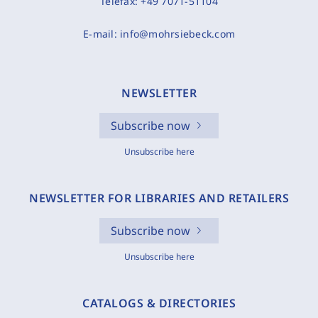
Telefax:
+49 7071-51104
E-mail:
info@mohrsiebeck.com
NEWSLETTER
Subscribe now
Unsubscribe here
NEWSLETTER FOR LIBRARIES AND RETAILERS
Subscribe now
Unsubscribe here
CATALOGS & DIRECTORIES