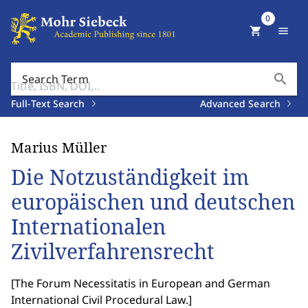
0
shopping_cart
menu
search
Search Term
Full-Text Search
Advanced Search
Marius Müller
Die Notzuständigkeit im
europäischen und deutschen
Internationalen
Zivilverfahrensrecht
[
The Forum Necessitatis in European and German
International Civil Procedural Law.
]