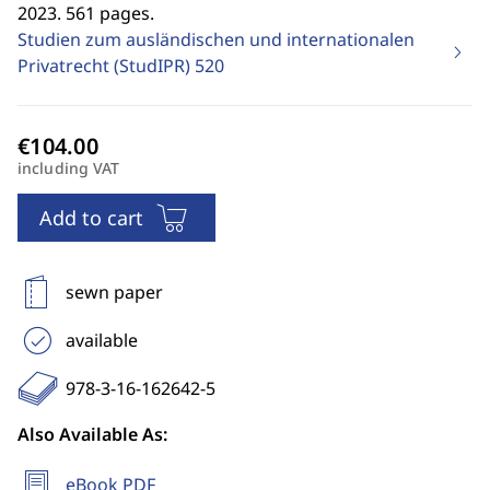
2023. 561 pages.
Studien zum ausländischen und internationalen
Privatrecht (StudIPR)
520
including VAT
Add to cart
sewn paper
available
978-3-16-162642-5
Also Available As:
eBook PDF