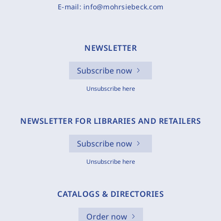
E-mail:
info@mohrsiebeck.com
NEWSLETTER
Subscribe now
Unsubscribe here
NEWSLETTER FOR LIBRARIES AND RETAILERS
Subscribe now
Unsubscribe here
CATALOGS & DIRECTORIES
Order now