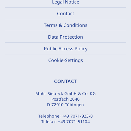
Legal Notice
Contact
Terms & Conditions
Data Protection
Public Access Policy
Cookie-Settings
CONTACT
Mohr Siebeck GmbH & Co. KG
Postfach 2040
D-72010 Tübingen
Telephone:
+49 7071-923-0
Telefax:
+49 7071-51104