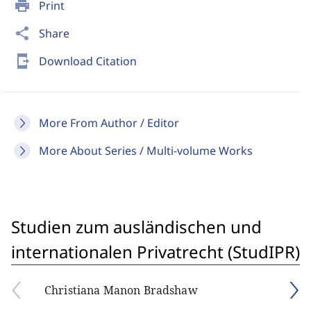
print
Print
share
Share
send_to_mobile
Download Citation
More From Author / Editor
More About Series / Multi-volume Works
Studien zum ausländischen und
internationalen Privatrecht (StudIPR)
Christiana Manon Bradshaw