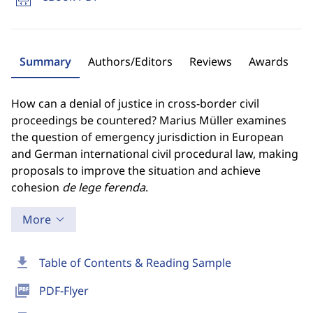
Summary
Authors/Editors
Reviews
Awards
How can a denial of justice in cross-border civil
proceedings be countered? Marius Müller examines
the question of emergency jurisdiction in European
and German international civil procedural law, making
proposals to improve the situation and achieve
cohesion
de lege ferenda
.
More
download
Table of Contents & Reading Sample
picture_as_pdf
PDF-Flyer