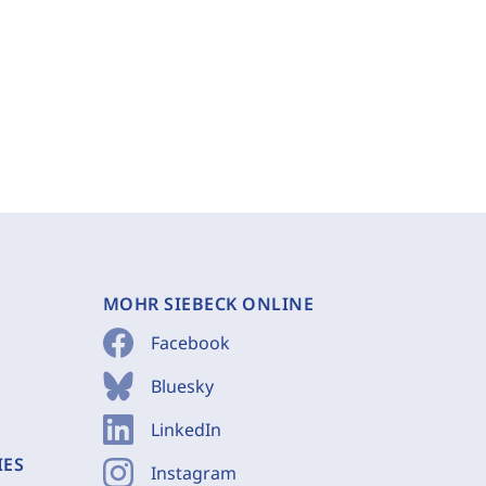
MOHR SIEBECK ONLINE
Facebook
Bluesky
LinkedIn
IES
Instagram