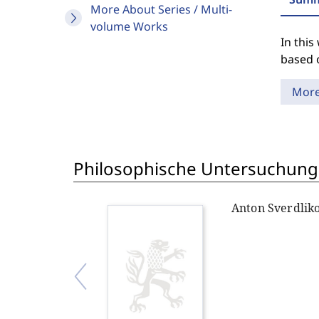
More About Series / Multi-
volume Works
In thi
based 
Mor
Philosophische Untersuchung
Anton Sverdlik