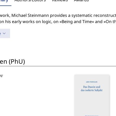
s work, Michael Steinmann provides a systematic reconstruc
on his early works on logic, on »Being and Time« and »On 
e
en (PhU)
ov