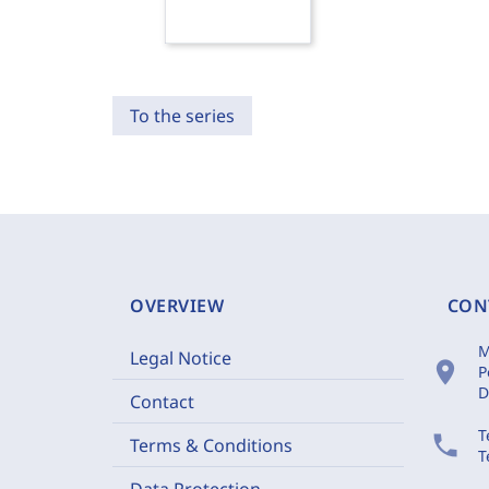
To the series
OVERVIEW
CON
M
Legal Notice
location_on
P
D
Contact
T
phone
Terms & Conditions
T
Data Protection