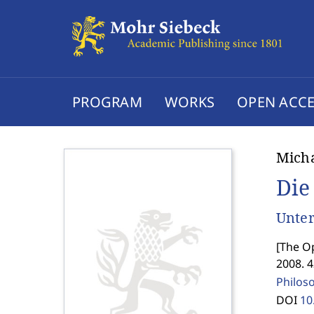
PROGRAM
WORKS
OPEN ACCE
Mich
Die
Unter
[
The Op
2008. 
Philos
DOI
10