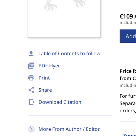
includi
Add
download
Table of Contents to follow
picture_as_pdf
PDF-Flyer
Price f
print
Print
from €
includi
share
Share
For fur
send_to_mobile
Download Citation
Separat
orders,
More From Author / Editor
Summ