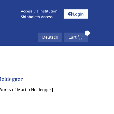
Access via institution
account_circle
Login
Shibboleth Access
0
Deutsch
Cart
Heidegger
Works of Martin Heidegger.
]