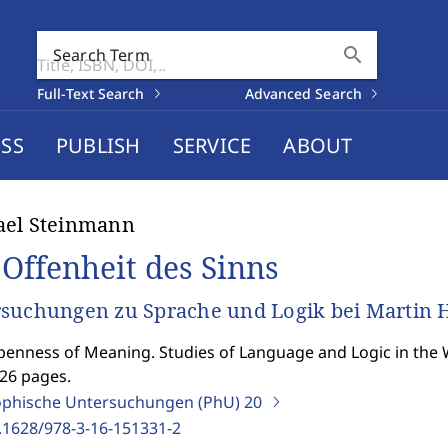
search
Search Term
Full-Text Search
Advanced Search
SS
PUBLISH
SERVICE
ABOUT
ael Steinmann
 Offenheit des Sinns
suchungen zu Sprache und Logik bei Martin 
enness of Meaning. Studies of Language and Logic in the 
426 pages.
ophische Untersuchungen (PhU)
20
.1628/978-3-16-151331-2