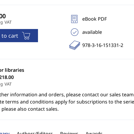
eBook PDF
ng VAT
available
 to cart
978-3-16-151331-2
or libraries
218.00
ng VAT
ther information and orders, please contact our sales team
e terms and conditions apply for subscriptions to the serie
 please also contact sales.
ary
Authors/Editors
Reviews
Awards