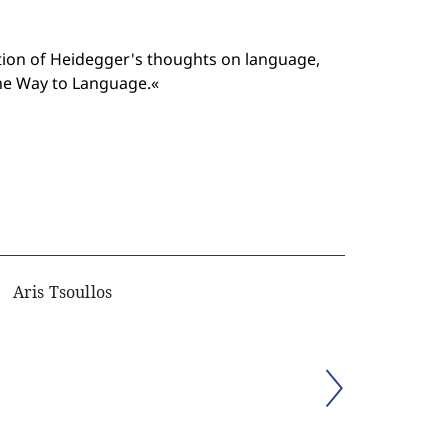
tion of Heidegger's thoughts on language,
the Way to Language.«
Aris Tsoullos