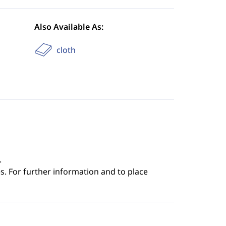
Also Available As:
cloth
.
s. For further information and to place