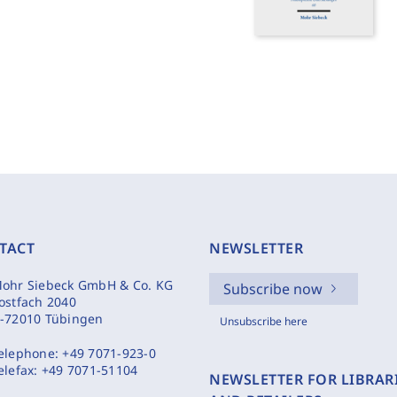
TACT
NEWSLETTER
ohr Siebeck GmbH & Co. KG
Subscribe now
ostfach 2040
-72010 Tübingen
Unsubscribe here
elephone:
+49 7071-923-0
elefax:
+49 7071-51104
NEWSLETTER FOR LIBRAR