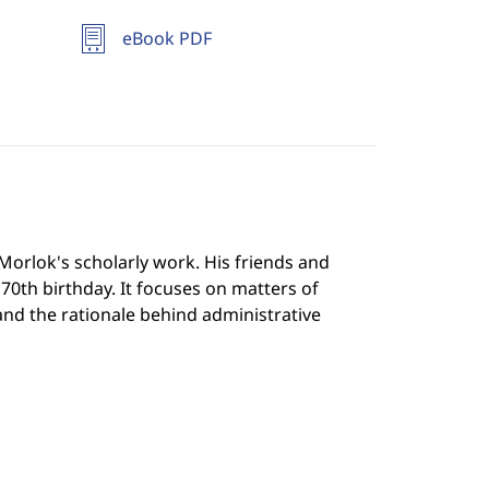
eBook PDF
 Morlok's scholarly work. His friends and
70th birthday. It focuses on matters of
 and the rationale behind administrative