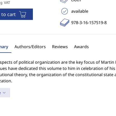
ng VAT
available
 to cart
978-3-16-157519-8
ary
Authors/Editors
Reviews
Awards
spects of political organization are the key focus of Martin
ues have dedicated this volume to him in celebration of his 
utional theory, the organization of the constitutional state
ation.
e