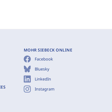
MOHR SIEBECK ONLINE
Facebook
Bluesky
LinkedIn
IES
Instagram