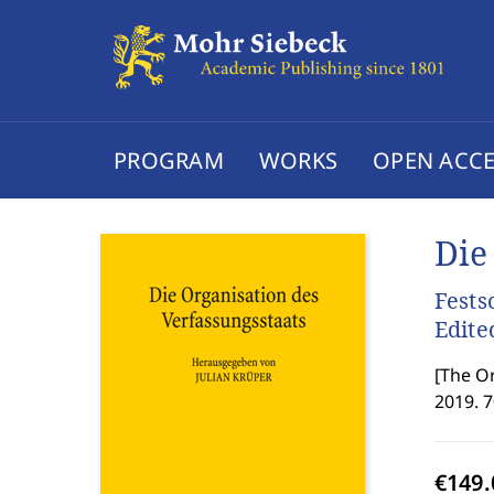
PROGRAM
WORKS
OPEN ACCE
Die
Fests
Edite
[
The Or
2019. 