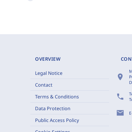
OVERVIEW
CON
M
Legal Notice
location_on
P
D
Contact
T
phone
Terms & Conditions
T
Data Protection
mail
E
Public Access Policy