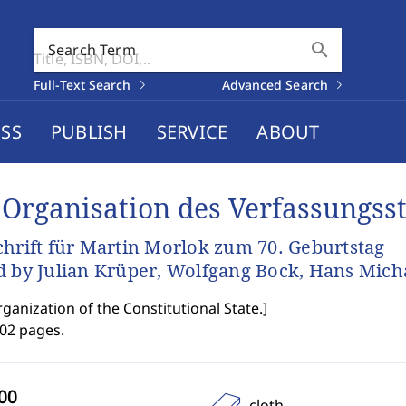
search
Search Term
Full-Text Search
Advanced Search
SS
PUBLISH
SERVICE
ABOUT
 Organisation des Verfassungss
chrift für Martin Morlok zum 70. Geburtstag
d by Julian Krüper, Wolfgang Bock, Hans Mich
ganization of the Constitutional State.
]
702 pages.
cloth