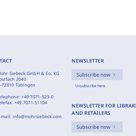
TACT
NEWSLETTER
ohr Siebeck GmbH & Co. KG
Subscribe now
ostfach 2040
-72010 Tübingen
Unsubscribe here
elephone:
+49 7071-923-0
elefax:
+49 7071-51104
NEWSLETTER FOR LIBRAR
AND RETAILERS
-mail:
info@mohrsiebeck.com
Subscribe now