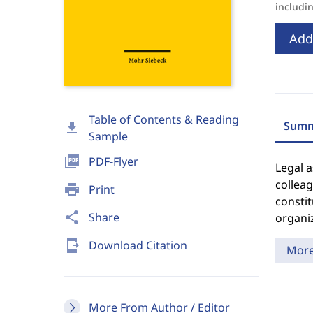
includi
Add
Table of Contents & Reading
Summ
download
Sample
picture_as_pdf
PDF-Flyer
Legal a
colleag
print
Print
constit
share
Share
organiz
send_to_mobile
Download Citation
Mor
More From Author / Editor