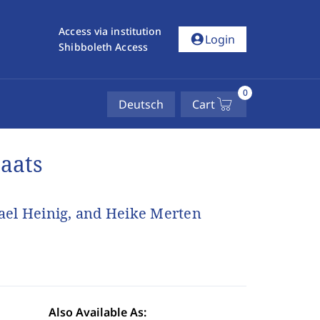
Access via institution
account_circle
Login
Shibboleth Access
0
Deutsch
Cart
taats
ael Heinig, and Heike Merten
Also Available As: