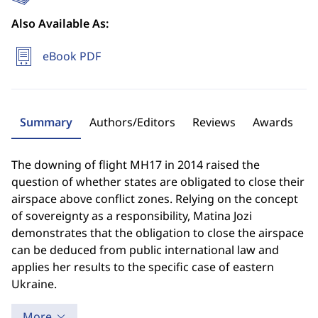
Also Available As:
eBook PDF
Summary
Authors/Editors
Reviews
Awards
The downing of flight MH17 in 2014 raised the
question of whether states are obligated to close their
airspace above conflict zones. Relying on the concept
of sovereignty as a responsibility, Matina Jozi
demonstrates that the obligation to close the airspace
can be deduced from public international law and
applies her results to the specific case of eastern
Ukraine.
More