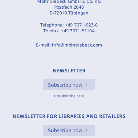
Mohr Siebeck GmbH & Co. KG
Postfach 2040
D-72010 Tübingen
Telephone:
+49 7071-923-0
Telefax:
+49 7071-51104
E-mail:
info@mohrsiebeck.com
NEWSLETTER
Subscribe now
Unsubscribe here
NEWSLETTER FOR LIBRARIES AND RETAILERS
Subscribe now