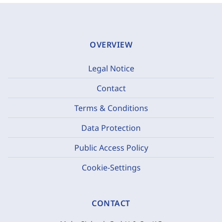
OVERVIEW
Legal Notice
Contact
Terms & Conditions
Data Protection
Public Access Policy
Cookie-Settings
CONTACT