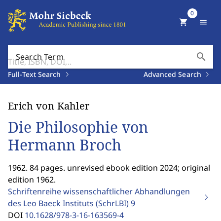
0
shopping_cart
menu
search
Search Term
Full-Text Search
Advanced Search
Erich von Kahler
Die Philosophie von
Hermann Broch
1962. 84 pages. unrevised ebook edition 2024; original
edition 1962.
Schriftenreihe wissenschaftlicher Abhandlungen
des Leo Baeck Instituts (SchrLBI)
9
DOI
10.1628/978-3-16-163569-4