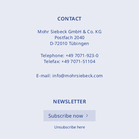
CONTACT
Mohr Siebeck GmbH & Co. KG
Postfach 2040
D-72010 Tübingen
Telephone:
+49 7071-923-0
Telefax:
+49 7071-51104
E-mail:
info@mohrsiebeck.com
NEWSLETTER
Subscribe now
Unsubscribe here