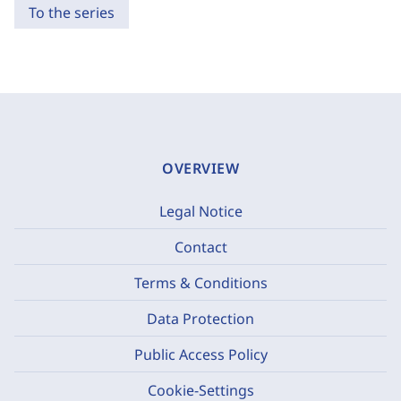
To the series
OVERVIEW
Legal Notice
Contact
Terms & Conditions
Data Protection
Public Access Policy
Cookie-Settings