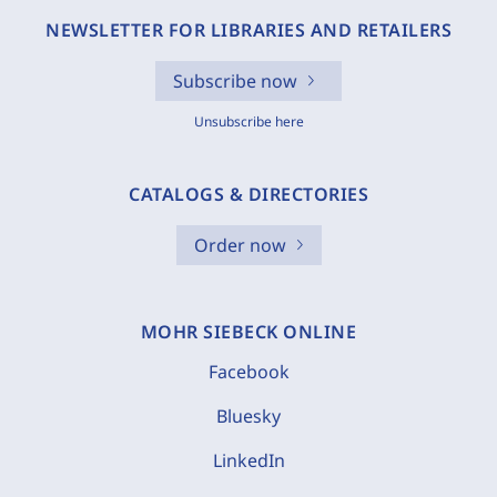
NEWSLETTER FOR LIBRARIES AND RETAILERS
Subscribe now
Unsubscribe here
CATALOGS & DIRECTORIES
Order now
MOHR SIEBECK ONLINE
Facebook
Bluesky
LinkedIn