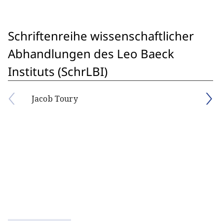
Schriftenreihe wissenschaftlicher
Abhandlungen des Leo Baeck
Instituts (SchrLBI)
Jacob Toury