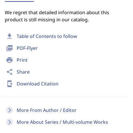
We regret that detailed information about this
product is still missing in our catalog.
download
Table of Contents to follow
picture_as_pdf
PDF-Flyer
print
Print
share
Share
send_to_mobile
Download Citation
More From Author / Editor
More About Series / Multi-volume Works