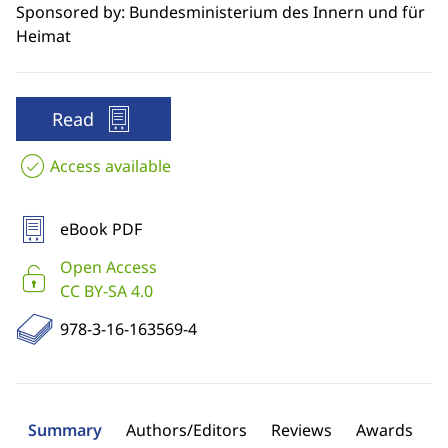
Sponsored by: Bundesministerium des Innern und für
Heimat
Read
Access available
eBook PDF
Open Access
CC BY-SA 4.0
978-3-16-163569-4
Summary
Authors/Editors
Reviews
Awards