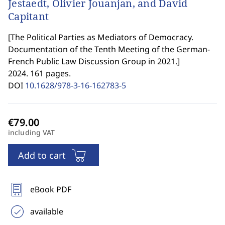
Jestaedt, Olivier Jouanjan, and David
Capitant
[
The Political Parties as Mediators of Democracy.
Documentation of the Tenth Meeting of the German-
French Public Law Discussion Group in 2021.
]
2024. 161 pages.
DOI
10.1628/978-3-16-162783-5
including VAT
Add to cart
eBook PDF
available