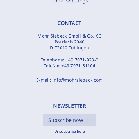
Cookie-Settings
CONTACT
Mohr Siebeck GmbH & Co. KG
Postfach 2040
D-72010 Tübingen
Telephone:
+49 7071-923-0
Telefax:
+49 7071-51104
E-mail:
info@mohrsiebeck.com
NEWSLETTER
Subscribe now
Unsubscribe here