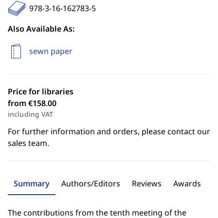
978-3-16-162783-5
Also Available As:
sewn paper
Price for libraries
from €158.00
including VAT
For further information and orders, please contact our
sales team.
Summary
Authors/Editors
Reviews
Awards
The contributions from the tenth meeting of the