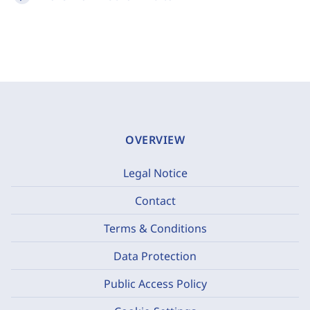
OVERVIEW
Legal Notice
Contact
Terms & Conditions
Data Protection
Public Access Policy