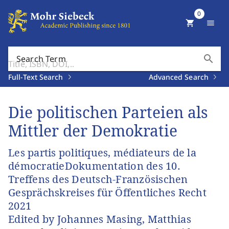
0
shopping_cart
menu
search
Search Term
Full-Text Search
Advanced Search
Die politischen Parteien als
Mittler der Demokratie
Les partis politiques, médiateurs de la
démocratieDokumentation des 10.
Treffens des Deutsch-Französischen
Gesprächskreises für Öffentliches Recht
2021
Edited by Johannes Masing, Matthias