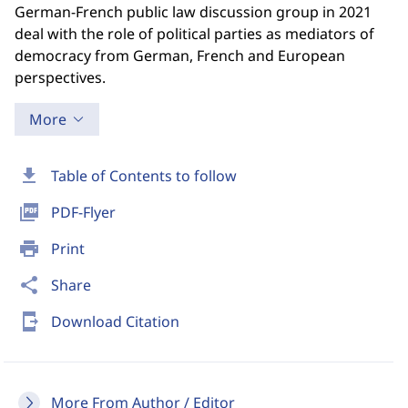
German-French public law discussion group in 2021
deal with the role of political parties as mediators of
democracy from German, French and European
perspectives.
More
download
Table of Contents to follow
picture_as_pdf
PDF-Flyer
print
Print
share
Share
send_to_mobile
Download Citation
More From Author / Editor