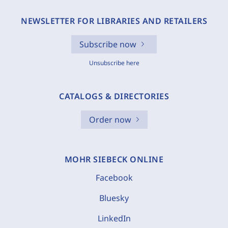
NEWSLETTER FOR LIBRARIES AND RETAILERS
Subscribe now
Unsubscribe here
CATALOGS & DIRECTORIES
Order now
MOHR SIEBECK ONLINE
Facebook
Bluesky
LinkedIn