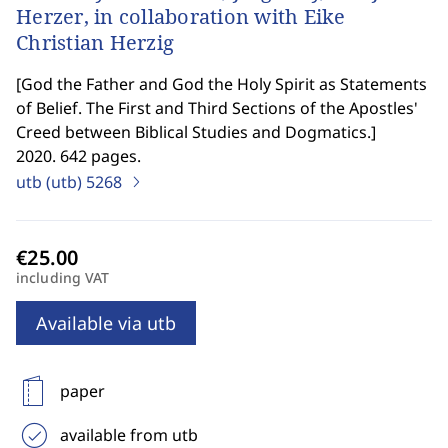
Herzer, in collaboration with Eike
Christian Herzig
[
God the Father and God the Holy Spirit as Statements
of Belief. The First and Third Sections of the Apostles'
Creed between Biblical Studies and Dogmatics.
]
2020. 642 pages.
utb (utb)
5268
including VAT
Available via utb
paper
available from utb