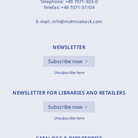
Telephone:
+49 7071-923-0
Telefax:
+49 7071-51104
E-mail:
info@mohrsiebeck.com
NEWSLETTER
Subscribe now
Unsubscribe here
NEWSLETTER FOR LIBRARIES AND RETAILERS
Subscribe now
Unsubscribe here