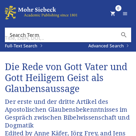
0
shopping_cart
menu
search
Search Term
Full-Text Search
Advanced Search
Die Rede von Gott Vater und
Gott Heiligem Geist als
Glaubensaussage
Der erste und der dritte Artikel des
Apostolischen Glaubensbekenntnisses im
Gespräch zwischen Bibelwissenschaft und
Dogmatik
Edited by Anne Käfer, Jörg Frey, and Jens