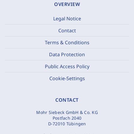
OVERVIEW
Legal Notice
Contact
Terms & Conditions
Data Protection
Public Access Policy
Cookie-Settings
CONTACT
Mohr Siebeck GmbH & Co. KG
Postfach 2040
D-72010 Tübingen