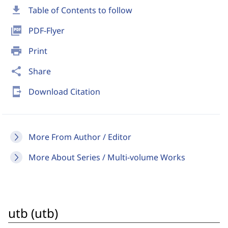
download
Table of Contents to follow
picture_as_pdf
PDF-Flyer
print
Print
share
Share
send_to_mobile
Download Citation
More From Author / Editor
More About Series / Multi-volume Works
utb (utb)