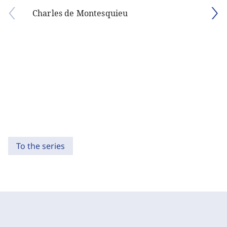
Charles de Montesquieu
To the series