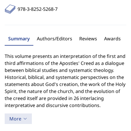
978-3-8252-5268-7
Summary
Authors/Editors
Reviews
Awards
This volume presents an interpretation of the first and
third affirmations of the Apostles' Creed as a dialogue
between biblical studies and systematic theology.
Historical, biblical, and systematic perspectives on the
statements about God's creation, the work of the Holy
Spirit, the nature of the church, and the evolution of
the creed itself are provided in 26 interlacing
interpretative and discursive contributions.
More