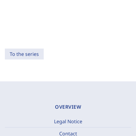
To the series
OVERVIEW
Legal Notice
Contact