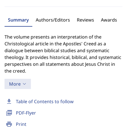
Summary
Authors/Editors
Reviews
Awards
The volume presents an interpretation of the
Christological article in the Apostles' Creed as a
dialogue between biblical studies and systematic
theology. It provides historical, biblical, and systematic
perspectives on all statements about Jesus Christ in
the creed.
More
download
Table of Contents to follow
picture_as_pdf
PDF-Flyer
print
Print