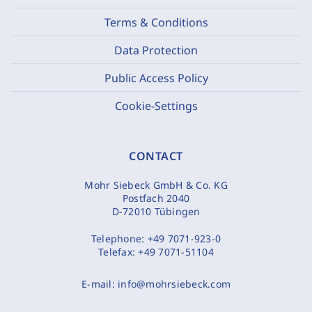
Terms & Conditions
Data Protection
Public Access Policy
Cookie-Settings
CONTACT
Mohr Siebeck GmbH & Co. KG
Postfach 2040
D-72010 Tübingen
Telephone:
+49 7071-923-0
Telefax:
+49 7071-51104
E-mail:
info@mohrsiebeck.com