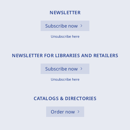
NEWSLETTER
Subscribe now
Unsubscribe here
NEWSLETTER FOR LIBRARIES AND RETAILERS
Subscribe now
Unsubscribe here
CATALOGS & DIRECTORIES
Order now