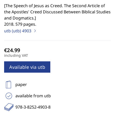
[
The Speech of Jesus as Creed. The Second Article of
the Apostles' Creed Discussed Between Biblical Studies
and Dogmatics.
]
2018. 579 pages.
utb (utb)
4903
including VAT
Available via utb
paper
available from utb
978-3-8252-4903-8