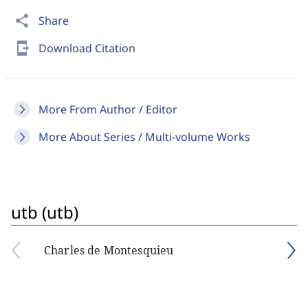
share
Share
send_to_mobile
Download Citation
More From Author / Editor
More About Series / Multi-volume Works
utb (utb)
Charles de Montesquieu