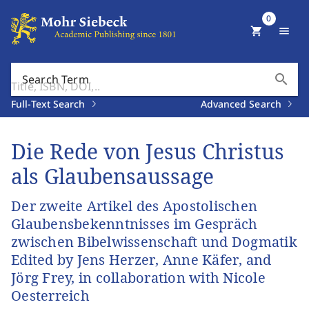
0
shopping_cart
menu
search
Search Term
Full-Text Search
Advanced Search
Die Rede von Jesus Christus
als Glaubensaussage
Der zweite Artikel des Apostolischen
Glaubensbekenntnisses im Gespräch
zwischen Bibelwissenschaft und Dogmatik
Edited by Jens Herzer, Anne Käfer, and
Jörg Frey, in collaboration with Nicole
Oesterreich