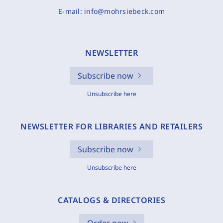
E-mail:
info@mohrsiebeck.com
NEWSLETTER
Subscribe now
Unsubscribe here
NEWSLETTER FOR LIBRARIES AND RETAILERS
Subscribe now
Unsubscribe here
CATALOGS & DIRECTORIES