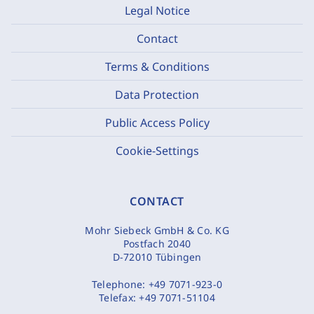
Legal Notice
Contact
Terms & Conditions
Data Protection
Public Access Policy
Cookie-Settings
CONTACT
Mohr Siebeck GmbH & Co. KG
Postfach 2040
D-72010 Tübingen
Telephone:
+49 7071-923-0
Telefax:
+49 7071-51104