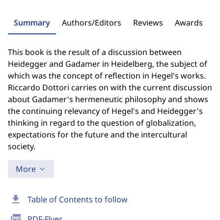
Summary
Authors/Editors
Reviews
Awards
This book is the result of a discussion between
Heidegger and Gadamer in Heidelberg, the subject of
which was the concept of reflection in Hegel's works.
Riccardo Dottori carries on with the current discussion
about Gadamer's hermeneutic philosophy and shows
the continuing relevancy of Hegel's and Heidegger's
thinking in regard to the question of globalization,
expectations for the future and the intercultural
society.
More
download
Table of Contents to follow
picture_as_pdf
PDF-Flyer