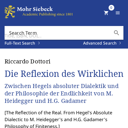
0
shopping_cart
menu
search
Search Term
Full-Text Search
Advanced Search
Riccardo Dottori
Die Reflexion des Wirklichen
Zwischen Hegels absoluter Dialektik und
der Philosophie der Endlichkeit von M.
Heidegger und H.G. Gadamer
[
The Reflection of the Real. From Hegel's Absolute
Dialectic to M. Heidegger's and H.G. Gadamer's
Philosophy of Finiteness.
]