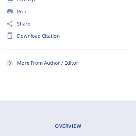
print
Print
share
Share
send_to_mobile
Download Citation
More From Author / Editor
OVERVIEW