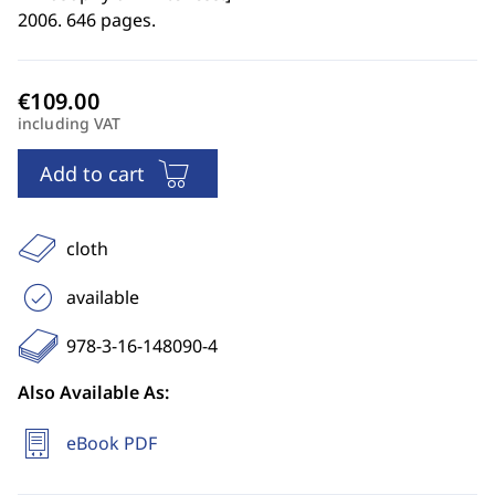
2006. 646 pages.
including VAT
Add to cart
cloth
available
978-3-16-148090-4
Also Available As:
eBook PDF