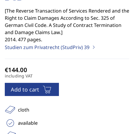
[
The Reverse Transaction of Services Rendered and the
Right to Claim Damages According to Sec. 325 of
German Civil Code. A Study of Contract Termination
and Damage Claims Law.
]
2014. 477 pages.
Studien zum Privatrecht (StudPriv)
39
including VAT
Add to cart
cloth
available