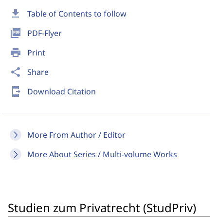
download
Table of Contents to follow
picture_as_pdf
PDF-Flyer
print
Print
share
Share
send_to_mobile
Download Citation
More From Author / Editor
More About Series / Multi-volume Works
Studien zum Privatrecht (StudPriv)