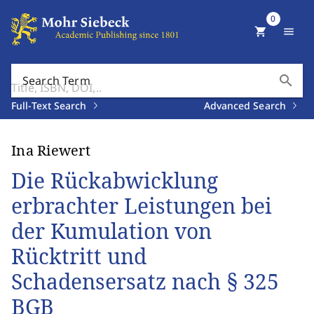
0
shopping_cart
menu
search
Search Term
Full-Text Search
Advanced Search
Ina Riewert
Die Rückabwicklung
erbrachter Leistungen bei
der Kumulation von
Rücktritt und
Schadensersatz nach § 325
BGB