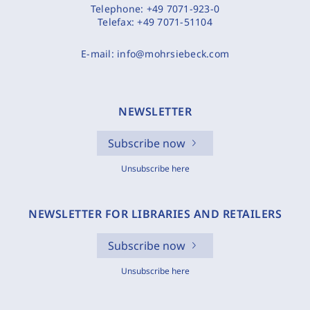
Telephone:
+49 7071-923-0
Telefax:
+49 7071-51104
E-mail:
info@mohrsiebeck.com
NEWSLETTER
Subscribe now
Unsubscribe here
NEWSLETTER FOR LIBRARIES AND RETAILERS
Subscribe now
Unsubscribe here