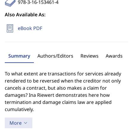
978-3-16-153461-4
Also Available As:
eBook PDF
Summary
Authors/Editors
Reviews
Awards
To what extent are transactions for services already
rendered to be reversed when the creditor not only
cancels a contract, but also makes a claim for
damages? Ina Riewert demonstrates here how
termination and damage claims law are applied
cumulatively.
More