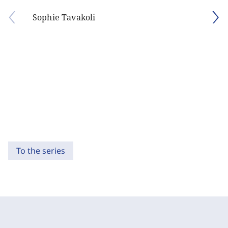
Sophie Tavakoli
To the series