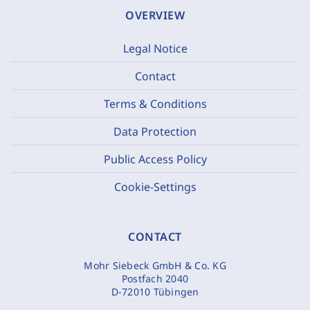
OVERVIEW
Legal Notice
Contact
Terms & Conditions
Data Protection
Public Access Policy
Cookie-Settings
CONTACT
Mohr Siebeck GmbH & Co. KG
Postfach 2040
D-72010 Tübingen