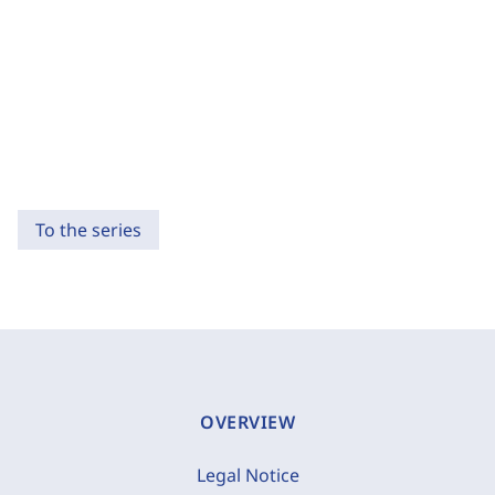
To the series
OVERVIEW
Legal Notice