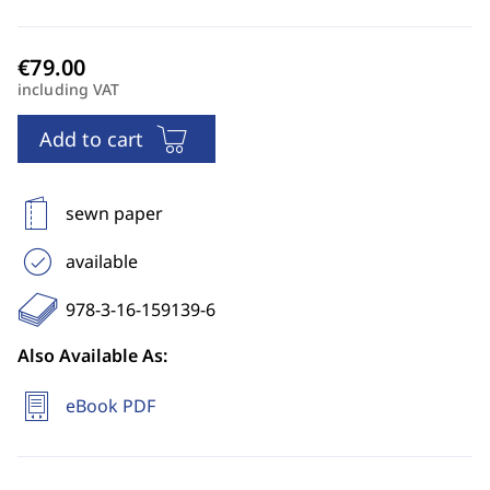
including VAT
Add to cart
sewn paper
available
978-3-16-159139-6
Also Available As:
eBook PDF