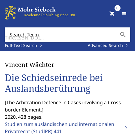
0
shopping_cart
menu
search
Search Term
Full-Text Search
Advanced Search
Vincent Wächter
Die Schiedseinrede bei
Auslandsberührung
[
The Arbitration Defence in Cases involving a Cross-
border Element.
]
2020. 428 pages.
Studien zum ausländischen und internationalen
Privatrecht (StudIPR)
441