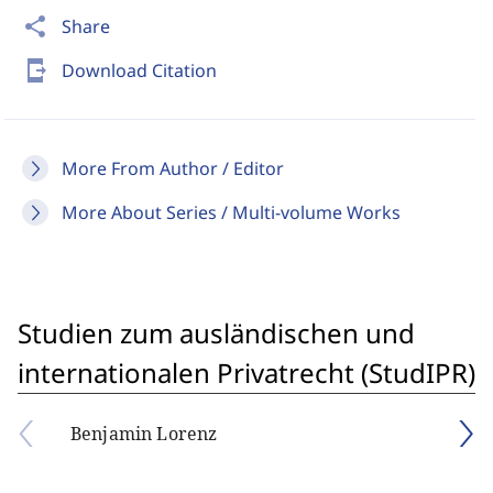
share
Share
send_to_mobile
Download Citation
More From Author / Editor
More About Series / Multi-volume Works
Studien zum ausländischen und
internationalen Privatrecht (StudIPR)
Benjamin Lorenz