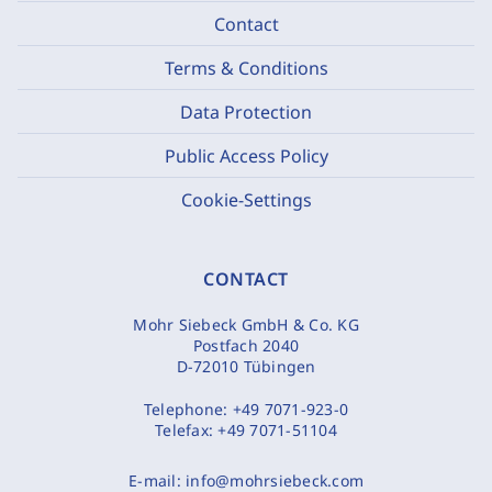
Contact
Terms & Conditions
Data Protection
Public Access Policy
Cookie-Settings
CONTACT
Mohr Siebeck GmbH & Co. KG
Postfach 2040
D-72010 Tübingen
Telephone:
+49 7071-923-0
Telefax:
+49 7071-51104
E-mail:
info@mohrsiebeck.com