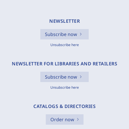
NEWSLETTER
Subscribe now
Unsubscribe here
NEWSLETTER FOR LIBRARIES AND RETAILERS
Subscribe now
Unsubscribe here
CATALOGS & DIRECTORIES
Order now