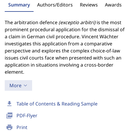
Summary
Authors/Editors
Reviews
Awards
The arbitration defence
(exceptio arbitri)
is the most
prominent procedural application for the dismissal of
a claim in German civil procedure. Vincent Wächter
investigates this application from a comparative
perspective and explores the complex choice-of-law
issues civil courts face when presented with such an
application in situations involving a cross-border
element.
More
download
Table of Contents & Reading Sample
picture_as_pdf
PDF-Flyer
print
Print