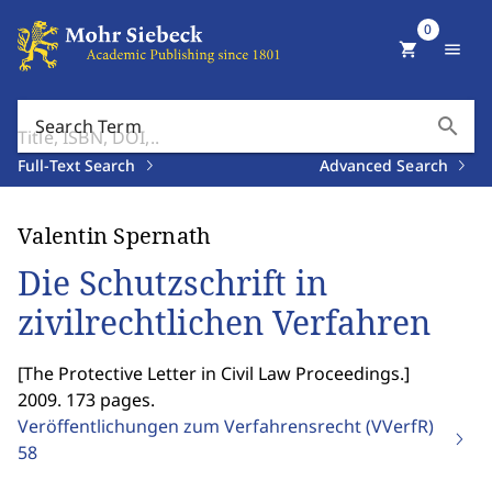
0
shopping_cart
menu
search
Search Term
Full-Text Search
Advanced Search
Valentin Spernath
Die Schutzschrift in
zivilrechtlichen Verfahren
[
The Protective Letter in Civil Law Proceedings.
]
2009. 173 pages.
Veröffentlichungen zum Verfahrensrecht (VVerfR)
58