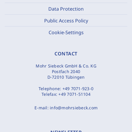
Data Protection
Public Access Policy
Cookie-Settings
CONTACT
Mohr Siebeck GmbH & Co. KG
Postfach 2040
D-72010 Tübingen
Telephone:
+49 7071-923-0
Telefax:
+49 7071-51104
E-mail:
info@mohrsiebeck.com