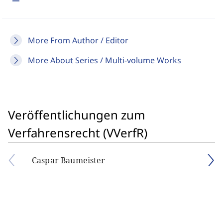
More From Author / Editor
More About Series / Multi-volume Works
Veröffentlichungen zum
Verfahrensrecht (VVerfR)
Caspar Baumeister