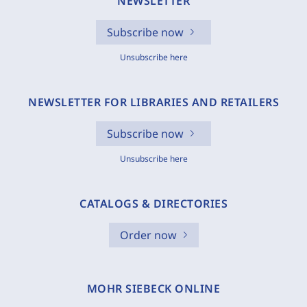
NEWSLETTER
Subscribe now
Unsubscribe here
NEWSLETTER FOR LIBRARIES AND RETAILERS
Subscribe now
Unsubscribe here
CATALOGS & DIRECTORIES
Order now
MOHR SIEBECK ONLINE