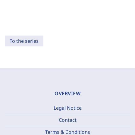
To the series
OVERVIEW
Legal Notice
Contact
Terms & Conditions