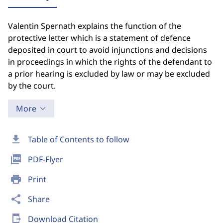
Valentin Spernath explains the function of the
protective letter which is a statement of defence
deposited in court to avoid injunctions and decisions
in proceedings in which the rights of the defendant to
a prior hearing is excluded by law or may be excluded
by the court.
More
download
Table of Contents to follow
picture_as_pdf
PDF-Flyer
print
Print
share
Share
send_to_mobile
Download Citation