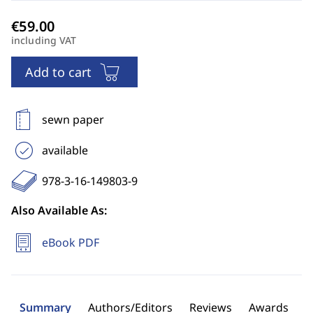
including VAT
Add to cart
sewn paper
available
978-3-16-149803-9
Also Available As:
eBook PDF
Summary
Authors/Editors
Reviews
Awards