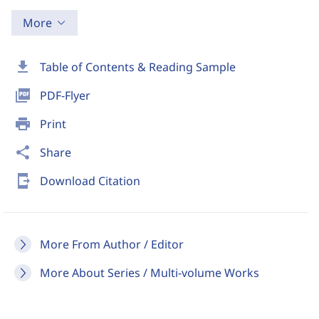
More
download
Table of Contents & Reading Sample
picture_as_pdf
PDF-Flyer
print
Print
share
Share
send_to_mobile
Download Citation
More From Author / Editor
More About Series / Multi-volume Works