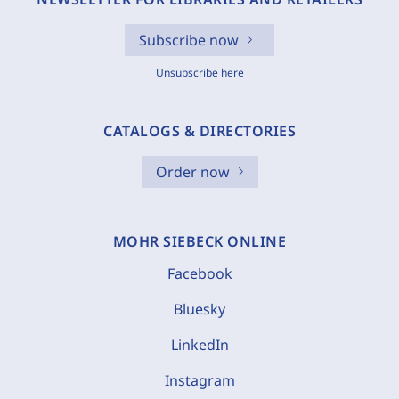
Subscribe now
Unsubscribe here
CATALOGS & DIRECTORIES
Order now
MOHR SIEBECK ONLINE
Facebook
Bluesky
LinkedIn
Instagram