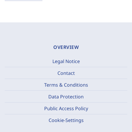
OVERVIEW
Legal Notice
Contact
Terms & Conditions
Data Protection
Public Access Policy
Cookie-Settings