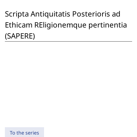
Scripta Antiquitatis Posterioris ad
Ethicam REligionemque pertinentia
(SAPERE)
To the series