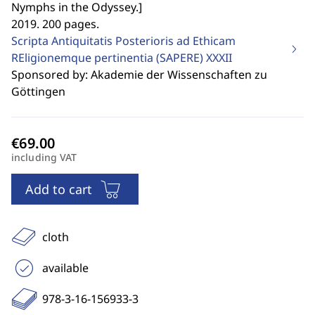
Nymphs in the Odyssey.
]
2019. 200 pages.
Scripta Antiquitatis Posterioris ad Ethicam
REligionemque pertinentia (SAPERE)
XXXII
Sponsored by: Akademie der Wissenschaften zu
Göttingen
including VAT
Add to cart
cloth
available
978-3-16-156933-3