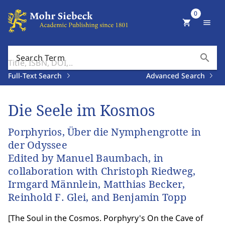
0
shopping_cart
menu
search
Search Term
Full-Text Search
Advanced Search
Die Seele im Kosmos
Porphyrios, Über die Nymphengrotte in
der Odyssee
Edited by Manuel Baumbach, in
collaboration with Christoph Riedweg,
Irmgard Männlein, Matthias Becker,
Reinhold F. Glei, and Benjamin Topp
[
The Soul in the Cosmos. Porphyry's On the Cave of