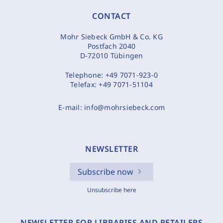
CONTACT
Mohr Siebeck GmbH & Co. KG
Postfach 2040
D-72010 Tübingen
Telephone:
+49 7071-923-0
Telefax:
+49 7071-51104
E-mail:
info@mohrsiebeck.com
NEWSLETTER
Subscribe now
Unsubscribe here
NEWSLETTER FOR LIBRARIES AND RETAILERS