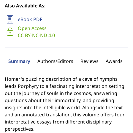
Also Available As:
eBook PDF
Open Access
CC BY-NC-ND 4.0
Summary
Authors/Editors
Reviews
Awards
Homer's puzzling description of a cave of nymphs
leads Porphyry to a fascinating interpretation setting
out the journey of souls in the cosmos, answering
questions about their immortality, and providing
insights into the intelligible world. Alongside the text
and an annotated translation, this volume offers four
interpretative essays from different disciplinary
perspectives.