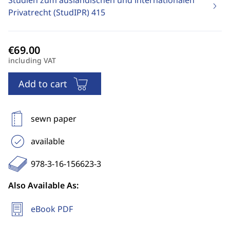
Studien zum ausländischen und internationalen
Privatrecht (StudIPR)
415
including VAT
Add to cart
sewn paper
available
978-3-16-156623-3
Also Available As:
eBook PDF