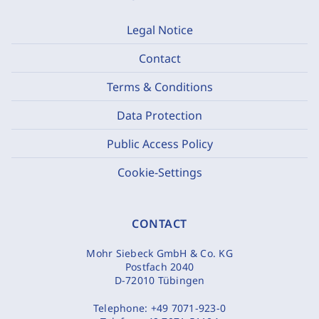
Legal Notice
Contact
Terms & Conditions
Data Protection
Public Access Policy
Cookie-Settings
CONTACT
Mohr Siebeck GmbH & Co. KG
Postfach 2040
D-72010 Tübingen
Telephone:
+49 7071-923-0