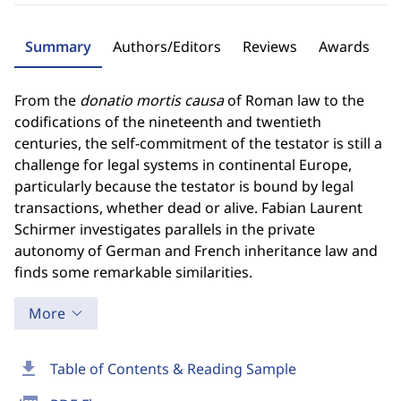
Summary
Authors/Editors
Reviews
Awards
From the
donatio mortis causa
of Roman law to the
codifications of the nineteenth and twentieth
centuries, the self-commitment of the testator is still a
challenge for legal systems in continental Europe,
particularly because the testator is bound by legal
transactions, whether dead or alive. Fabian Laurent
Schirmer investigates parallels in the private
autonomy of German and French inheritance law and
finds some remarkable similarities.
More
download
Table of Contents & Reading Sample