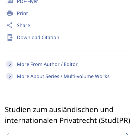
picture_as_pdf
PDF-Flyer
print
Print
share
Share
send_to_mobile
Download Citation
More From Author / Editor
More About Series / Multi-volume Works
Studien zum ausländischen und
internationalen Privatrecht (StudIPR)