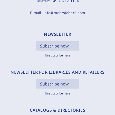
Telefax:
+49 7071-51104
E-mail:
info@mohrsiebeck.com
NEWSLETTER
Subscribe now
Unsubscribe here
NEWSLETTER FOR LIBRARIES AND RETAILERS
Subscribe now
Unsubscribe here
CATALOGS & DIRECTORIES