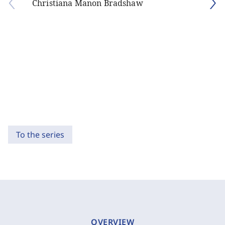
Christiana Manon Bradshaw
To the series
OVERVIEW