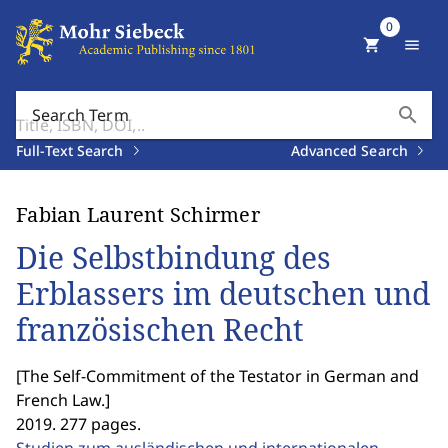
0
shopping_cart
menu
search
Search Term
Full-Text Search
Advanced Search
Fabian Laurent Schirmer
Die Selbstbindung des
Erblassers im deutschen und
französischen Recht
[
The Self-Commitment of the Testator in German and
French Law.
]
2019. 277 pages.