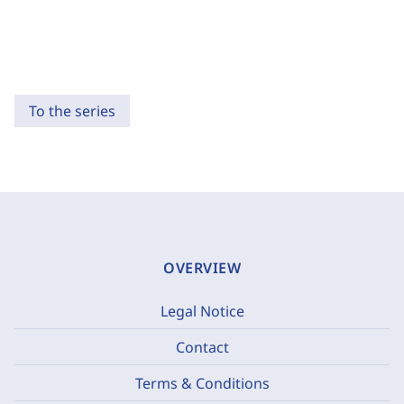
To the series
OVERVIEW
Legal Notice
Contact
Terms & Conditions