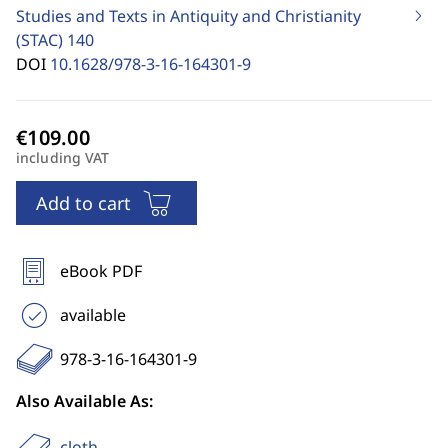
Studies and Texts in Antiquity and Christianity
(STAC)
140
DOI
10.1628/978-3-16-164301-9
including VAT
Add to cart
eBook PDF
available
978-3-16-164301-9
Also Available As:
cloth