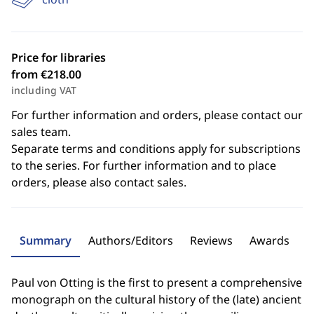
Price for libraries
from €218.00
including VAT
For further information and orders, please contact our
sales team.
Separate terms and conditions apply for subscriptions
to the series. For further information and to place
orders, please also contact sales.
Summary
Authors/Editors
Reviews
Awards
Paul von Otting is the first to present a comprehensive
monograph on the cultural history of the (late) ancient