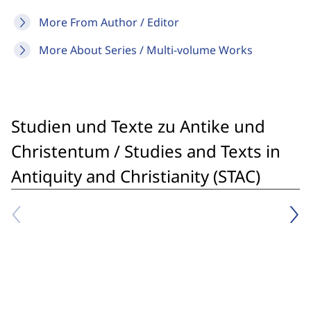
More From Author / Editor
More About Series / Multi-volume Works
Studien und Texte zu Antike und
Christentum / Studies and Texts in
Antiquity and Christianity (STAC)