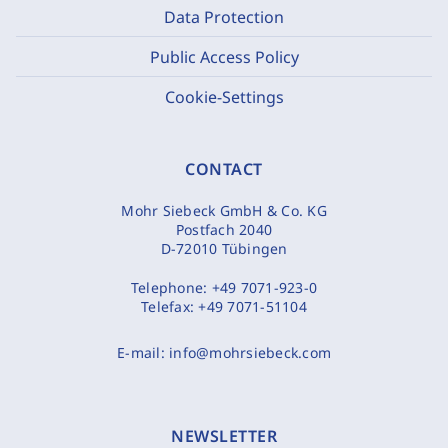
Data Protection
Public Access Policy
Cookie-Settings
CONTACT
Mohr Siebeck GmbH & Co. KG
Postfach 2040
D-72010 Tübingen
Telephone:
+49 7071-923-0
Telefax:
+49 7071-51104
E-mail:
info@mohrsiebeck.com
NEWSLETTER