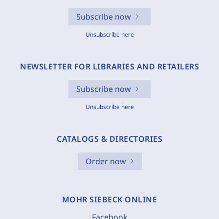
Subscribe now
Unsubscribe here
NEWSLETTER FOR LIBRARIES AND RETAILERS
Subscribe now
Unsubscribe here
CATALOGS & DIRECTORIES
Order now
MOHR SIEBECK ONLINE
Facebook