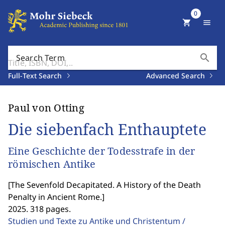
0
shopping_cart
menu
search
Search Term
Full-Text Search
Advanced Search
Paul von Otting
Die siebenfach Enthauptete
Eine Geschichte der Todesstrafe in der
römischen Antike
[
The Sevenfold Decapitated. A History of the Death
Penalty in Ancient Rome.
]
2025. 318 pages.
Studien und Texte zu Antike und Christentum /