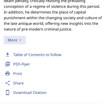
death penalty, critically revising the prevailing
conception of a regime of violence during this period.
In addition, he determines the place of capital
punishment within the changing society and culture of
the late antique world, offering new insights into the
nature of pre-modern criminal justice.
More
download
Table of Contents to follow
picture_as_pdf
PDF-Flyer
print
Print
share
Share
send_to_mobile
Download Citation