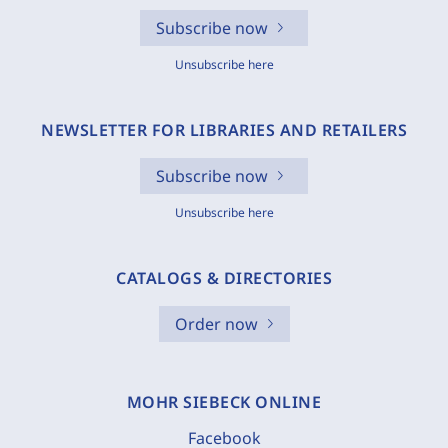
Subscribe now
Unsubscribe here
NEWSLETTER FOR LIBRARIES AND RETAILERS
Subscribe now
Unsubscribe here
CATALOGS & DIRECTORIES
Order now
MOHR SIEBECK ONLINE
Facebook