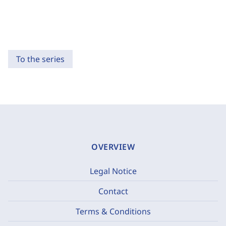
To the series
OVERVIEW
Legal Notice
Contact
Terms & Conditions