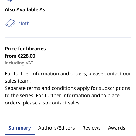
Also Available As:
cloth
Price for libraries
from €228.00
including VAT
For further information and orders, please contact our
sales team.
Separate terms and conditions apply for subscriptions
to the series. For further information and to place
orders, please also contact sales.
Summary
Authors/Editors
Reviews
Awards