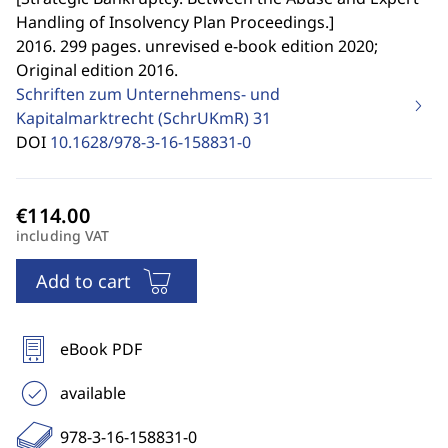
Handling of Insolvency Plan Proceedings.
]
2016. 299 pages. unrevised e-book edition 2020;
Original edition 2016.
Schriften zum Unternehmens- und
Kapitalmarktrecht (SchrUKmR)
31
DOI
10.1628/978-3-16-158831-0
including VAT
Add to cart
eBook PDF
available
978-3-16-158831-0