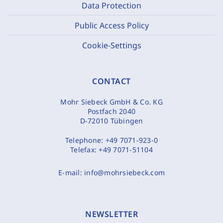
Data Protection
Public Access Policy
Cookie-Settings
CONTACT
Mohr Siebeck GmbH & Co. KG
Postfach 2040
D-72010 Tübingen
Telephone:
+49 7071-923-0
Telefax:
+49 7071-51104
E-mail:
info@mohrsiebeck.com
NEWSLETTER