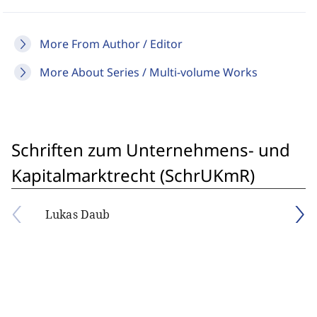
More From Author / Editor
More About Series / Multi-volume Works
Schriften zum Unternehmens- und
Kapitalmarktrecht (SchrUKmR)
Lukas Daub