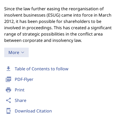
Since the law further easing the reorganisation of
insolvent businesses (ESUG) came into force in March
2012, it has been possible for shareholders to be
involved in proceedings. This has created a significant
range of strategic possibilities in the conflict area
between corporate and insolvency law.
More
download
Table of Contents to follow
picture_as_pdf
PDF-Flyer
print
Print
share
Share
send_to_mobile
Download Citation