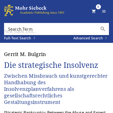
0
shopping_cart
menu
search
Search Term
Full-Text Search
Advanced Search
Gerrit M. Bulgrin
Die strategische Insolvenz
Zwischen Missbrauch und kunstgerechter
Handhabung des
Insolvenzplanverfahrens als
gesellschaftsrechtliches
Gestaltungsinstrument
[
Strategic Bankruptcy. Between the Abuse and Expert