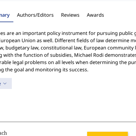
ary
Authors/Editors
Reviews
Awards
es are an important policy instrument for pursuing public go
European Union as well. Different fields of law determine 
law, budgetary law, constitutional law, European communit
g with the function of subsidies, Michael Rodi demonstrates 
able legal problems on all levels when determining the pur
g the goal and monitoring its success.
e
ach