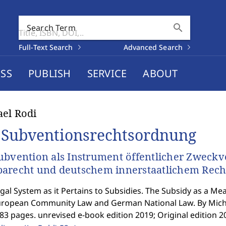
search
Search Term
Full-Text Search
Advanced Search
SS
PUBLISH
SERVICE
ABOUT
el Rodi
 Subventionsrechtsordnung
ubvention als Instrument öffentlicher Zweckv
arecht und deutschem innerstaatlichem Rech
gal System as it Pertains to Subsidies. The Subsidy as a Mea
uropean Community Law and German National Law. By Micha
83 pages. unrevised e-book edition 2019; Original edition 2