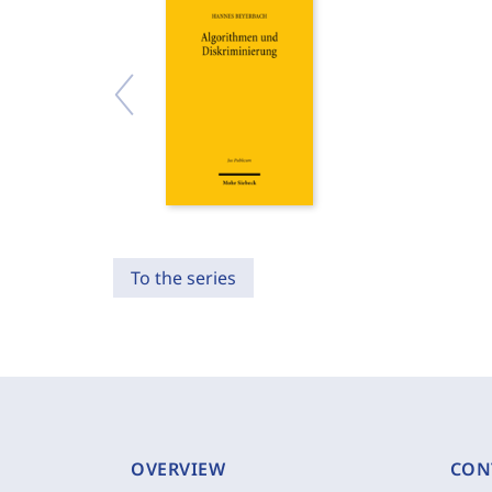
To the series
OVERVIEW
CON