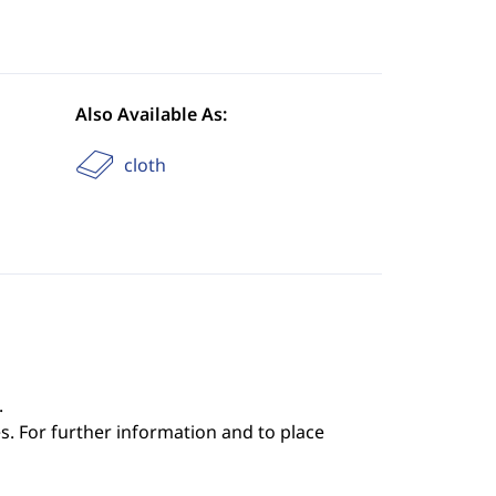
Also Available As:
cloth
.
s. For further information and to place