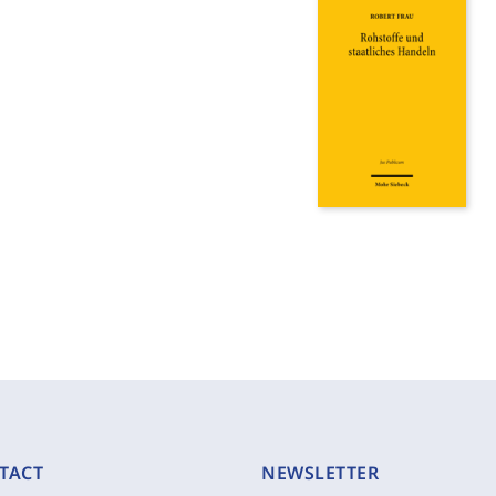
TACT
NEWSLETTER