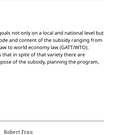
als not only on a local and national level but
mode and content of the subsidy ranging from
y law to world economy law (GATT/WTO).
that in spite of that variety there are
pose of the subsidy, planning the program,
Robert Frau