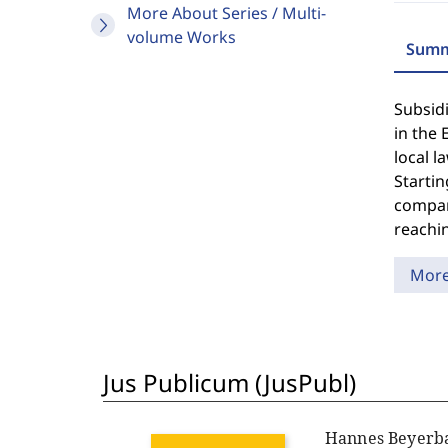
More About Series / Multi-
volume Works
Summ
Subsidi
in the 
local 
Startin
compar
reachin
Mor
Jus Publicum (JusPubl)
Hannes Beyerb