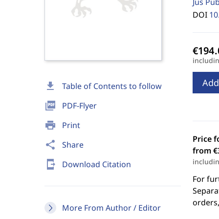
Jus Pu
DOI
10
includi
Add
download
Table of Contents to follow
picture_as_pdf
PDF-Flyer
print
Print
Price f
share
Share
from €
includi
send_to_mobile
Download Citation
For fur
Separat
orders,
More From Author / Editor