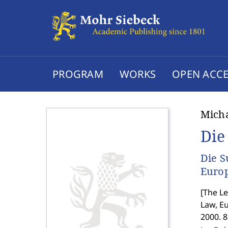
PROGRAM
WORKS
OPEN ACCE
Micha
Die
Die S
Europ
[
The Le
Law, E
2000. 8