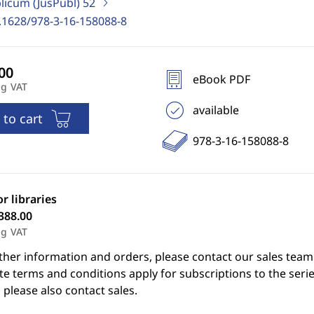
blicum (JusPubl)
52
.1628/978-3-16-158088-8
eBook PDF
ng VAT
available
 to cart
978-3-16-158088-8
or libraries
388.00
ng VAT
ther information and orders, please contact our sales team
e terms and conditions apply for subscriptions to the serie
 please also contact sales.