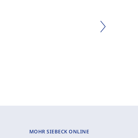
MOHR SIEBECK ONLINE