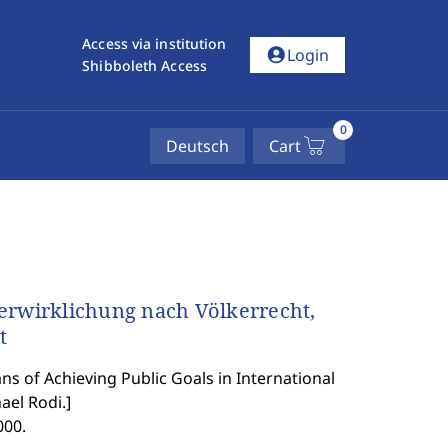
Access via institution
account_circle
Login
Shibboleth Access
0
Deutsch
Cart
erwirklichung nach Völkerrecht,
t
ns of Achieving Public Goals in International
el Rodi.
]
000.