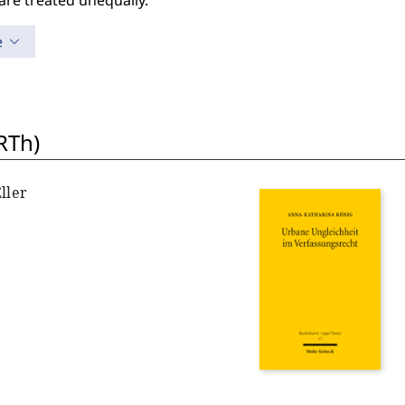
are treated unequally.
e
RTh)
ller