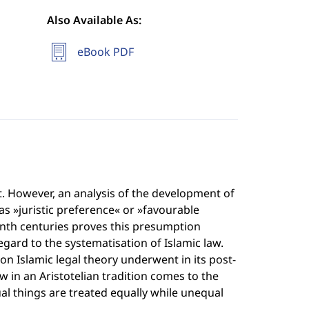
Also Available As:
eBook PDF
nt. However, an analysis of the development of
as »juristic preference« or »favourable
nth centuries proves this presumption
egard to the systematisation of Islamic law.
n Islamic legal theory underwent in its post-
w in an Aristotelian tradition comes to the
ual things are treated equally while unequal