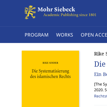
PROGRAM
WORKS
OPEN ACCE
Rike 
Die
Ein B
[
The Sy
2020. 
Rechtst