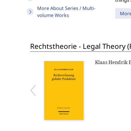
things 
More About Series / Multi-
Mor
volume Works
Rechtstheorie - Legal Theory (
Klaas Hendrik E