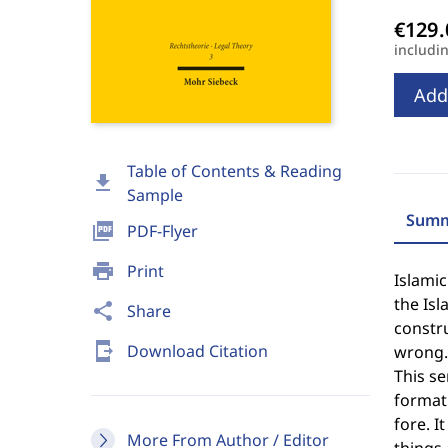
includi
Add
Table of Contents & Reading
download
Sample
Summ
picture_as_pdf
PDF-Flyer
print
Print
Islamic
the Isl
share
Share
constr
send_to_mobile
Download Citation
wrong.
This se
formati
fore. I
More From Author / Editor