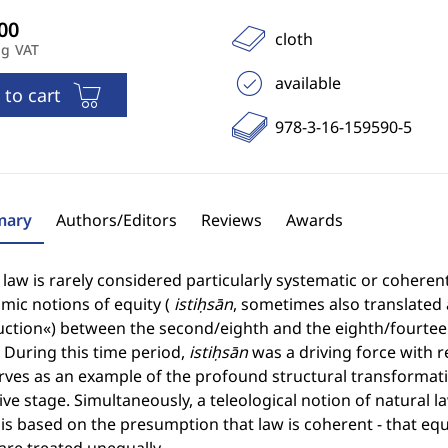
cloth
ng VAT
available
 to cart
978-3-16-159590-5
ary
Authors/Editors
Reviews
Awards
 law is rarely considered particularly systematic or cohere
amic notions of equity (
istiḥsān
, sometimes also translated 
uction«) between the second/eighth and the eighth/fourtee
 During this time period,
istiḥsān
was a driving force with r
rves as an example of the profound structural transformatio
ve stage. Simultaneously, a teleological notion of natural la
t is based on the presumption that law is coherent - that eq