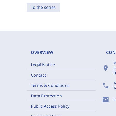
To the series
OVERVIEW
CON
M
Legal Notice
location_on
P
D
Contact
T
phone
Terms & Conditions
T
Data Protection
mail
E
Public Access Policy