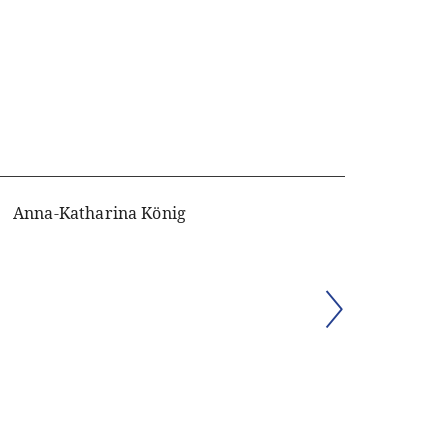
Anna-Katharina König