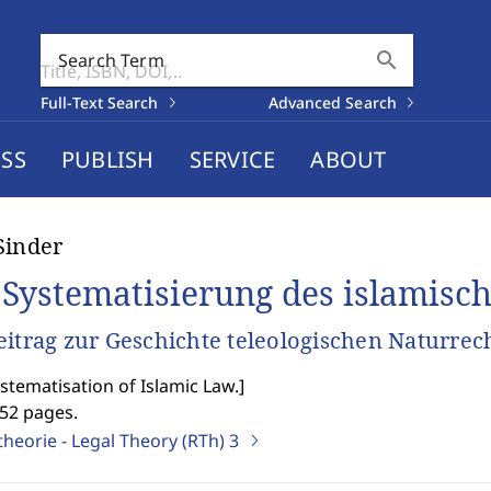
search
Search Term
Full-Text Search
Advanced Search
SS
PUBLISH
SERVICE
ABOUT
Sinder
 Systematisierung des islamisc
eitrag zur Geschichte teleologischen Naturre
stematisation of Islamic Law.
]
552 pages.
heorie - Legal Theory (RTh)
3