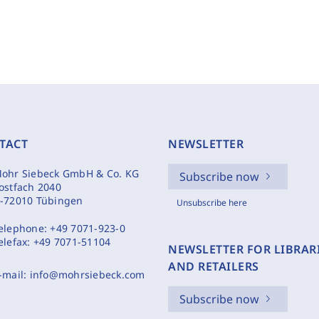
TACT
NEWSLETTER
ohr Siebeck GmbH & Co. KG
Subscribe now
ostfach 2040
-72010 Tübingen
Unsubscribe here
elephone:
+49 7071-923-0
elefax:
+49 7071-51104
NEWSLETTER FOR LIBRAR
AND RETAILERS
-mail:
info@mohrsiebeck.com
Subscribe now