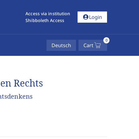
Access via institution
account_circle
Login
Shibboleth Access
0
Deutsch
Cart
hen Rechts
chtsdenkens