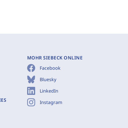
MOHR SIEBECK ONLINE
Facebook
Bluesky
LinkedIn
IES
Instagram