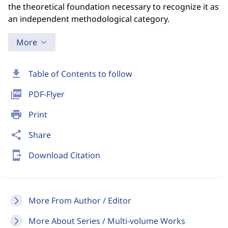
the theoretical foundation necessary to recognize it as
an independent methodological category.
More
download
Table of Contents to follow
picture_as_pdf
PDF-Flyer
print
Print
share
Share
send_to_mobile
Download Citation
More From Author / Editor
More About Series / Multi-volume Works