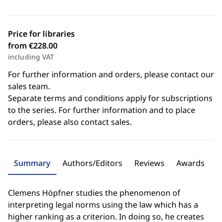
Price for libraries
from €228.00
including VAT
For further information and orders, please contact our
sales team.
Separate terms and conditions apply for subscriptions
to the series. For further information and to place
orders, please also contact sales.
Summary
Authors/Editors
Reviews
Awards
Clemens Höpfner studies the phenomenon of
interpreting legal norms using the law which has a
higher ranking as a criterion. In doing so, he creates