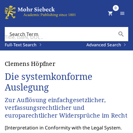
0
shopping_cart
menu
search
Search Term
Full-Text Search
Advanced Search
Clemens Höpfner
Die systemkonforme
Auslegung
Zur Auflösung einfachgesetzlicher,
verfassungsrechtlicher und
europarechtlicher Widersprüche im Recht
[
Interpretation in Conformity with the Legal System.