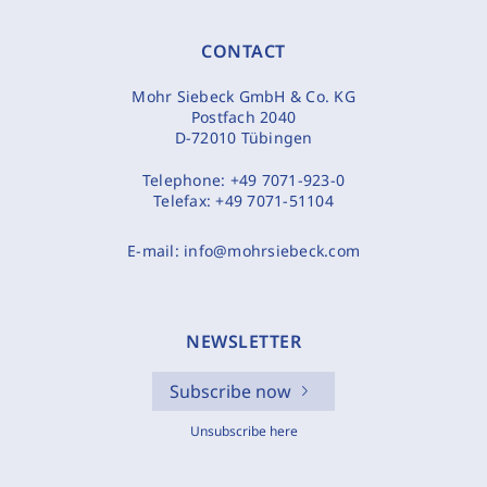
CONTACT
Mohr Siebeck GmbH & Co. KG
Postfach 2040
D-72010 Tübingen
Telephone:
+49 7071-923-0
Telefax:
+49 7071-51104
E-mail:
info@mohrsiebeck.com
NEWSLETTER
Subscribe now
Unsubscribe here