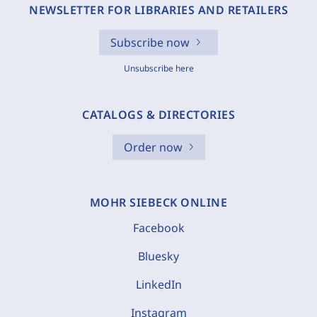
NEWSLETTER FOR LIBRARIES AND RETAILERS
Subscribe now
Unsubscribe here
CATALOGS & DIRECTORIES
Order now
MOHR SIEBECK ONLINE
Facebook
Bluesky
LinkedIn
Instagram