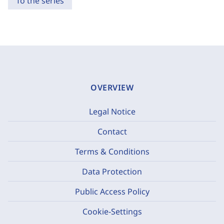
To the series
OVERVIEW
Legal Notice
Contact
Terms & Conditions
Data Protection
Public Access Policy
Cookie-Settings