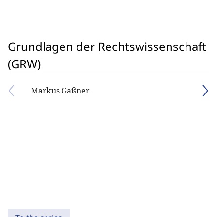
Grundlagen der Rechtswissenschaft
(GRW)
Markus Gaßner