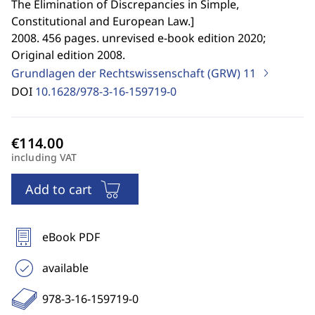
The Elimination of Discrepancies in Simple,
Constitutional and European Law.
]
2008. 456 pages. unrevised e-book edition 2020;
Original edition 2008.
Grundlagen der Rechtswissenschaft (GRW)
11
DOI
10.1628/978-3-16-159719-0
including VAT
Add to cart
eBook PDF
available
978-3-16-159719-0