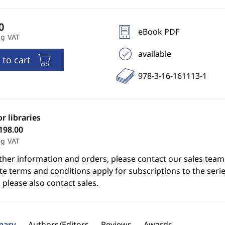
eBook PDF
ng VAT
available
 to cart
978-3-16-161113-1
or libraries
198.00
ng VAT
ther information and orders, please contact our sales team
e terms and conditions apply for subscriptions to the serie
 please also contact sales.
ary
Authors/Editors
Reviews
Awards