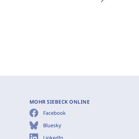
MOHR SIEBECK ONLINE
Facebook
Bluesky
LinkedIn