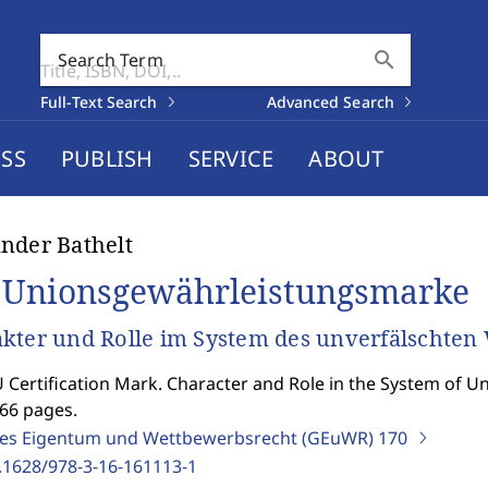
search
Search Term
Full-Text Search
Advanced Search
SS
PUBLISH
SERVICE
ABOUT
nder Bathelt
 Unionsgewährleistungsmarke
kter und Rolle im System des unverfälschten
 Certification Mark. Character and Role in the System of U
366 pages.
ges Eigentum und Wettbewerbsrecht (GEuWR)
170
.1628/978-3-16-161113-1