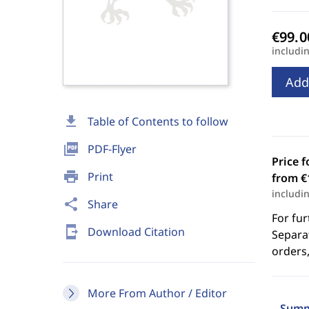
includi
Add
download
Table of Contents to follow
picture_as_pdf
PDF-Flyer
Price f
print
Print
from €
includi
share
Share
For fur
send_to_mobile
Download Citation
Separat
orders,
More From Author / Editor
Summ