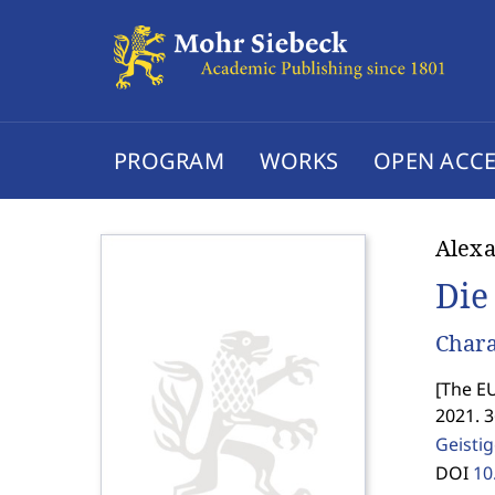
PROGRAM
WORKS
OPEN ACCE
Alexa
Die
Chara
[
The EU
2021. 
Geisti
DOI
10