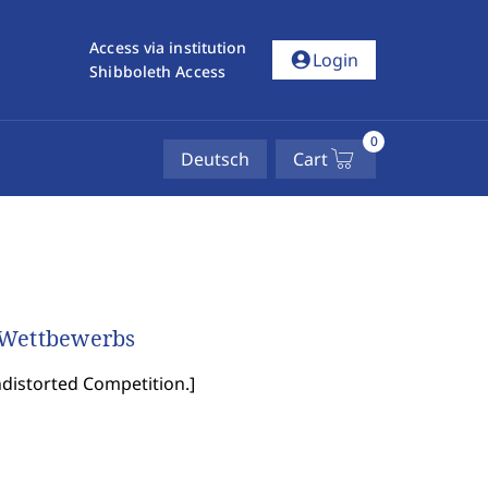
Access via institution
account_circle
Login
Shibboleth Access
0
Deutsch
Cart
 Wettbewerbs
ndistorted Competition.
]