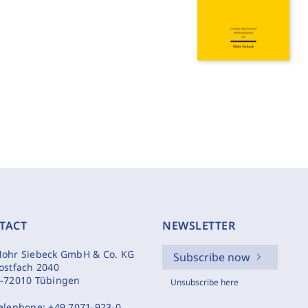
TACT
NEWSLETTER
ohr Siebeck GmbH & Co. KG
Subscribe now
ostfach 2040
-72010 Tübingen
Unsubscribe here
elephone:
+49 7071-923-0