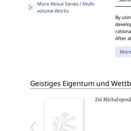
More About Series / Multi-
volume Works
By usin
develop
rationa
After a
Mor
Geistiges Eigentum und Wett
Zoi Michalopou