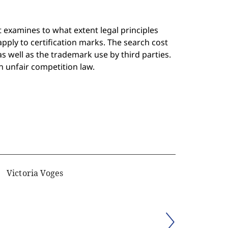
 examines to what extent legal principles
pply to certification marks. The search cost
s well as the trademark use by third parties.
in unfair competition law.
Victoria Voges