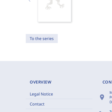
To the series
OVERVIEW
CON
M
Legal Notice
location_on
P
D
Contact
T