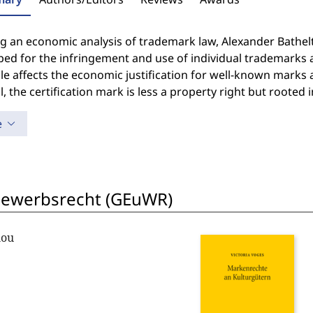
g an economic analysis of trademark law, Alexander Bathelt
ed for the infringement and use of individual trademarks a
le affects the economic justification for well-known marks a
ll, the certification mark is less a property right but rooted 
e
bewerbsrecht (GEuWR)
lou