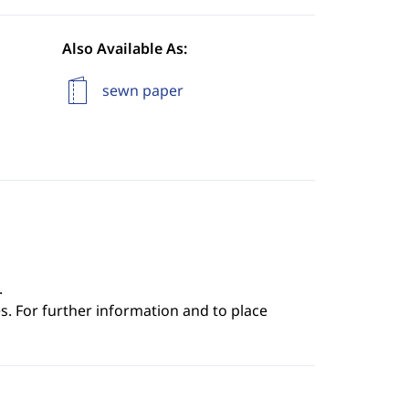
Also Available As:
sewn paper
.
s. For further information and to place