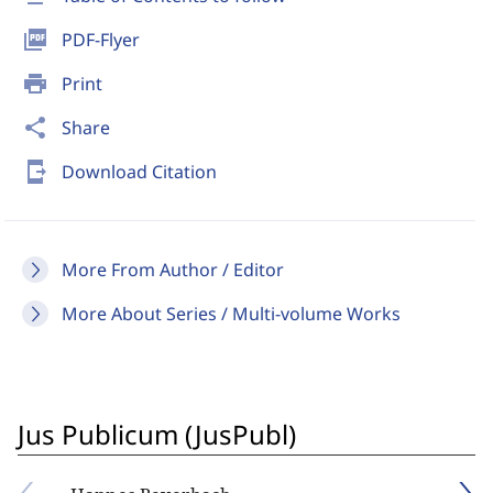
picture_as_pdf
PDF-Flyer
print
Print
share
Share
send_to_mobile
Download Citation
More From Author / Editor
More About Series / Multi-volume Works
Jus Publicum (JusPubl)