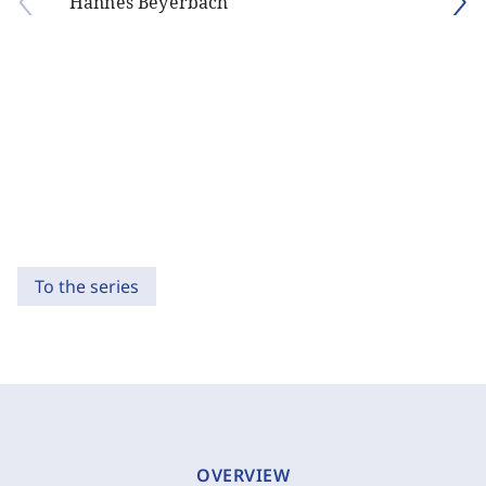
Hannes Beyerbach
To the series
OVERVIEW