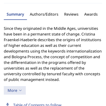
Summary
Authors/Editors
Reviews
Awards
Since they originated in the Middle Ages, universities
have been in a permanent state of change. Cristina
Fraenkel-Haeberle describes the origins of institutions
of higher education as well as their current
developments using the keywords internationalization
and Bologna Process, the concept of competition and
the differentiation in the programs offered by
universities as well as the replacement of the
university controlled by tenured faculty with concepts
of public management instead.
More
download
Table of Contents to follow