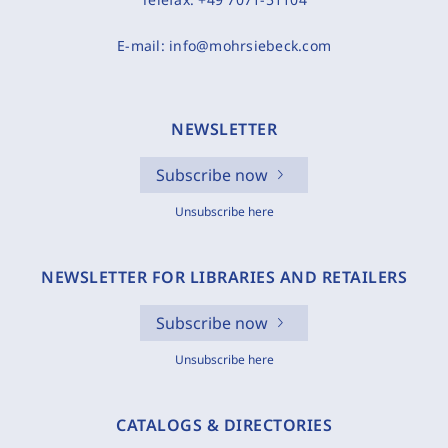
E-mail:
info@mohrsiebeck.com
NEWSLETTER
Subscribe now
Unsubscribe here
NEWSLETTER FOR LIBRARIES AND RETAILERS
Subscribe now
Unsubscribe here
CATALOGS & DIRECTORIES