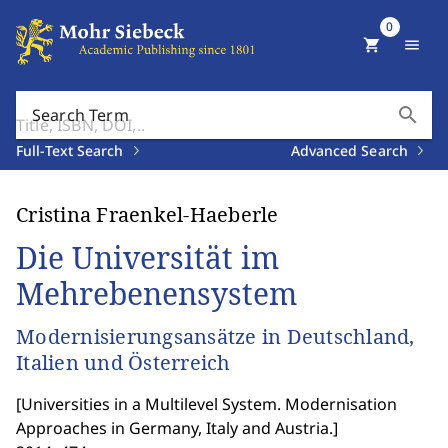
0
shopping_cart
menu
search
Search Term
Full-Text Search
Advanced Search
Cristina Fraenkel-Haeberle
Die Universität im
Mehrebenensystem
Modernisierungsansätze in Deutschland,
Italien und Österreich
[
Universities in a Multilevel System. Modernisation
Approaches in Germany, Italy and Austria.
]