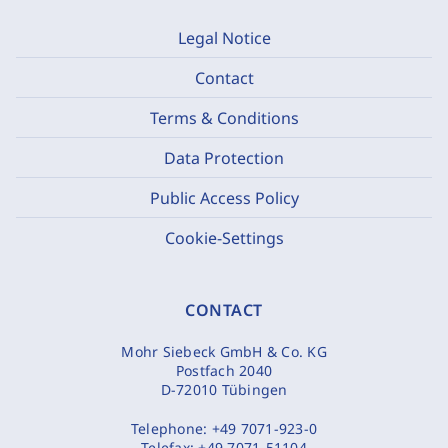
Legal Notice
Contact
Terms & Conditions
Data Protection
Public Access Policy
Cookie-Settings
CONTACT
Mohr Siebeck GmbH & Co. KG
Postfach 2040
D-72010 Tübingen
Telephone:
+49 7071-923-0
Telefax:
+49 7071-51104