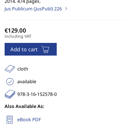
2014. 474 pages.
Jus Publicum (JusPubl)
226
including VAT
Add to cart
cloth
available
978-3-16-152578-0
Also Available As:
eBook PDF