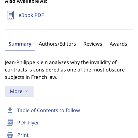
Also Available As:
eBook PDF
Summary
Authors/Editors
Reviews
Awards
Jean-Philippe Klein analyzes why the invalidity of
contracts is considered as one of the most obscure
subjects in French law.
More
download
Table of Contents to follow
picture_as_pdf
PDF-Flyer
print
Print