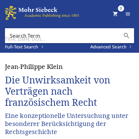
0
shopping_cart
menu
search
Search Term
Full-Text Search
Advanced Search
Jean-Philippe Klein
Die Unwirksamkeit von
Verträgen nach
französischem Recht
Eine konzeptionelle Untersuchung unter
besonderer Berücksichtigung der
Rechtsgeschichte