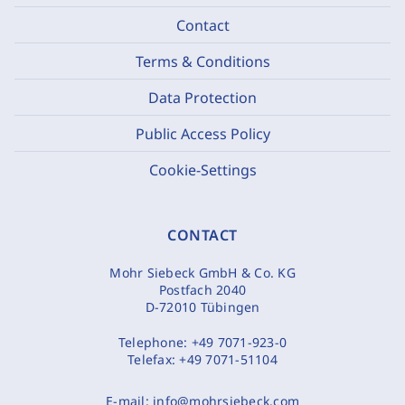
Contact
Terms & Conditions
Data Protection
Public Access Policy
Cookie-Settings
CONTACT
Mohr Siebeck GmbH & Co. KG
Postfach 2040
D-72010 Tübingen
Telephone:
+49 7071-923-0
Telefax:
+49 7071-51104
E-mail:
info@mohrsiebeck.com