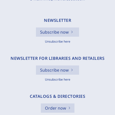
NEWSLETTER
Subscribe now
Unsubscribe here
NEWSLETTER FOR LIBRARIES AND RETAILERS
Subscribe now
Unsubscribe here
CATALOGS & DIRECTORIES
Order now