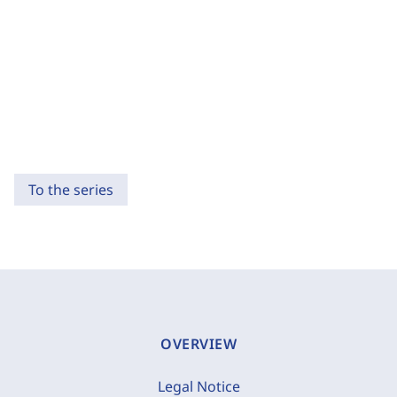
To the series
OVERVIEW
Legal Notice