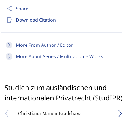
share
Share
send_to_mobile
Download Citation
More From Author / Editor
More About Series / Multi-volume Works
Studien zum ausländischen und
internationalen Privatrecht (StudIPR)
Christiana Manon Bradshaw