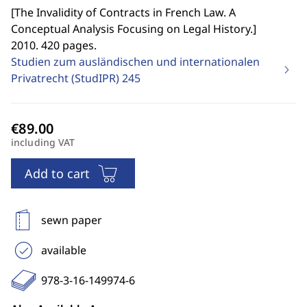
[
The Invalidity of Contracts in French Law. A
Conceptual Analysis Focusing on Legal History.
]
2010. 420 pages.
Studien zum ausländischen und internationalen
Privatrecht (StudIPR)
245
including VAT
Add to cart
sewn paper
available
978-3-16-149974-6