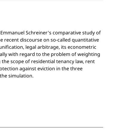
min Emmanuel Schreiner's comparative study of
e recent discourse on so-called quantitative
nification, legal arbitrage, its econometric
ially with regard to the problem of weighting
the scope of residential tenancy law, rent
otection against eviction in the three
 the simulation.