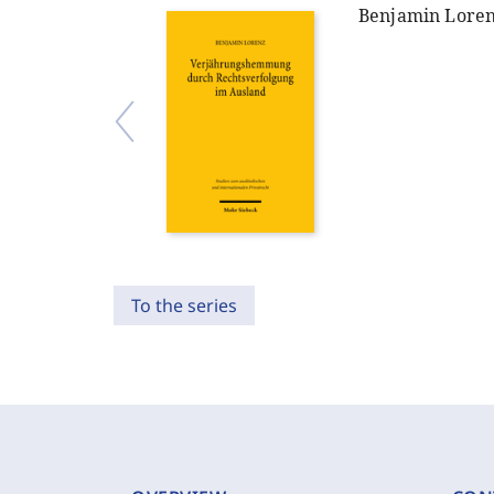
Benjamin Lore
To the series