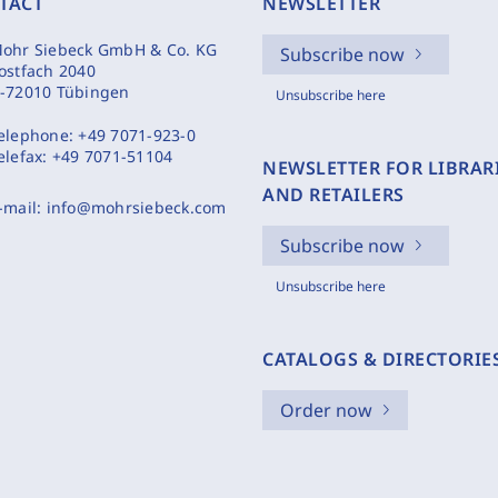
TACT
NEWSLETTER
ohr Siebeck GmbH & Co. KG
Subscribe now
ostfach 2040
-72010 Tübingen
Unsubscribe here
elephone:
+49 7071-923-0
elefax:
+49 7071-51104
NEWSLETTER FOR LIBRAR
AND RETAILERS
-mail:
info@mohrsiebeck.com
Subscribe now
Unsubscribe here
CATALOGS & DIRECTORIE
Order now