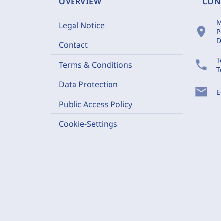
OVERVIEW
CON
M
Legal Notice
location_on
P
D
Contact
T
phone
Terms & Conditions
T
Data Protection
mail
E
Public Access Policy
Cookie-Settings