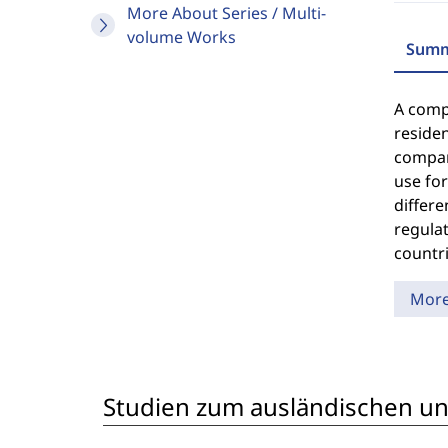
More About Series / Multi-
volume Works
Summ
A compu
residen
compara
use for
differe
regulat
countri
Mor
Studien zum ausländischen und