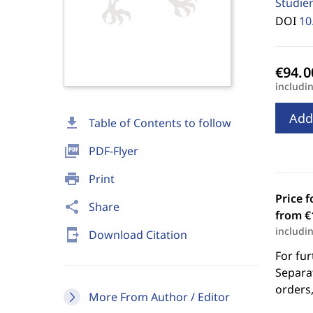
Studie
DOI
10
includi
Add
download
Table of Contents to follow
picture_as_pdf
PDF-Flyer
print
Print
Price f
share
Share
from €
includi
send_to_mobile
Download Citation
For fur
Separat
orders,
More From Author / Editor