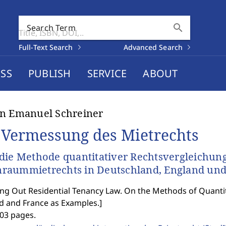
search
Search Term
Full-Text Search
Advanced Search
SS
PUBLISH
SERVICE
ABOUT
n Emanuel Schreiner
 Vermessung des Mietrechts
die Methode quantitativer Rechtsvergleichung
aummietrechts in Deutschland, England und
g Out Residential Tenancy Law. On the Methods of Quanti
d and France as Examples.
]
403 pages.