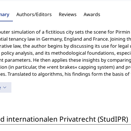
ary
Authors/Editors
Reviews
Awards
ter simulation of a fictitious city sets the scene for Pir
tial tenancy law in Germany, England and France. Joining th
tive law, the author begins by discussing its use for legal u
 policy analysis, and its methodological foundations, espec
nt parameters. He then applies these insights by comparing 
ion (in particular, the »rent brakes« capping system) and pr
es. Translated to algorithms, his findings form the basis of
e
 internationalen Privatrecht (StudIPR)