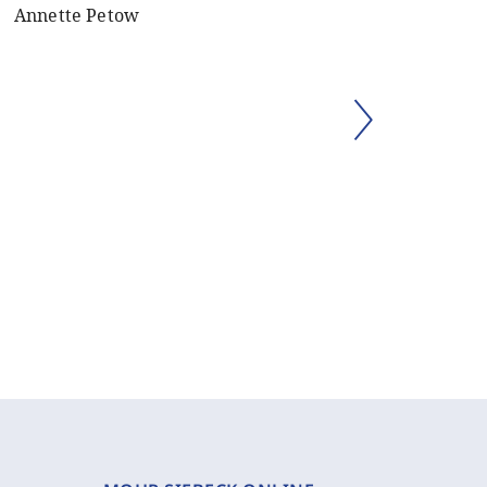
Annette Petow