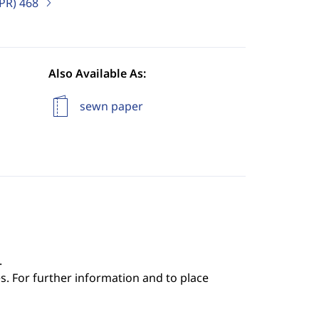
IPR)
468
Also Available As:
sewn paper
.
s. For further information and to place