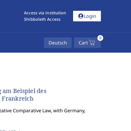
Access via institution
account_circle
Login
Shibboleth Access
0
Deutsch
Cart
 am Beispiel des
 Frankreich
tative Comparative Law, with Germany,