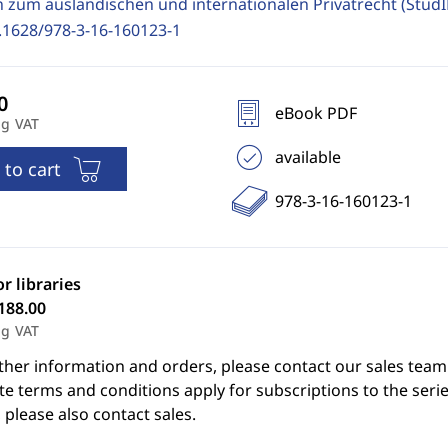
n zum ausländischen und internationalen Privatrecht (Stud
.1628/978-3-16-160123-1
eBook PDF
ng VAT
available
 to cart
978-3-16-160123-1
or libraries
188.00
ng VAT
ther information and orders, please contact our sales team
e terms and conditions apply for subscriptions to the serie
 please also contact sales.