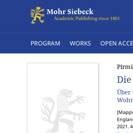
PROGRAM
WORKS
OPEN ACCE
Pirmi
Die
Über 
Wohnr
[
Mappin
Englan
2021. 