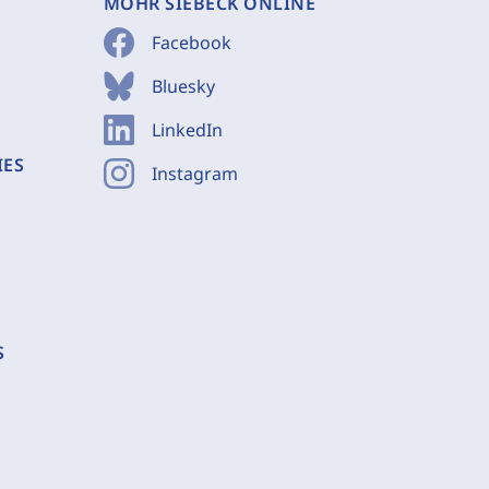
MOHR SIEBECK ONLINE
Facebook
Bluesky
LinkedIn
IES
Instagram
S