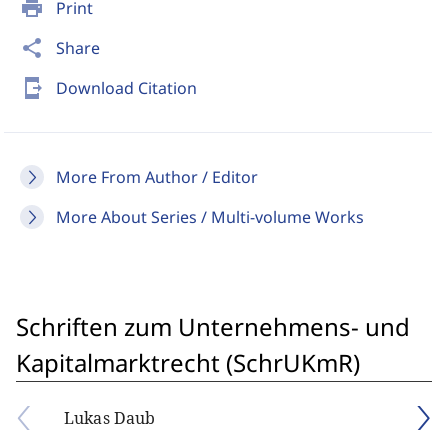
print
Print
share
Share
send_to_mobile
Download Citation
More From Author / Editor
More About Series / Multi-volume Works
Schriften zum Unternehmens- und
Kapitalmarktrecht (SchrUKmR)
Lukas Daub