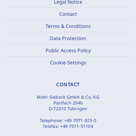
Legal Notice
Contact
Terms & Conditions
Data Protection
Public Access Policy
Cookie-Settings
CONTACT
Mohr Siebeck GmbH & Co. KG
Postfach 2040
D-72010 Tübingen
Telephone:
+49 7071-923-0
Telefax:
+49 7071-51104