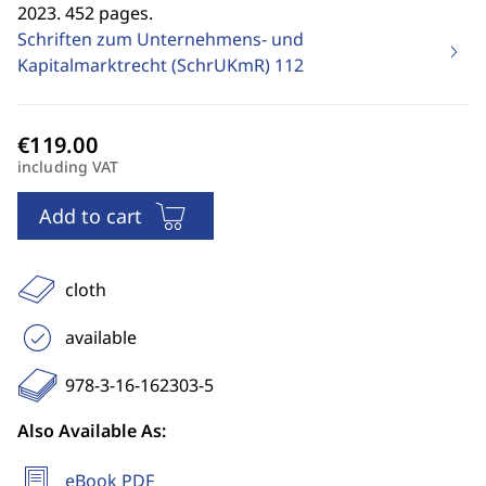
2023. 452 pages.
Schriften zum Unternehmens- und
Kapitalmarktrecht (SchrUKmR)
112
including VAT
Add to cart
cloth
available
978-3-16-162303-5
Also Available As:
eBook PDF