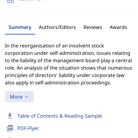
Summary
Authors/Editors
Reviews
Awards
In the reorganisation of an insolvent stock
corporation under self-administration, issues relating
to the liability of the management board play a central
role. An analysis of the situation shows that numerous
principles of directors' liability under corporate law
also apply in self-administration proceedings.
More
download
Table of Contents & Reading Sample
picture_as_pdf
PDF-Flyer