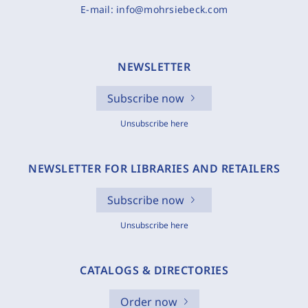
E-mail:
info@mohrsiebeck.com
NEWSLETTER
Subscribe now
Unsubscribe here
NEWSLETTER FOR LIBRARIES AND RETAILERS
Subscribe now
Unsubscribe here
CATALOGS & DIRECTORIES
Order now