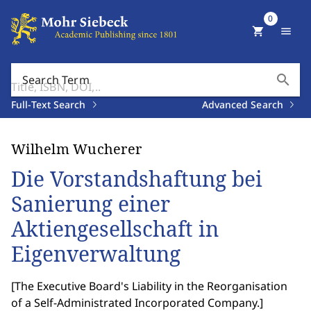
0
shopping_cart
menu
search
Search Term
Full-Text Search
Advanced Search
Wilhelm Wucherer
Die Vorstandshaftung bei
Sanierung einer
Aktiengesellschaft in
Eigenverwaltung
[
The Executive Board's Liability in the Reorganisation
of a Self-Administrated Incorporated Company.
]