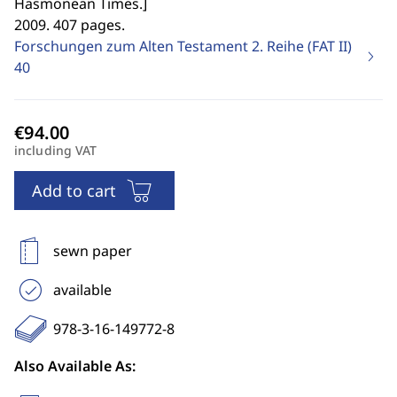
Hasmonean Times.
]
2009. 407 pages.
Forschungen zum Alten Testament 2. Reihe (FAT II)
40
including VAT
Add to cart
sewn paper
available
978-3-16-149772-8
Also Available As: