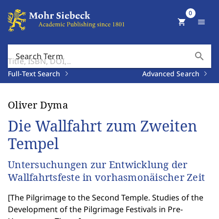
0
shopping_cart
menu
search
Search Term
Full-Text Search
Advanced Search
Oliver Dyma
Die Wallfahrt zum Zweiten
Tempel
Untersuchungen zur Entwicklung der
Wallfahrtsfeste in vorhasmonäischer Zeit
[
The Pilgrimage to the Second Temple. Studies of the
Development of the Pilgrimage Festivals in Pre-