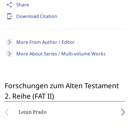
share
Share
send_to_mobile
Download Citation
More From Author / Editor
More About Series / Multi-volume Works
Forschungen zum Alten Testament
2. Reihe (FAT II)
Lenin Prado