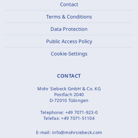
Contact
Terms & Conditions
Data Protection
Public Access Policy
Cookie-Settings
CONTACT
Mohr Siebeck GmbH & Co. KG
Postfach 2040
D-72010 Tübingen
Telephone:
+49 7071-923-0
Telefax:
+49 7071-51104
E-mail:
info@mohrsiebeck.com