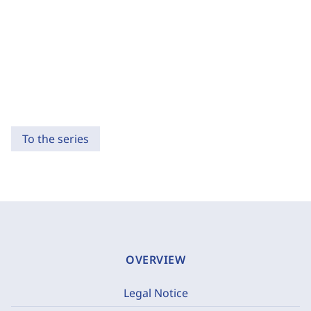
To the series
OVERVIEW
Legal Notice