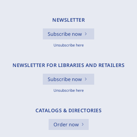
NEWSLETTER
Subscribe now
Unsubscribe here
NEWSLETTER FOR LIBRARIES AND RETAILERS
Subscribe now
Unsubscribe here
CATALOGS & DIRECTORIES
Order now