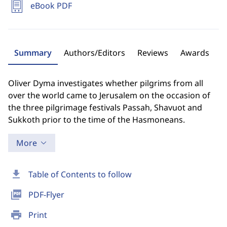
eBook PDF
Summary
Authors/Editors
Reviews
Awards
Oliver Dyma investigates whether pilgrims from all
over the world came to Jerusalem on the occasion of
the three pilgrimage festivals Passah, Shavuot and
Sukkoth prior to the time of the Hasmoneans.
More
download
Table of Contents to follow
picture_as_pdf
PDF-Flyer
print
Print