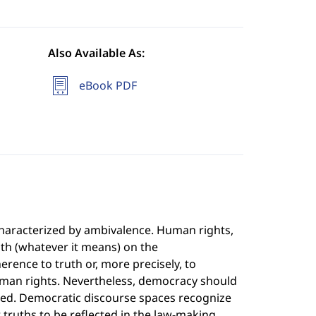
Also Available As:
eBook PDF
characterized by ambivalence. Human rights,
ruth (whatever it means) on the
rence to truth or, more precisely, to
human rights. Nevertheless, democracy should
ted. Democratic discourse spaces recognize
truths to be reflected in the law-making