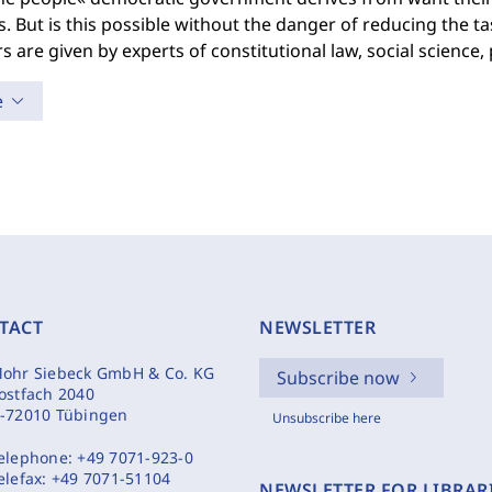
. But is this possible without the danger of reducing the t
 are given by experts of constitutional law, social science,
e
TACT
NEWSLETTER
ohr Siebeck GmbH & Co. KG
Subscribe now
ostfach 2040
-72010 Tübingen
Unsubscribe here
elephone:
+49 7071-923-0
elefax:
+49 7071-51104
NEWSLETTER FOR LIBRAR