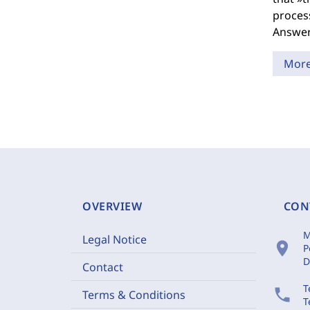
process
Answers
Mor
OVERVIEW
CON
M
Legal Notice
location_on
P
D
Contact
T
phone
Terms & Conditions
T