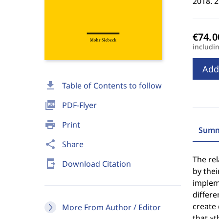
2018. 
includi
Add
download
Table of Contents to follow
picture_as_pdf
PDF-Flyer
print
Print
Summ
share
Share
The re
send_to_mobile
Download Citation
by thei
impleme
differe
create
More From Author / Editor
that »t