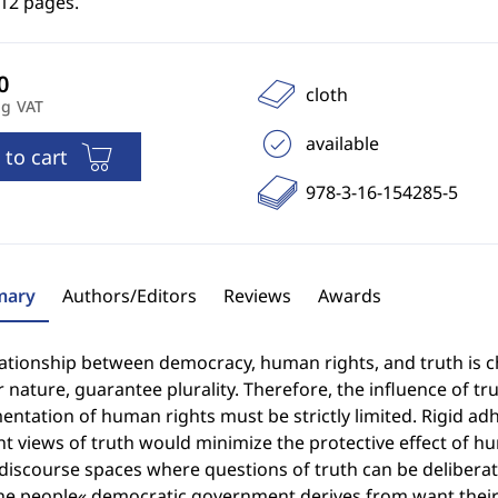
212 pages.
cloth
ng VAT
available
 to cart
978-3-16-154285-5
ary
Authors/Editors
Reviews
Awards
lationship between democracy, human rights, and truth is 
r nature, guarantee plurality. Therefore, the influence of t
ntation of human rights must be strictly limited. Rigid adhe
nt views of truth would minimize the protective effect of 
 discourse spaces where questions of truth can be delibera
he people« democratic government derives from want their 