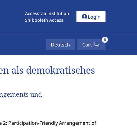
Access via institution
account_circle
Login
Shibboleth Access
0
Deutsch
Cart
n als demokratisches
rangements und
e 2: Participation-Friendly Arrangement of