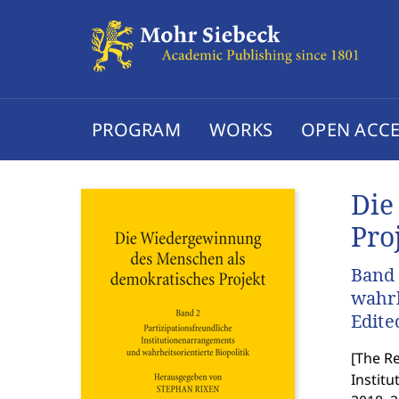
PROGRAM
WORKS
OPEN ACCE
Die
Pro
Band 
wahrh
Edite
[
The Re
Institu