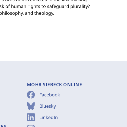
ask of human rights to safeguard plurality?
 philosophy, and theology.
MOHR SIEBECK ONLINE
Facebook
Bluesky
LinkedIn
IES