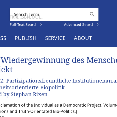
search
Search Term
Full-Text Search
Advanced Search
SS
PUBLISH
SERVICE
ABOUT
 Wiedergewinnung des Mensche
jekt
2: Partizipationsfreundliche Institutionenar
eitsorientierte Biopolitik
d by Stephan Rixen
clamation of the Individual as a Democratic Project. Volum
tions and Truth-Orientated Bio-Politics.
]