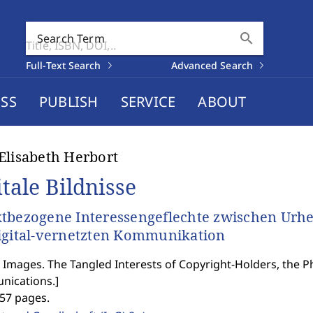
search
Search Term
Full-Text Search
Advanced Search
SS
PUBLISH
SERVICE
ABOUT
Elisabeth Herbort
itale Bildnisse
tbezogene Interessengeflechte zwischen Urhe
igital-vernetzten Kommunikation
l Images. The Tangled Interests of Copyright-Holders, the 
ications.
]
357 pages.