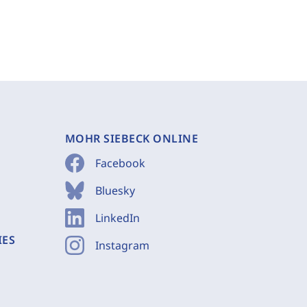
MOHR SIEBECK ONLINE
Facebook
Bluesky
LinkedIn
IES
Instagram