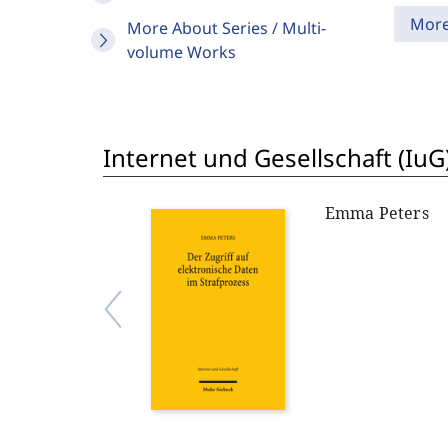
Mor
More About Series / Multi-
volume Works
Internet und Gesellschaft (IuG
Emma Peters