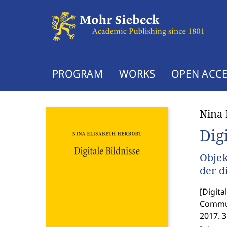
PROGRAM
WORKS
OPEN ACCE
Nina 
Dig
Objek
der d
[
Digita
Commun
2017. 