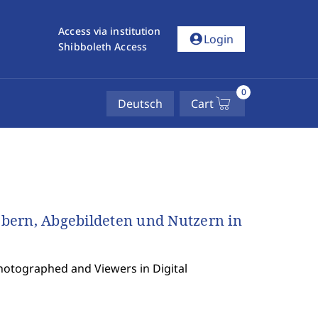
Access via institution
account_circle
Login
Shibboleth Access
0
Deutsch
Cart
bern, Abgebildeten und Nutzern in
Photographed and Viewers in Digital