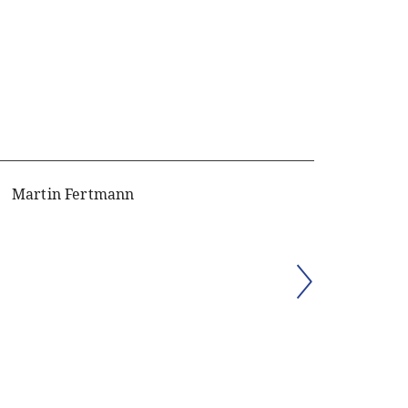
Martin Fertmann