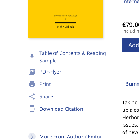
Interne
includi
Add
Table of Contents & Reading
download
Sample
picture_as_pdf
PDF-Flyer
print
Summ
Print
share
Share
Taking
send_to_mobile
Download Citation
up a c
Herbort
issues.
of new
More From Author / Editor