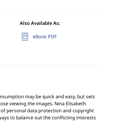
Also Available As:
eBook PDF
onsumption may be quick and easy, but sets
ose viewing the images. Nina Elisabeth
ce of personal data protection and copyright
 ways to balance out the conflicting interests